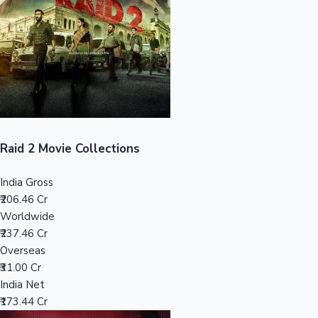
Tollywood News
Top 10 Indian Movies
Raid 2 Movie Collections
India Gross
₹206.46 Cr
Worldwide
₹237.46 Cr
Overseas
₹31.00 Cr
India Net
₹173.44 Cr