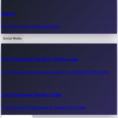
Recent Web Series
Games
Latest web series, new episodes & streaming updates.
Play free online games instantly.
Social Media
OTT News
Recent OTT News.
Top Instagram Handlers World wide
Most followed Instagram accounts worldwide & influencers.
Top Instagram Handler India
Top Instagram influencers & celebrities in India.