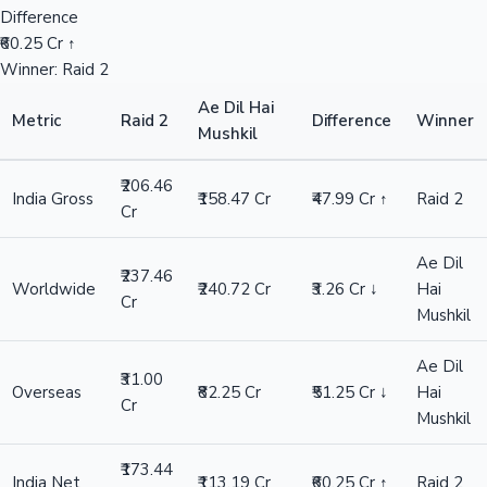
Difference
₹60.25 Cr ↑
Winner: Raid 2
Ae Dil Hai
Metric
Raid 2
Difference
Winner
Mushkil
₹206.46
India Gross
₹158.47 Cr
₹47.99 Cr ↑
Raid 2
Cr
Ae Dil
₹237.46
Worldwide
₹240.72 Cr
₹3.26 Cr ↓
Hai
Cr
Mushkil
Ae Dil
₹31.00
Overseas
₹82.25 Cr
₹51.25 Cr ↓
Hai
Cr
Mushkil
₹173.44
India Net
₹113.19 Cr
₹60.25 Cr ↑
Raid 2