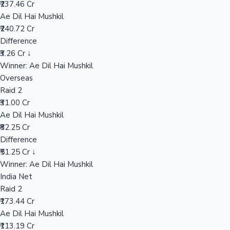
₹237.46 Cr
Ae Dil Hai Mushkil
₹240.72 Cr
Hollywood News
Difference
₹3.26 Cr ↓
Winner: Ae Dil Hai Mushkil
Overseas
Raid 2
₹31.00 Cr
Ae Dil Hai Mushkil
₹82.25 Cr
Difference
₹51.25 Cr ↓
Winner: Ae Dil Hai Mushkil
India Net
Raid 2
₹173.44 Cr
Ae Dil Hai Mushkil
₹113.19 Cr