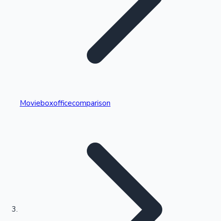
Highest Single Day Collections
Movieboxofficecomparison
Recent Web Series
Kollywood News