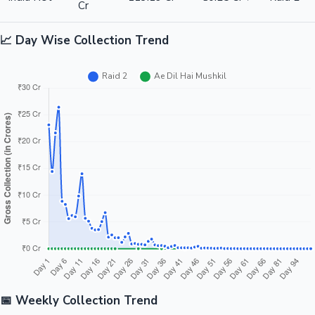
Cr
📈 Day Wise Collection Trend
📅 Weekly Collection Trend