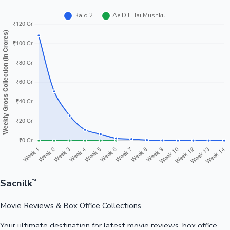
Sacnilk
™
Movie Reviews & Box Office Collections
Your ultimate destination for latest movie reviews, box office