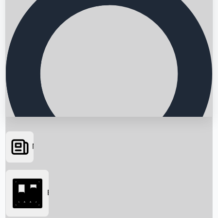
News
Searching...
Box Office