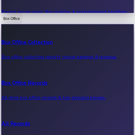
Recent movie news, film updates & entertainment headlines.
Box Office
Bollywood News
Box Office Collection
Recent Bollywood News.
Box office collection reports, movie earnings & revenue.
Kollywood News
Box Office Records
Recent Kollywood News.
All-time box office records & top-grossing movies.
Tollywood News
All Records
Recent Tollywood News.