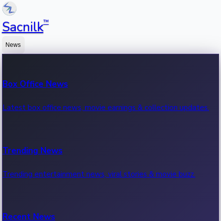
™
Sacnilk
News
Box Office News
Latest box office news, movie earnings & collection updates.
Trending News
Trending entertainment news, viral stories & movie buzz.
Recent News