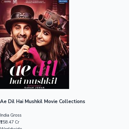
Sandalwood News
100 Cr Club Movies
Ae Dil Hai Mushkil Movie Collections
India Gross
₹158.47 Cr