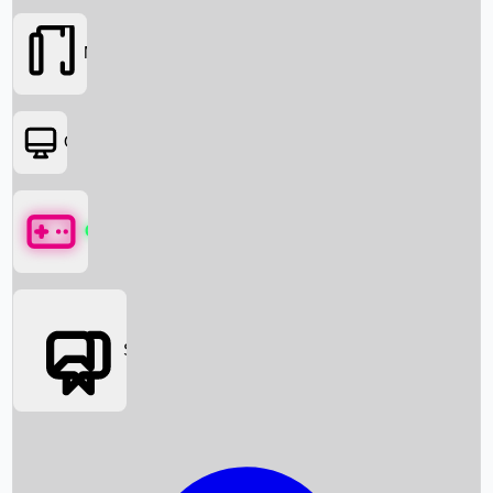
Movies
OTT
Games
Social Media
Box Office News
Box Office Collection