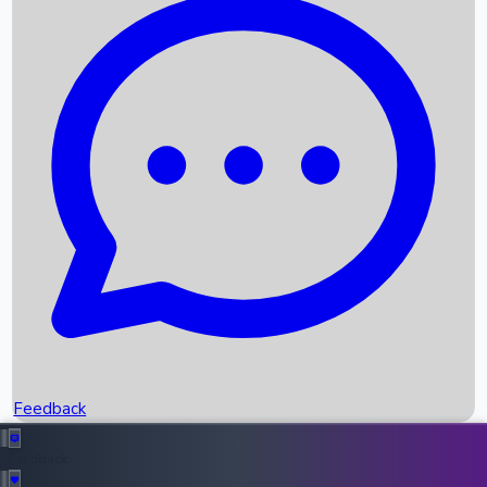
Box Office Records
Upcoming Movies
Recent OTT Movies
Feedback
Recent News
Top Instagram Handler India
Feedback