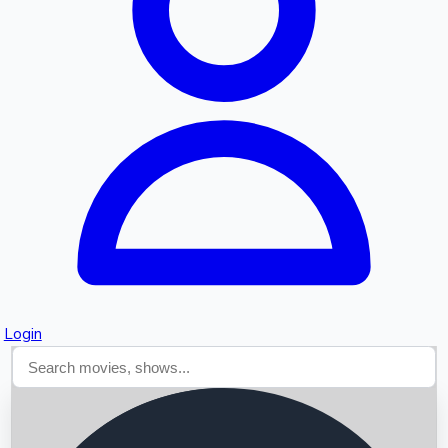
Searching...
Login