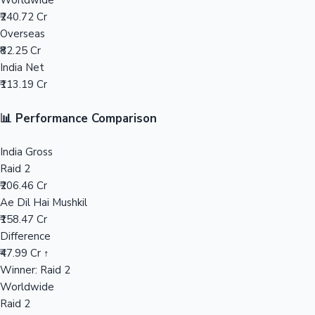
Worldwide
₹240.72 Cr
Mollywood News
Overseas
₹82.25 Cr
India Net
₹113.19 Cr
📊 Performance Comparison
India Gross
Raid 2
₹206.46 Cr
Ae Dil Hai Mushkil
₹158.47 Cr
Difference
₹47.99 Cr ↑
Winner: Raid 2
Worldwide
Raid 2