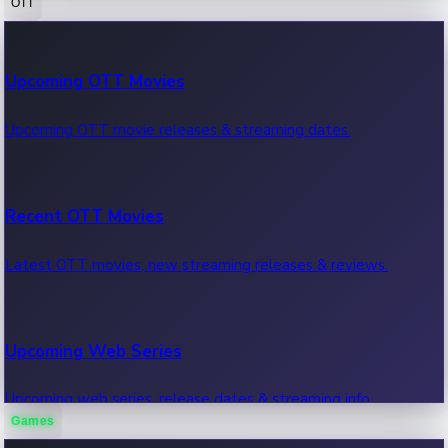
OTT
100 Cr Club Movies
Upcoming OTT Movies
Movies in 100 crore club, box office hits.
Upcoming OTT movie releases & streaming dates.
Recent OTT Movies
Latest OTT movies, new streaming releases & reviews.
Upcoming Web Series
Upcoming web series, release dates & streaming info.
Games