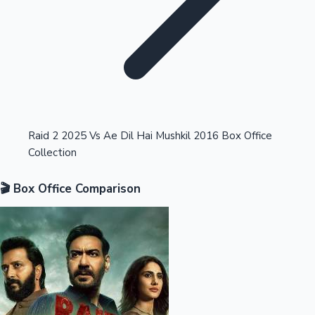
Highest Opening Weekend Collections
Raid 2 2025 Vs Ae Dil Hai Mushkil 2016 Box Office
Collection
OTT News
🎬 Box Office Comparison