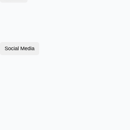
Social Media