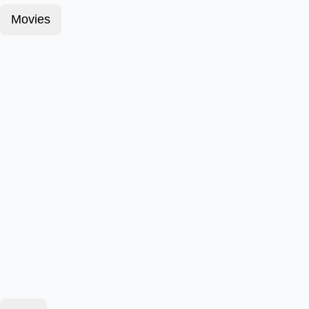
Movies