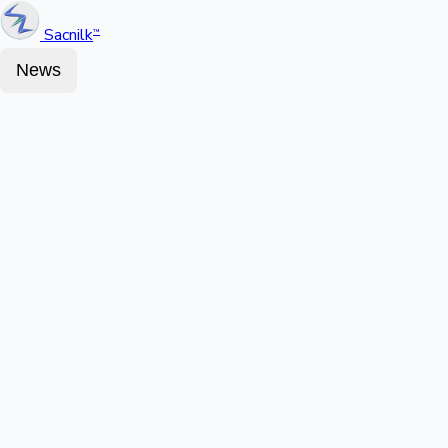
Sacnilk
™
News