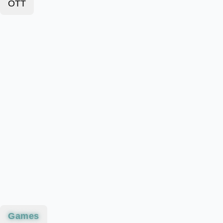
OTT
Games