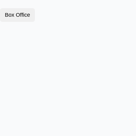
Box Office