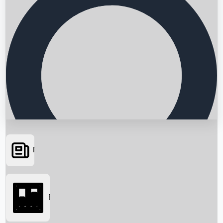
News
Searching...
Box Office