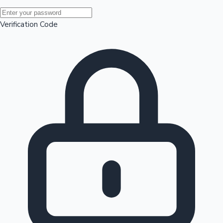
Mollywood News
Verification Code