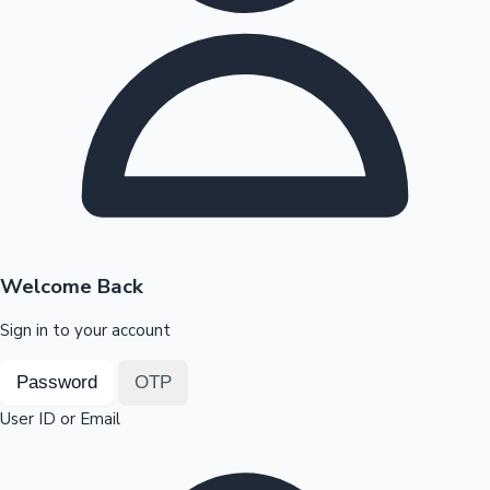
Highest Opening Weekend Collections
OTT News
Welcome Back
Sign in to your account
Password
OTP
User ID or Email