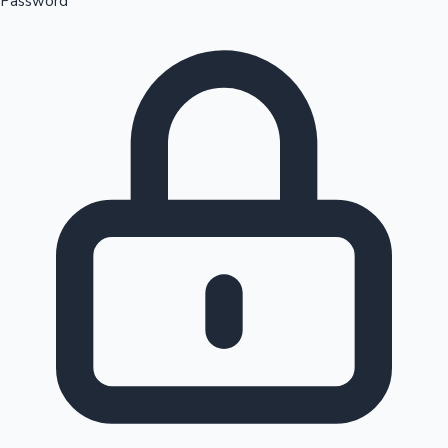
Password
Sandalwood News
100 Cr Club Movies