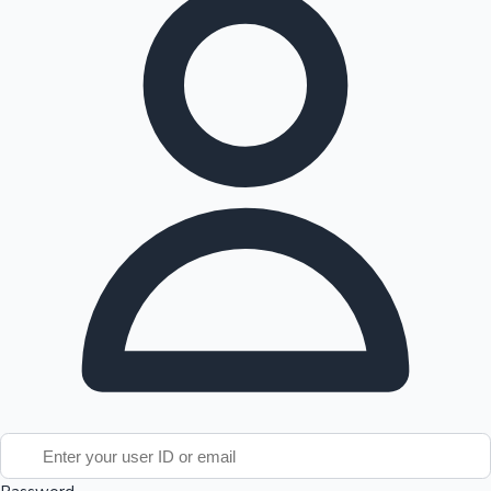
Tollywood News
Top 10 Indian Movies