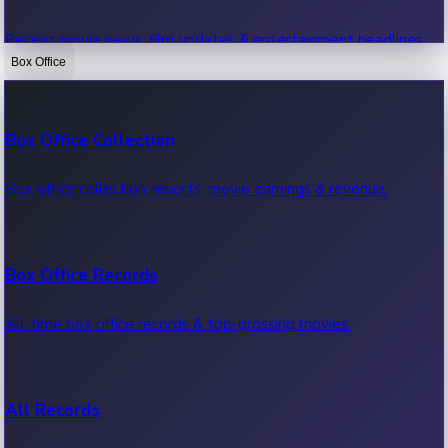
Recent movie news, film updates & entertainment headlines.
Box Office
Bollywood News
Box Office Collection
Recent Bollywood News.
Box office collection reports, movie earnings & revenue.
Kollywood News
Box Office Records
Recent Kollywood News.
All-time box office records & top-grossing movies.
Tollywood News
All Records
Recent Tollywood News.