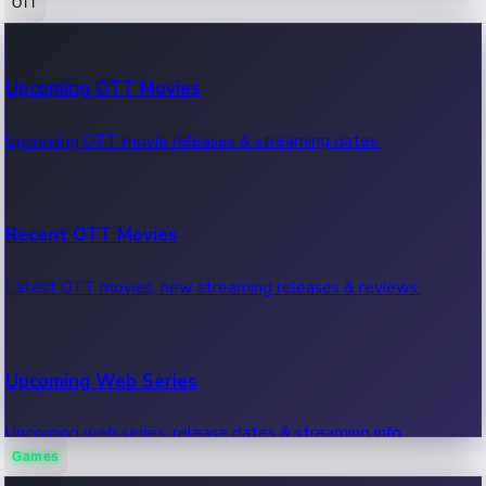
OTT
100 Cr Club Movies
Upcoming OTT Movies
Movies in 100 crore club, box office hits.
Upcoming OTT movie releases & streaming dates.
Recent OTT Movies
Latest OTT movies, new streaming releases & reviews.
Upcoming Web Series
Upcoming web series, release dates & streaming info.
Games