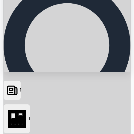
News
Searching...
Box Office