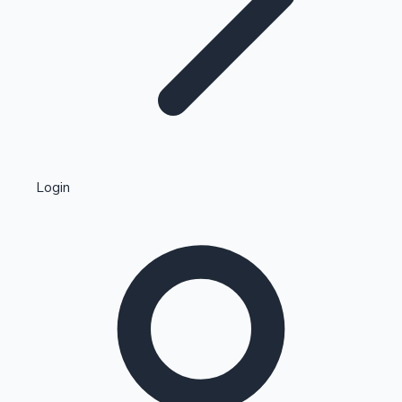
Highest Single Day Collections
Login
Recent Web Series
Kollywood News