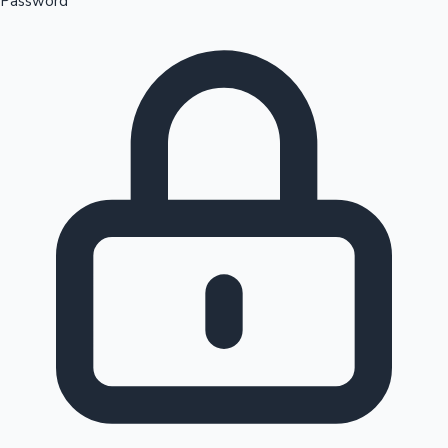
Password
Sandalwood News
100 Cr Club Movies