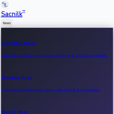
™
Sacnilk
News
Box Office News
Latest box office news, movie earnings & collection updates.
Trending News
Trending entertainment news, viral stories & movie buzz.
Recent News