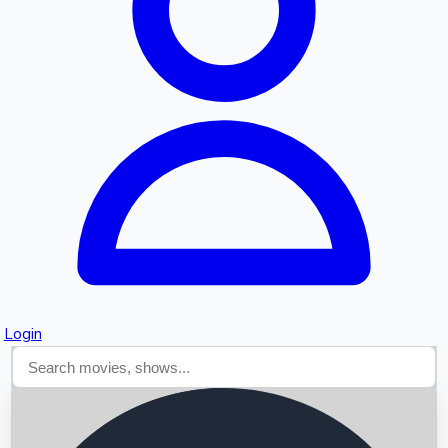
Searching...
Login