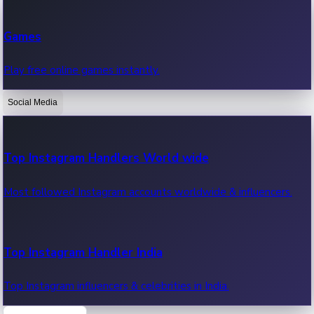
Recent Web Series
Games
Latest web series, new episodes & streaming updates.
Play free online games instantly.
Social Media
OTT News
Recent OTT News.
Top Instagram Handlers World wide
Most followed Instagram accounts worldwide & influencers.
Top Instagram Handler India
Top Instagram influencers & celebrities in India.