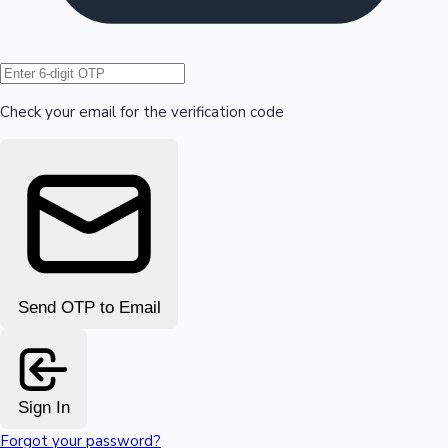
Hollywood News
Check your email for the verification code
Send OTP to Email
Sign In
Forgot your password?