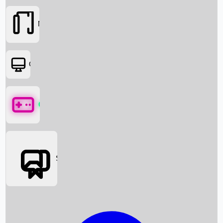
Movies
OTT
Games
Social Media
Box Office News
Box Office Collection