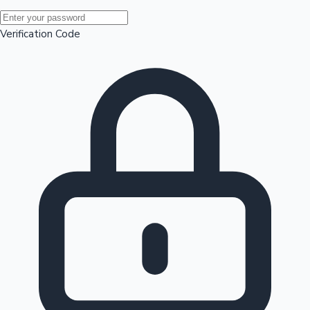
Mollywood News
Verification Code