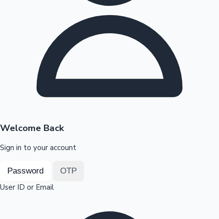
Highest Opening Weekend Collections
OTT News
Welcome Back
Sign in to your account
Password
OTP
User ID or Email