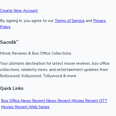
Create New Account
By signing in, you agree to our
Terms of Service
and
Privacy
Policy
Sacnilk
™
Movie Reviews & Box Office Collections
Your ultimate destination for latest movie reviews, box office
collections, celebrity news, and entertainment updates from
Bollywood, Kollywood, Tollywood & more.
Quick Links
Box Office News
Recent News
Recent Movies
Recent OTT
Movies
Recent Web Series