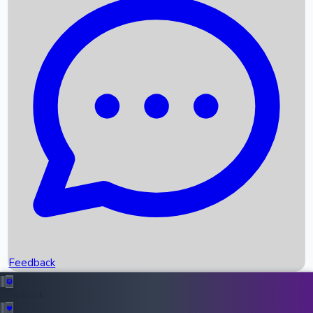
Box Office Records
Upcoming Movies
Recent OTT Movies
Feedback
Recent News
Top Instagram Handler India
Feedback