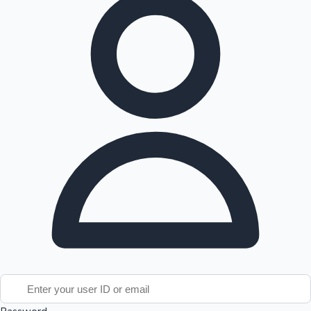
Tollywood News
Top 10 Indian Movies