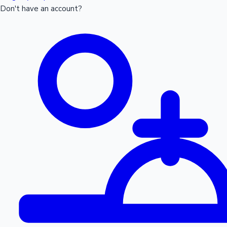
Don't have an account?