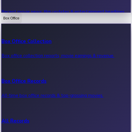
Recent movie news, film updates & entertainment headlines.
Box Office
Bollywood News
Box Office Collection
Recent Bollywood News.
Box office collection reports, movie earnings & revenue.
Kollywood News
Box Office Records
Recent Kollywood News.
All-time box office records & top-grossing movies.
Tollywood News
All Records
Recent Tollywood News.