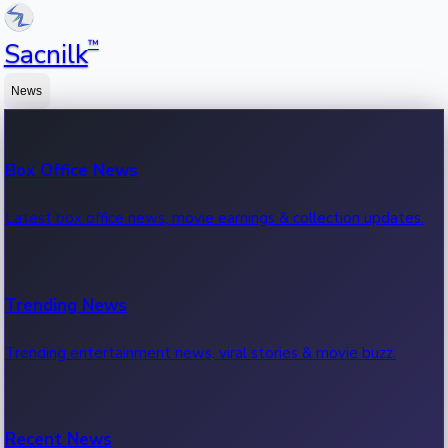
™
Sacnilk
News
Box Office News
Latest box office news, movie earnings & collection updates.
Trending News
Trending entertainment news, viral stories & movie buzz.
Recent News