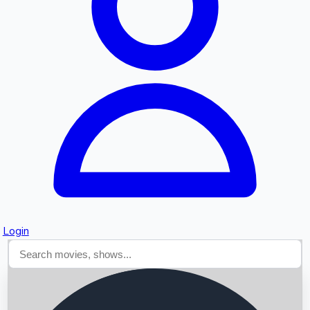
Searching...
Login