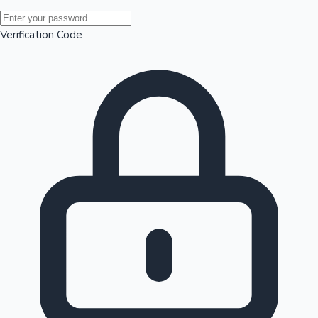
Mollywood News
Verification Code