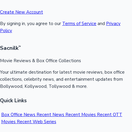
Create New Account
By signing in, you agree to our
Terms of Service
and
Privacy
Policy
Sacnilk
™
Movie Reviews & Box Office Collections
Your ultimate destination for latest movie reviews, box office
collections, celebrity news, and entertainment updates from
Bollywood, Kollywood, Tollywood & more.
Quick Links
Box Office News
Recent News
Recent Movies
Recent OTT
Movies
Recent Web Series