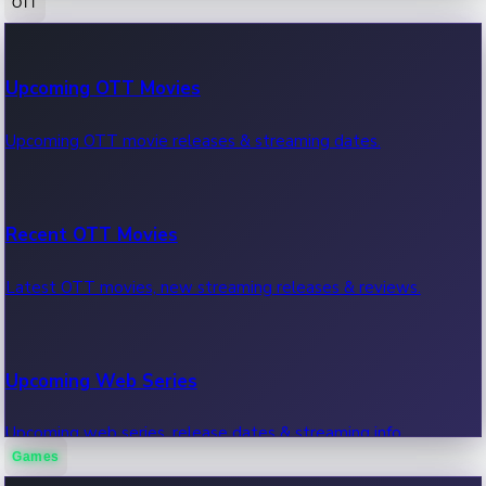
OTT
100 Cr Club Movies
Upcoming OTT Movies
Movies in 100 crore club, box office hits.
Upcoming OTT movie releases & streaming dates.
Recent OTT Movies
Latest OTT movies, new streaming releases & reviews.
Upcoming Web Series
Upcoming web series, release dates & streaming info.
Games