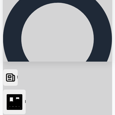
News
Searching...
Box Office