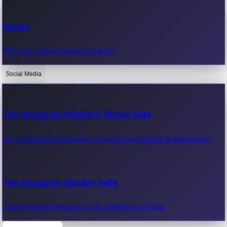
Recent Web Series
Games
Latest web series, new episodes & streaming updates.
Play free online games instantly.
Social Media
OTT News
Recent OTT News.
Top Instagram Handlers World wide
Most followed Instagram accounts worldwide & influencers.
Top Instagram Handler India
Top Instagram influencers & celebrities in India.