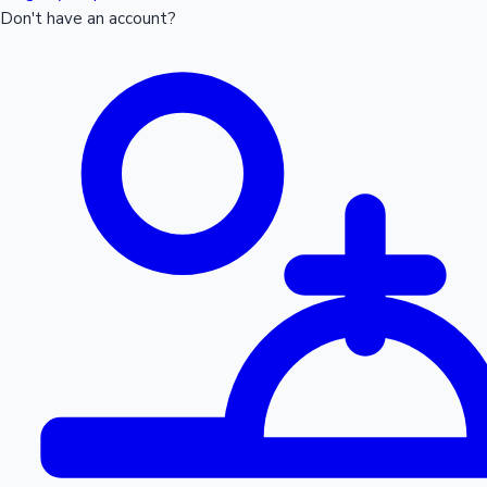
Don't have an account?