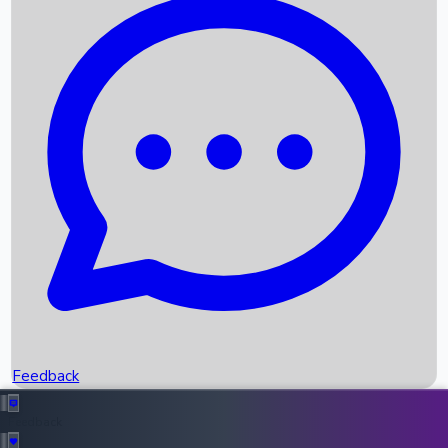
Box Office Records
Upcoming Movies
Recent OTT Movies
Feedback
Recent News
Top Instagram Handler India
Feedback