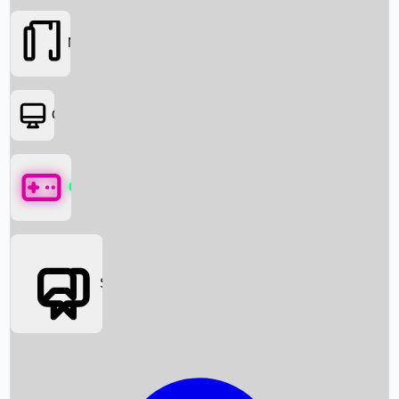
Movies
OTT
Games
Social Media
Box Office News
Box Office Collection