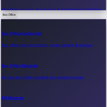
Recent movie news, film updates & entertainment headlines.
Box Office
Bollywood News
Box Office Collection
Recent Bollywood News.
Box office collection reports, movie earnings & revenue.
Kollywood News
Box Office Records
Recent Kollywood News.
All-time box office records & top-grossing movies.
Tollywood News
All Records
Recent Tollywood News.