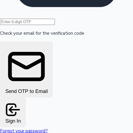
Hollywood News
Check your email for the verification code
Send OTP to Email
Sign In
Forgot your password?