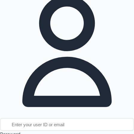
Tollywood News
Top 10 Indian Movies