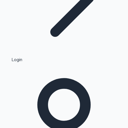
Highest Single Day Collections
Login
Recent Web Series
Kollywood News