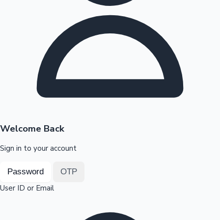
Highest Opening Weekend Collections
OTT News
Welcome Back
Sign in to your account
Password
OTP
User ID or Email