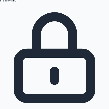
Password
Sandalwood News
100 Cr Club Movies