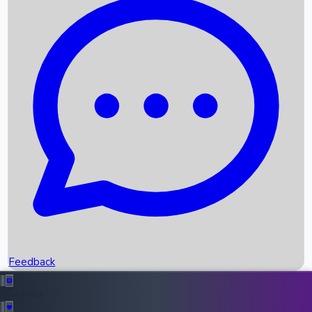
Box Office Records
Upcoming Movies
Recent OTT Movies
Feedback
Recent News
Top Instagram Handler India
Feedback