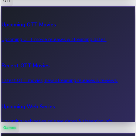
OTT
100 Cr Club Movies
Upcoming OTT Movies
Movies in 100 crore club, box office hits.
Upcoming OTT movie releases & streaming dates.
Recent OTT Movies
Latest OTT movies, new streaming releases & reviews.
Upcoming Web Series
Upcoming web series, release dates & streaming info.
Games