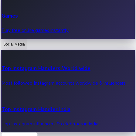
Recent Web Series
Games
Latest web series, new episodes & streaming updates.
Play free online games instantly.
Social Media
OTT News
Recent OTT News.
Top Instagram Handlers World wide
Most followed Instagram accounts worldwide & influencers.
Top Instagram Handler India
Top Instagram influencers & celebrities in India.