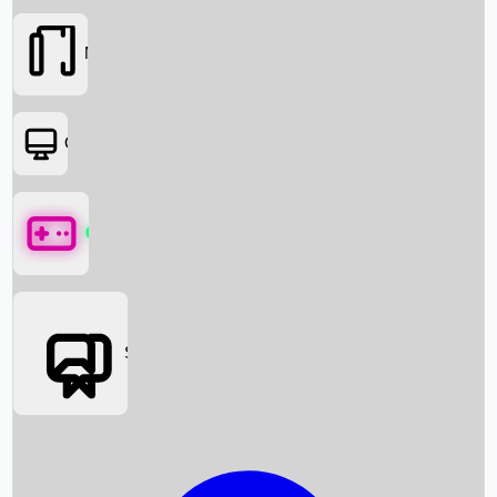
Movies
OTT
Games
Social Media
Box Office News
Box Office Collection