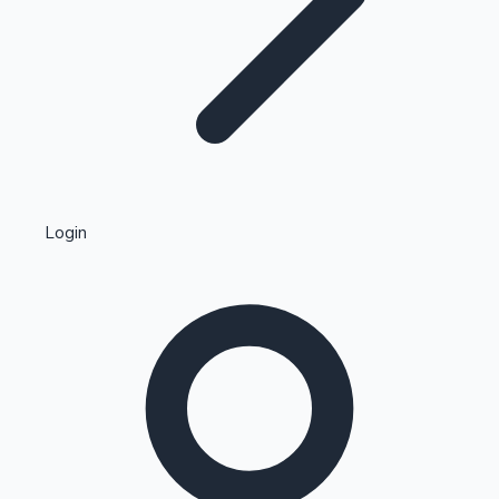
Highest Single Day Collections
Login
Recent Web Series
Kollywood News