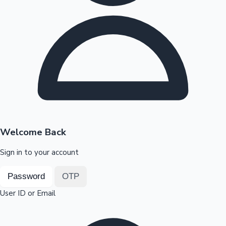
Highest Opening Weekend Collections
OTT News
Welcome Back
Sign in to your account
Password
OTP
User ID or Email