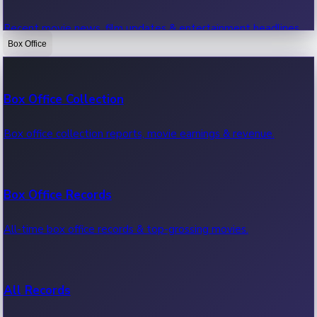
Recent movie news, film updates & entertainment headlines.
Box Office
Bollywood News
Box Office Collection
Recent Bollywood News.
Box office collection reports, movie earnings & revenue.
Kollywood News
Box Office Records
Recent Kollywood News.
All-time box office records & top-grossing movies.
Tollywood News
All Records
Recent Tollywood News.