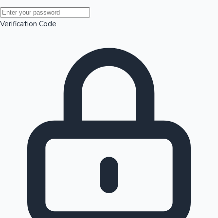
Mollywood News
Verification Code