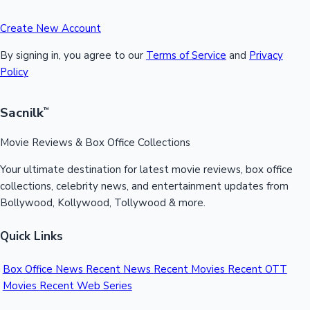
Create New Account
By signing in, you agree to our
Terms of Service
and
Privacy
Policy
Sacnilk
™
Movie Reviews & Box Office Collections
Your ultimate destination for latest movie reviews, box office
collections, celebrity news, and entertainment updates from
Bollywood, Kollywood, Tollywood & more.
Quick Links
Box Office News
Recent News
Recent Movies
Recent OTT
Movies
Recent Web Series