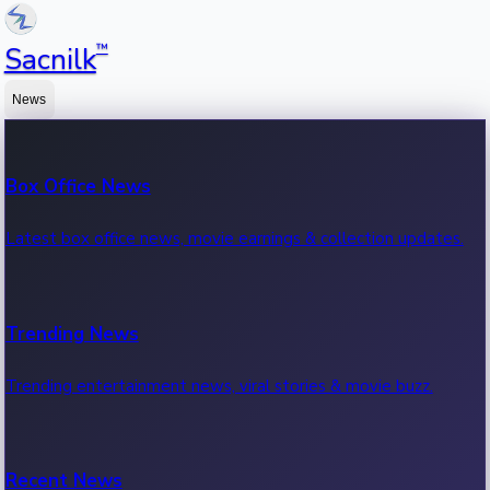
™
Sacnilk
News
Box Office News
Latest box office news, movie earnings & collection updates.
Trending News
Trending entertainment news, viral stories & movie buzz.
Recent News