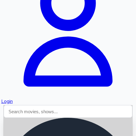
Searching...
Login