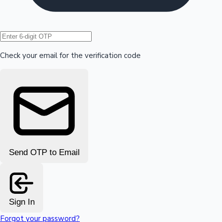
Hollywood News
Check your email for the verification code
Send OTP to Email
Sign In
Forgot your password?