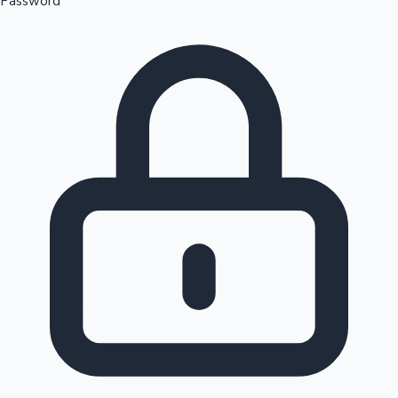
Password
Sandalwood News
100 Cr Club Movies