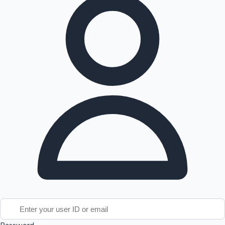
Tollywood News
Top 10 Indian Movies