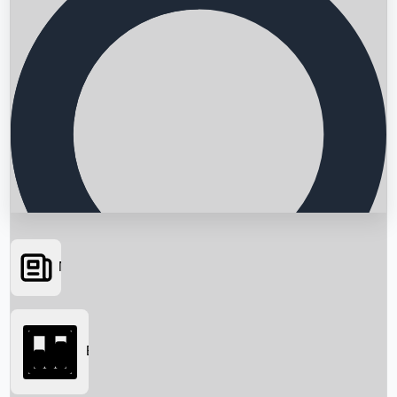
News
Searching...
Box Office