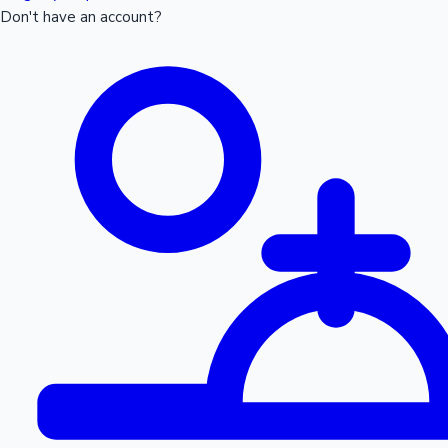
Don't have an account?