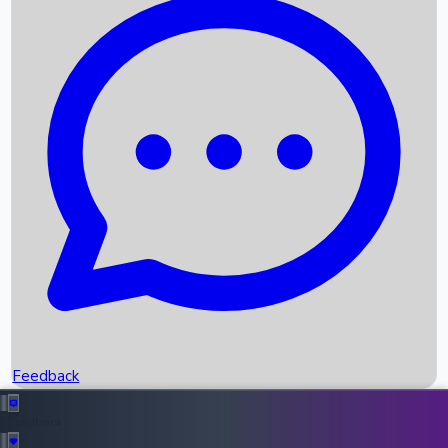
Box Office Records
Upcoming Movies
Recent OTT Movies
Feedback
Recent News
Top Instagram Handler India
Feedback