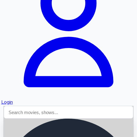
Searching...
Login