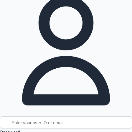
Tollywood News
Top 10 Indian Movies