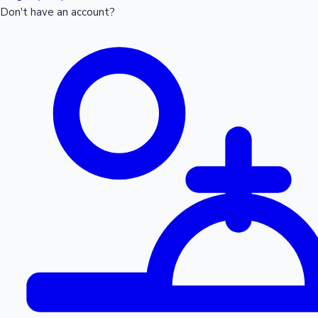
Don't have an account?