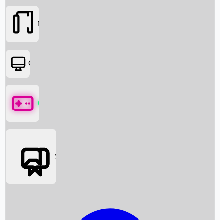
Movies
OTT
Games
Social Media
Box Office News
Box Office Collection