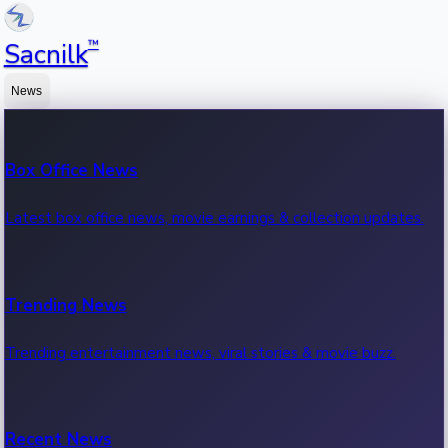
™
Sacnilk
News
Box Office News
Latest box office news, movie earnings & collection updates.
Trending News
Trending entertainment news, viral stories & movie buzz.
Recent News