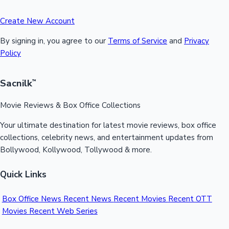
Create New Account
By signing in, you agree to our
Terms of Service
and
Privacy
Policy
Sacnilk
™
Movie Reviews & Box Office Collections
Your ultimate destination for latest movie reviews, box office
collections, celebrity news, and entertainment updates from
Bollywood, Kollywood, Tollywood & more.
Quick Links
Box Office News
Recent News
Recent Movies
Recent OTT
Movies
Recent Web Series