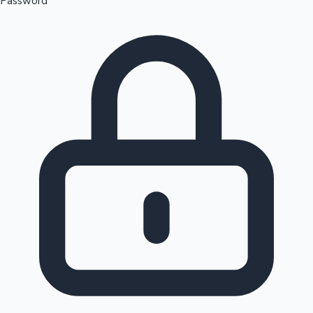
Password
Sandalwood News
100 Cr Club Movies