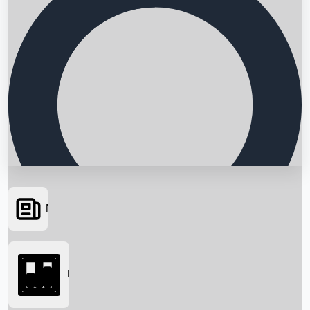
News
Searching...
Box Office