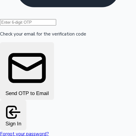
Hollywood News
Check your email for the verification code
Send OTP to Email
Sign In
Forgot your password?