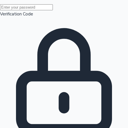
Mollywood News
Verification Code