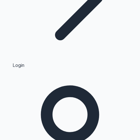
Highest Single Day Collections
Login
Recent Web Series
Kollywood News