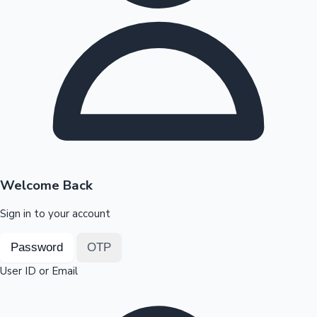
Highest Opening Weekend Collections
OTT News
Welcome Back
Sign in to your account
Password
OTP
User ID or Email