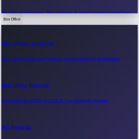
Recent movie news, film updates & entertainment headlines.
Box Office
Bollywood News
Box Office Collection
Recent Bollywood News.
Box office collection reports, movie earnings & revenue.
Kollywood News
Box Office Records
Recent Kollywood News.
All-time box office records & top-grossing movies.
Tollywood News
All Records
Recent Tollywood News.