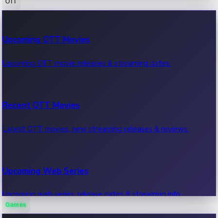
OTT
100 Cr Club Movies
Upcoming OTT Movies
Movies in 100 crore club, box office hits.
Upcoming OTT movie releases & streaming dates.
Recent OTT Movies
Latest OTT movies, new streaming releases & reviews.
Upcoming Web Series
Upcoming web series, release dates & streaming info.
Games