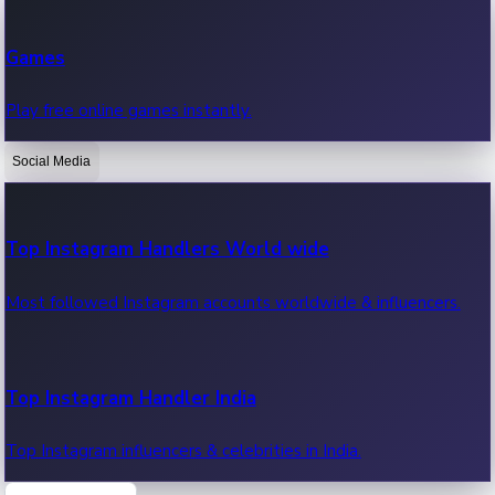
Recent Web Series
Games
Latest web series, new episodes & streaming updates.
Play free online games instantly.
Social Media
OTT News
Recent OTT News.
Top Instagram Handlers World wide
Most followed Instagram accounts worldwide & influencers.
Top Instagram Handler India
Top Instagram influencers & celebrities in India.