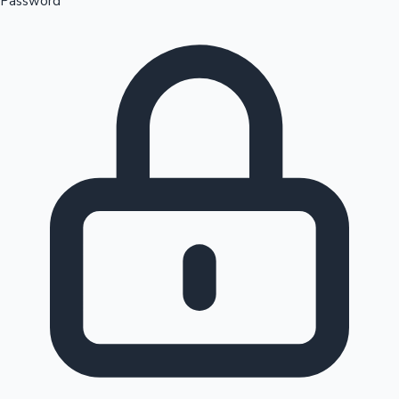
Password
Sandalwood News
100 Cr Club Movies