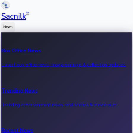
™
Sacnilk
News
Box Office News
Latest box office news, movie earnings & collection updates.
Trending News
Trending entertainment news, viral stories & movie buzz.
Recent News