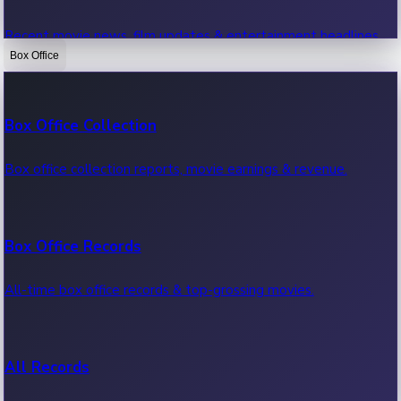
Recent movie news, film updates & entertainment headlines.
Box Office
Bollywood News
Box Office Collection
Recent Bollywood News.
Box office collection reports, movie earnings & revenue.
Kollywood News
Box Office Records
Recent Kollywood News.
All-time box office records & top-grossing movies.
Tollywood News
All Records
Recent Tollywood News.