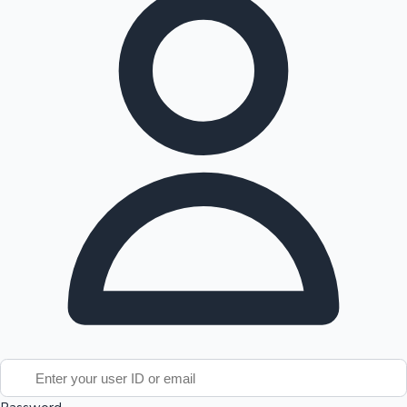
Tollywood News
Top 10 Indian Movies