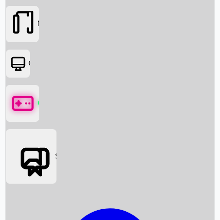
Movies
OTT
Games
Social Media
Box Office News
Box Office Collection