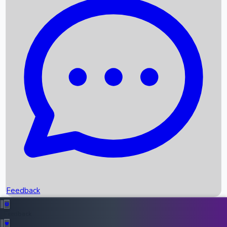
Box Office Records
Upcoming Movies
Recent OTT Movies
Feedback
Recent News
Top Instagram Handler India
Feedback