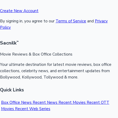
Create New Account
By signing in, you agree to our
Terms of Service
and
Privacy
Policy
Sacnilk
™
Movie Reviews & Box Office Collections
Your ultimate destination for latest movie reviews, box office
collections, celebrity news, and entertainment updates from
Bollywood, Kollywood, Tollywood & more.
Quick Links
Box Office News
Recent News
Recent Movies
Recent OTT
Movies
Recent Web Series