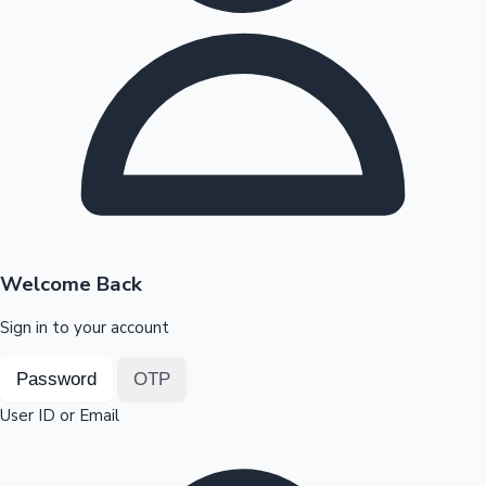
Highest Opening Weekend Collections
OTT News
Welcome Back
Sign in to your account
Password
OTP
User ID or Email