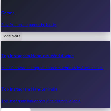
Recent Web Series
Games
Latest web series, new episodes & streaming updates.
Play free online games instantly.
Social Media
OTT News
Recent OTT News.
Top Instagram Handlers World wide
Most followed Instagram accounts worldwide & influencers.
Top Instagram Handler India
Top Instagram influencers & celebrities in India.