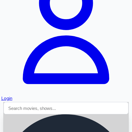
Searching...
Login