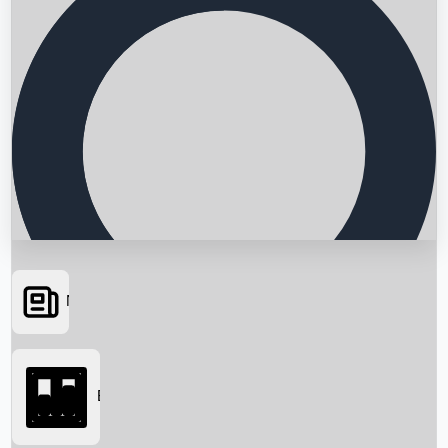
News
Searching...
Box Office