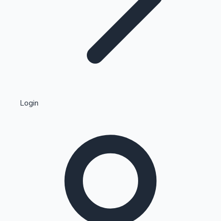
Highest Single Day Collections
Login
Recent Web Series
Kollywood News