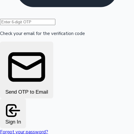
Hollywood News
Check your email for the verification code
Send OTP to Email
Sign In
Forgot your password?