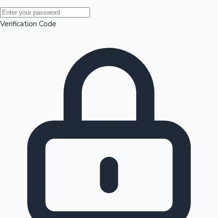
Mollywood News
Verification Code