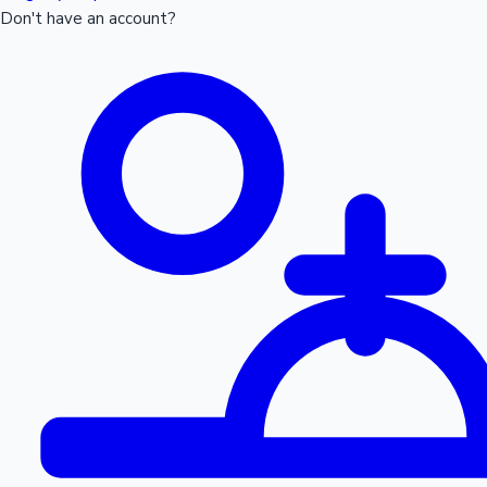
Don't have an account?