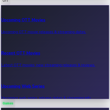
OTT
100 Cr Club Movies
Upcoming OTT Movies
Movies in 100 crore club, box office hits.
Upcoming OTT movie releases & streaming dates.
Recent OTT Movies
Latest OTT movies, new streaming releases & reviews.
Upcoming Web Series
Upcoming web series, release dates & streaming info.
Games