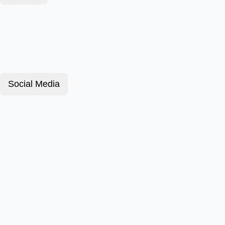
Social Media