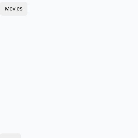
Movies