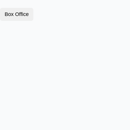
Box Office