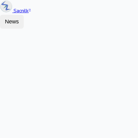
Sacnilk
™
News