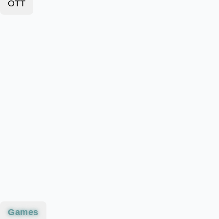
OTT
Games