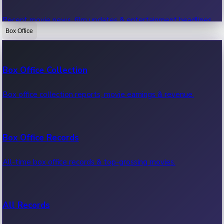
Recent movie news, film updates & entertainment headlines.
Box Office
Bollywood News
Box Office Collection
Recent Bollywood News.
Box office collection reports, movie earnings & revenue.
Kollywood News
Box Office Records
Recent Kollywood News.
All-time box office records & top-grossing movies.
Tollywood News
All Records
Recent Tollywood News.