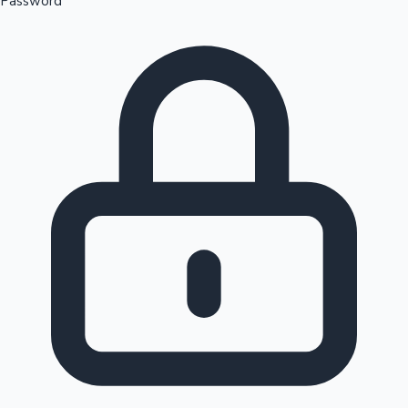
Password
Sandalwood News
100 Cr Club Movies