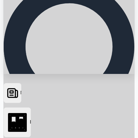
News
Searching...
Box Office