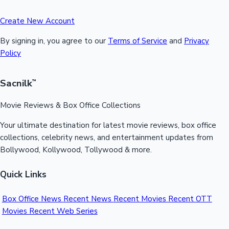
Create New Account
By signing in, you agree to our
Terms of Service
and
Privacy
Policy
Sacnilk
™
Movie Reviews & Box Office Collections
Your ultimate destination for latest movie reviews, box office
collections, celebrity news, and entertainment updates from
Bollywood, Kollywood, Tollywood & more.
Quick Links
Box Office News
Recent News
Recent Movies
Recent OTT
Movies
Recent Web Series