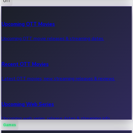
OTT
100 Cr Club Movies
Upcoming OTT Movies
Movies in 100 crore club, box office hits.
Upcoming OTT movie releases & streaming dates.
Recent OTT Movies
Latest OTT movies, new streaming releases & reviews.
Upcoming Web Series
Upcoming web series, release dates & streaming info.
Games