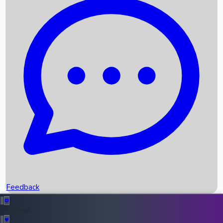
Box Office Records
Upcoming Movies
Recent OTT Movies
Feedback
Recent News
Top Instagram Handler India
Feedback