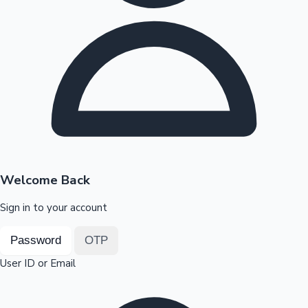
Highest Opening Weekend Collections
OTT News
Welcome Back
Sign in to your account
Password
OTP
User ID or Email