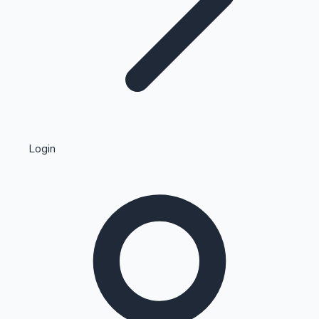
Highest Single Day Collections
Login
Recent Web Series
Kollywood News