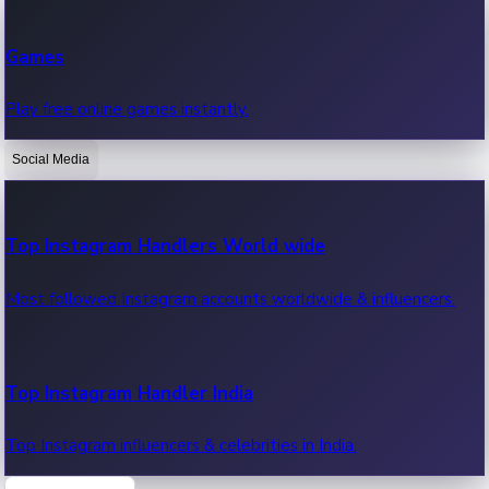
Recent Web Series
Games
Latest web series, new episodes & streaming updates.
Play free online games instantly.
Social Media
OTT News
Recent OTT News.
Top Instagram Handlers World wide
Most followed Instagram accounts worldwide & influencers.
Top Instagram Handler India
Top Instagram influencers & celebrities in India.