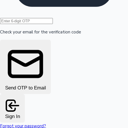
Hollywood News
Check your email for the verification code
Send OTP to Email
Sign In
Forgot your password?