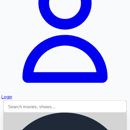
Searching...
Login