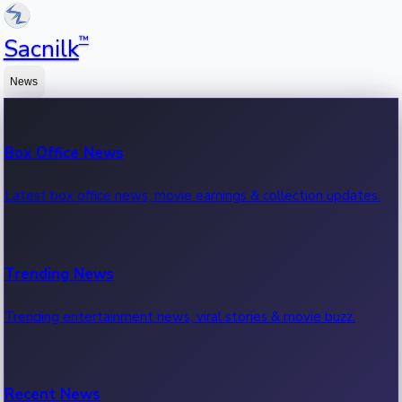
™
Sacnilk
News
Box Office News
Latest box office news, movie earnings & collection updates.
Trending News
Trending entertainment news, viral stories & movie buzz.
Recent News