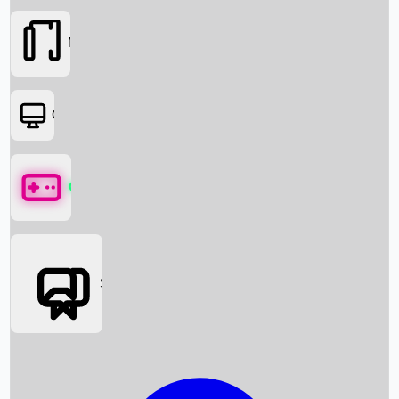
Movies
OTT
Games
Social Media
Box Office News
Box Office Collection