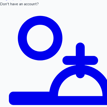
Don't have an account?