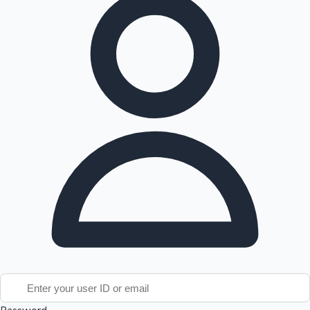
Tollywood News
Top 10 Indian Movies