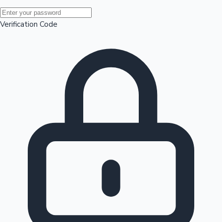
Mollywood News
Verification Code