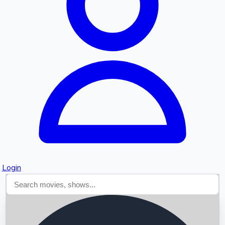
Searching...
Login