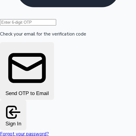
Hollywood News
Check your email for the verification code
Send OTP to Email
Sign In
Forgot your password?