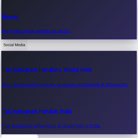
Recent Web Series
Games
Latest web series, new episodes & streaming updates.
Play free online games instantly.
Social Media
OTT News
Recent OTT News.
Top Instagram Handlers World wide
Most followed Instagram accounts worldwide & influencers.
Top Instagram Handler India
Top Instagram influencers & celebrities in India.