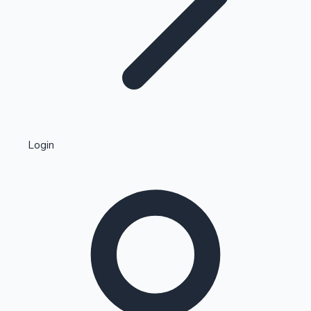
Highest Single Day Collections
Login
Recent Web Series
Kollywood News