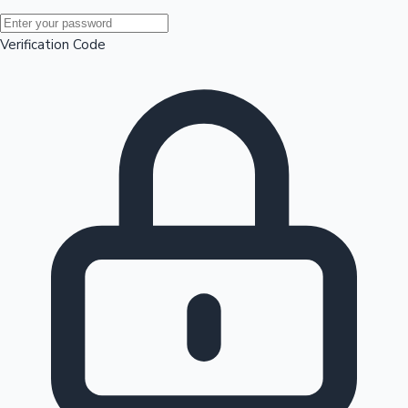
Mollywood News
Verification Code