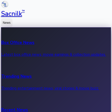
™
Sacnilk
News
Box Office News
Latest box office news, movie earnings & collection updates.
Trending News
Trending entertainment news, viral stories & movie buzz.
Recent News