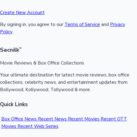
Create New Account
By signing in, you agree to our
Terms of Service
and
Privacy
Policy
Sacnilk
™
Movie Reviews & Box Office Collections
Your ultimate destination for latest movie reviews, box office
collections, celebrity news, and entertainment updates from
Bollywood, Kollywood, Tollywood & more.
Quick Links
Box Office News
Recent News
Recent Movies
Recent OTT
Movies
Recent Web Series