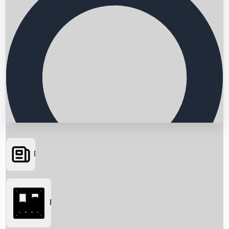
News
Searching...
Box Office