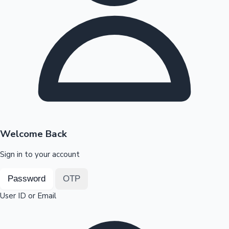
Highest Opening Weekend Collections
OTT News
Welcome Back
Sign in to your account
Password
OTP
User ID or Email