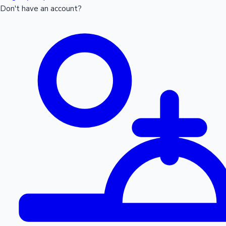
Don't have an account?