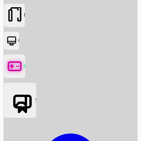
Movies
OTT
Games
Social Media
Box Office News
Box Office Collection