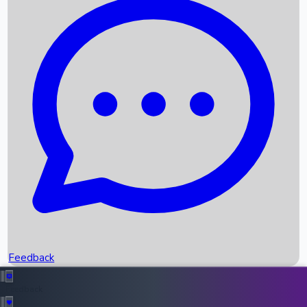
Box Office Records
Upcoming Movies
Recent OTT Movies
Feedback
Recent News
Top Instagram Handler India
Feedback