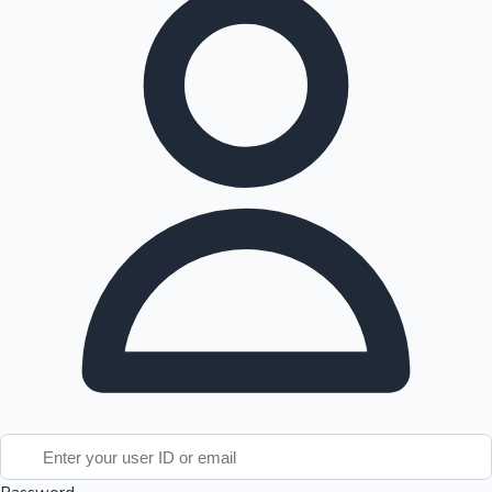
Tollywood News
Top 10 Indian Movies