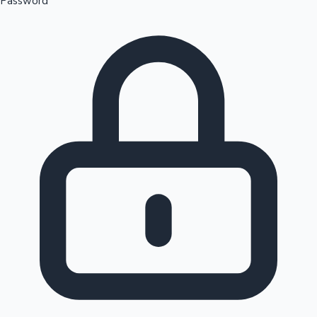
Password
Sandalwood News
100 Cr Club Movies