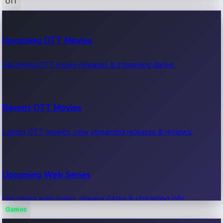
OTT
100 Cr Club Movies
Upcoming OTT Movies
Movies in 100 crore club, box office hits.
Upcoming OTT movie releases & streaming dates.
Recent OTT Movies
Latest OTT movies, new streaming releases & reviews.
Upcoming Web Series
Upcoming web series, release dates & streaming info.
Games