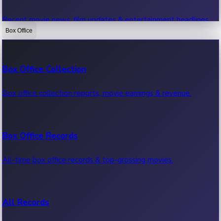
Recent movie news, film updates & entertainment headlines.
Box Office
Bollywood News
Box Office Collection
Recent Bollywood News.
Box office collection reports, movie earnings & revenue.
Kollywood News
Box Office Records
Recent Kollywood News.
All-time box office records & top-grossing movies.
Tollywood News
All Records
Recent Tollywood News.