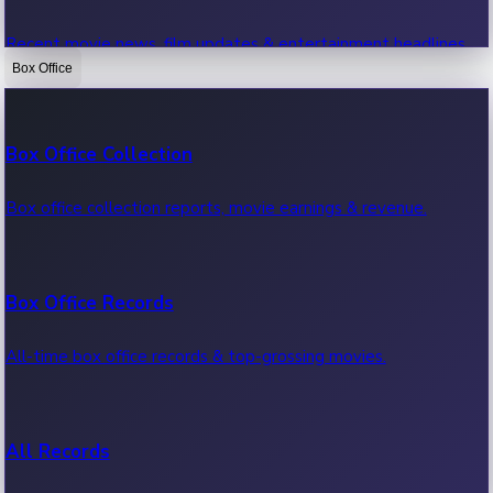
Recent movie news, film updates & entertainment headlines.
Box Office
Bollywood News
Box Office Collection
Recent Bollywood News.
Box office collection reports, movie earnings & revenue.
Kollywood News
Box Office Records
Recent Kollywood News.
All-time box office records & top-grossing movies.
Tollywood News
All Records
Recent Tollywood News.