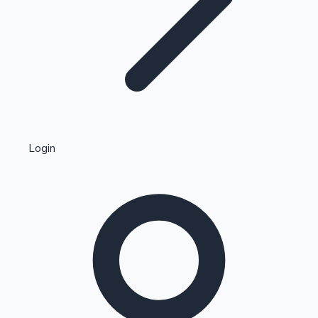
Highest Single Day Collections
Login
Recent Web Series
Kollywood News