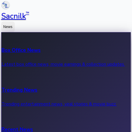
™
Sacnilk
News
Box Office News
Latest box office news, movie earnings & collection updates.
Trending News
Trending entertainment news, viral stories & movie buzz.
Recent News