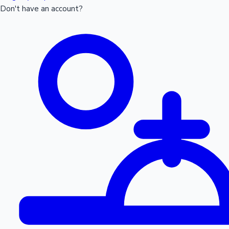
Don't have an account?