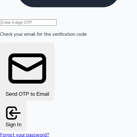
Hollywood News
Check your email for the verification code
Send OTP to Email
Sign In
Forgot your password?