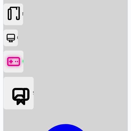
Movies
OTT
Games
Social Media
Box Office News
Box Office Collection