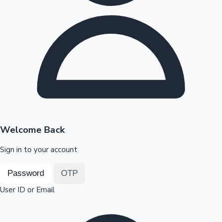
Highest Opening Weekend Collections
OTT News
Welcome Back
Sign in to your account
Password
OTP
User ID or Email