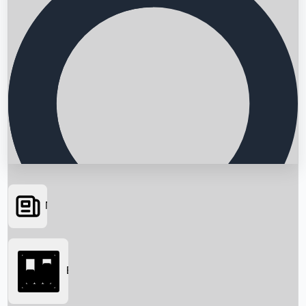
News
Searching...
Box Office