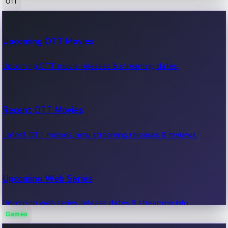
OTT
100 Cr Club Movies
Upcoming OTT Movies
Movies in 100 crore club, box office hits.
Upcoming OTT movie releases & streaming dates.
Recent OTT Movies
Latest OTT movies, new streaming releases & reviews.
Upcoming Web Series
Upcoming web series, release dates & streaming info.
Games