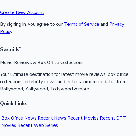
Create New Account
By signing in, you agree to our
Terms of Service
and
Privacy
Policy
Sacnilk
™
Movie Reviews & Box Office Collections
Your ultimate destination for latest movie reviews, box office
collections, celebrity news, and entertainment updates from
Bollywood, Kollywood, Tollywood & more.
Quick Links
Box Office News
Recent News
Recent Movies
Recent OTT
Movies
Recent Web Series