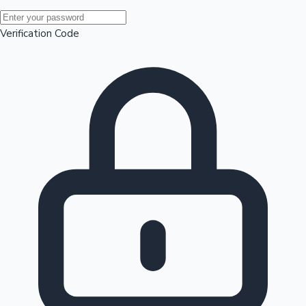
Mollywood News
Verification Code