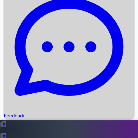
Box Office Records
Upcoming Movies
Recent OTT Movies
Feedback
Recent News
Top Instagram Handler India
Feedback