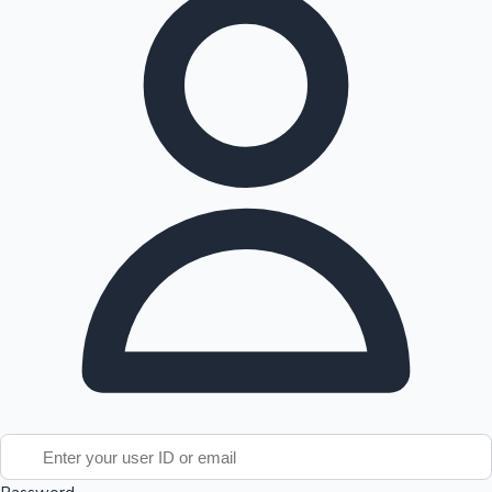
Tollywood News
Top 10 Indian Movies