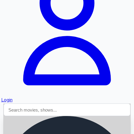
Searching...
Login