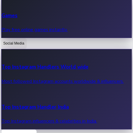
Recent Web Series
Games
Latest web series, new episodes & streaming updates.
Play free online games instantly.
Social Media
OTT News
Recent OTT News.
Top Instagram Handlers World wide
Most followed Instagram accounts worldwide & influencers.
Top Instagram Handler India
Top Instagram influencers & celebrities in India.