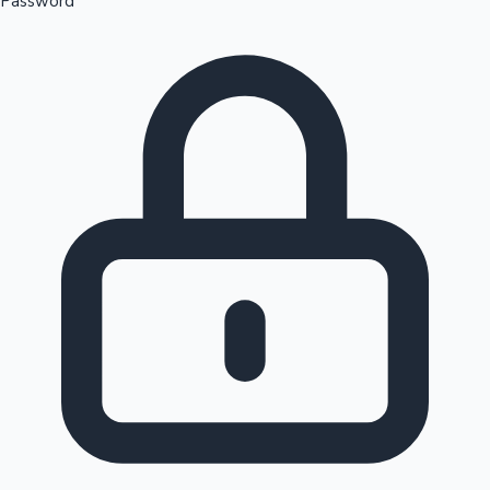
Password
Sandalwood News
100 Cr Club Movies