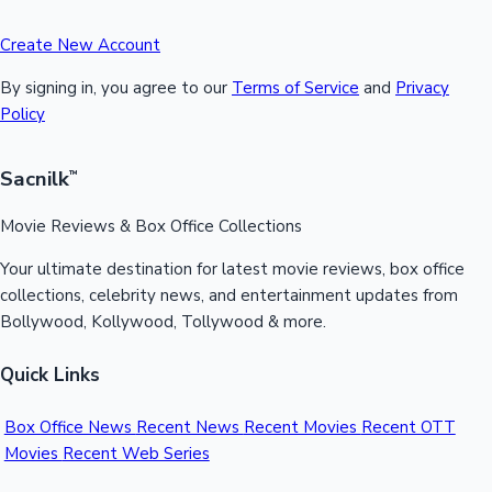
Create New Account
By signing in, you agree to our
Terms of Service
and
Privacy
Policy
Sacnilk
™
Movie Reviews & Box Office Collections
Your ultimate destination for latest movie reviews, box office
collections, celebrity news, and entertainment updates from
Bollywood, Kollywood, Tollywood & more.
Quick Links
Box Office News
Recent News
Recent Movies
Recent OTT
Movies
Recent Web Series