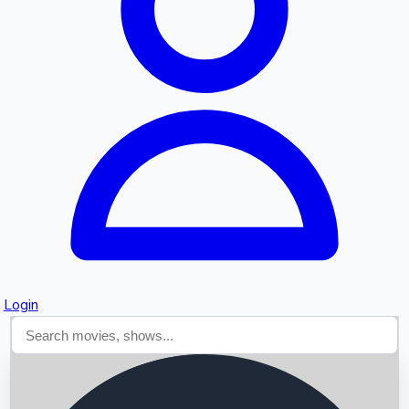
Searching...
Login