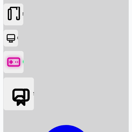
Movies
OTT
Games
Social Media
Box Office News
Box Office Collection