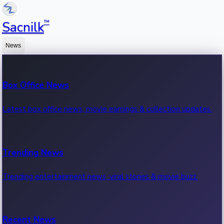
™
Sacnilk
News
Box Office News
Latest box office news, movie earnings & collection updates.
Trending News
Trending entertainment news, viral stories & movie buzz.
Recent News