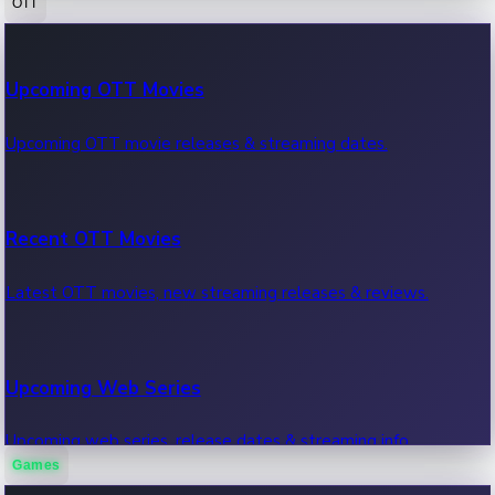
OTT
100 Cr Club Movies
Upcoming OTT Movies
Movies in 100 crore club, box office hits.
Upcoming OTT movie releases & streaming dates.
Recent OTT Movies
Latest OTT movies, new streaming releases & reviews.
Upcoming Web Series
Upcoming web series, release dates & streaming info.
Games