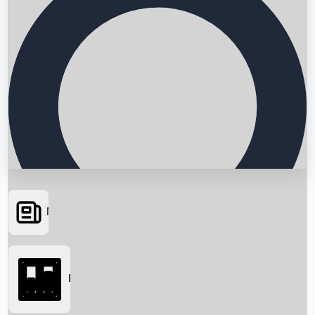
News
Searching...
Box Office