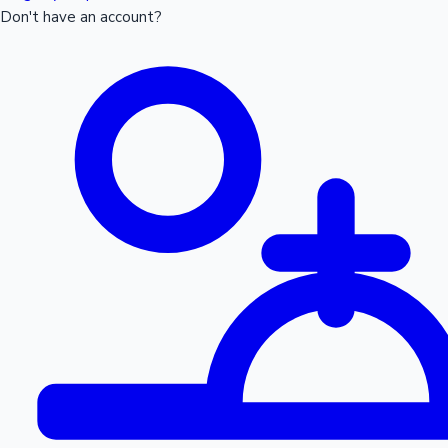
Don't have an account?