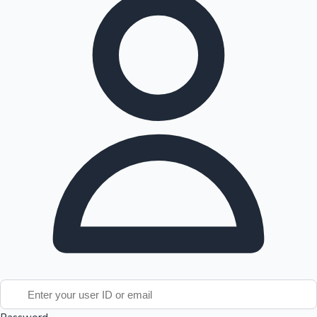
Tollywood News
Top 10 Indian Movies