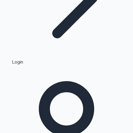
Highest Single Day Collections
Login
Recent Web Series
Kollywood News