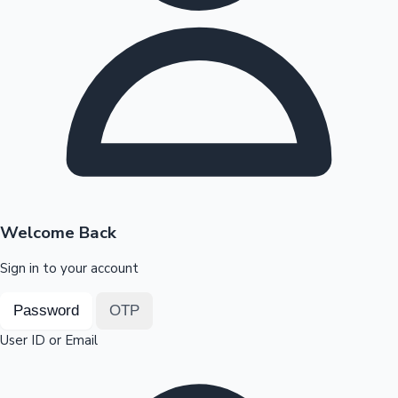
Highest Opening Weekend Collections
OTT News
Welcome Back
Sign in to your account
Password
OTP
User ID or Email