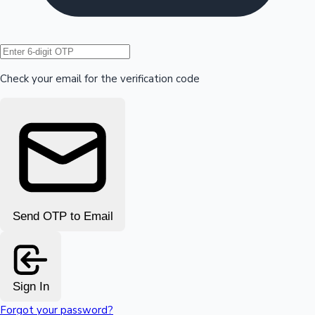
Hollywood News
Check your email for the verification code
Send OTP to Email
Sign In
Forgot your password?