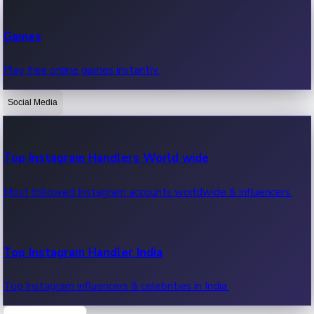
Recent Web Series
Games
Latest web series, new episodes & streaming updates.
Play free online games instantly.
Social Media
OTT News
Recent OTT News.
Top Instagram Handlers World wide
Most followed Instagram accounts worldwide & influencers.
Top Instagram Handler India
Top Instagram influencers & celebrities in India.