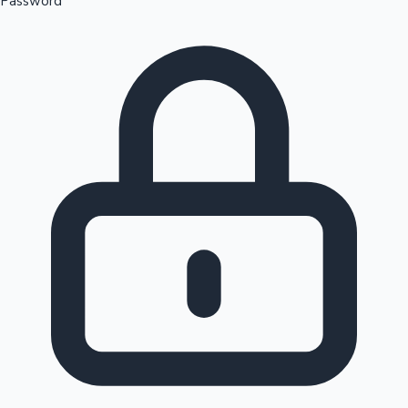
Password
Sandalwood News
100 Cr Club Movies