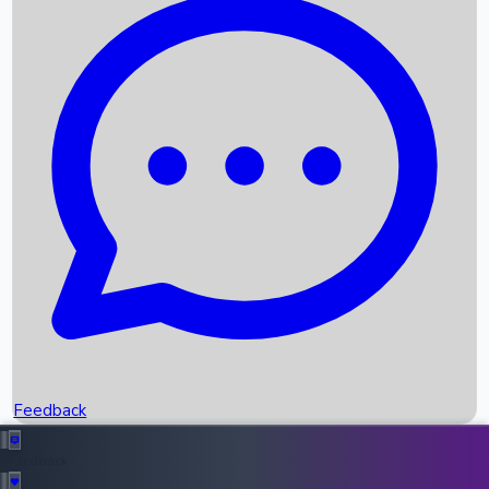
Box Office Records
Upcoming Movies
Recent OTT Movies
Feedback
Recent News
Top Instagram Handler India
Feedback