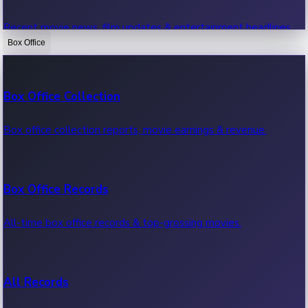
Recent movie news, film updates & entertainment headlines.
Box Office
Bollywood News
Box Office Collection
Recent Bollywood News.
Box office collection reports, movie earnings & revenue.
Kollywood News
Box Office Records
Recent Kollywood News.
All-time box office records & top-grossing movies.
Tollywood News
All Records
Recent Tollywood News.