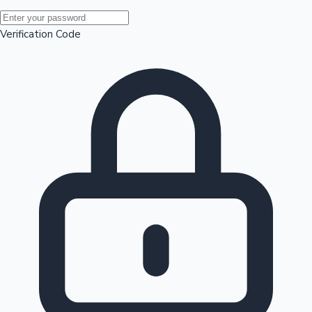
Mollywood News
Verification Code