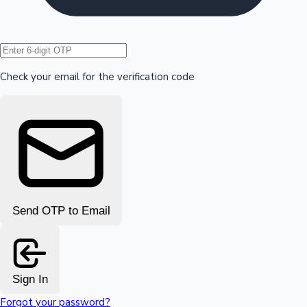
Hollywood News
Check your email for the verification code
Send OTP to Email
Sign In
Forgot your password?