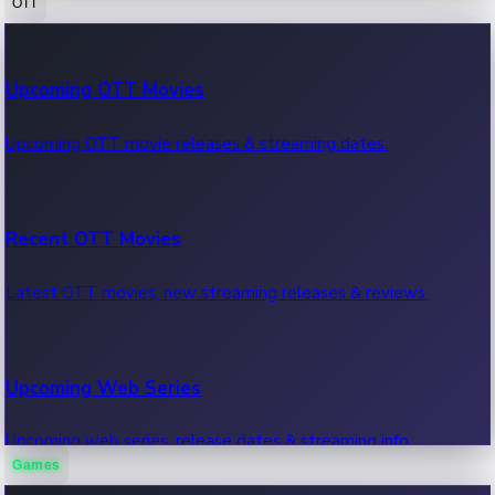
OTT
100 Cr Club Movies
Upcoming OTT Movies
Movies in 100 crore club, box office hits.
Upcoming OTT movie releases & streaming dates.
Recent OTT Movies
Latest OTT movies, new streaming releases & reviews.
Upcoming Web Series
Upcoming web series, release dates & streaming info.
Games