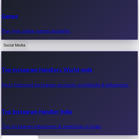
Recent Web Series
Games
Latest web series, new episodes & streaming updates.
Play free online games instantly.
Social Media
OTT News
Recent OTT News.
Top Instagram Handlers World wide
Most followed Instagram accounts worldwide & influencers.
Top Instagram Handler India
Top Instagram influencers & celebrities in India.