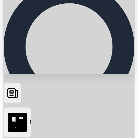
News
Searching...
Box Office