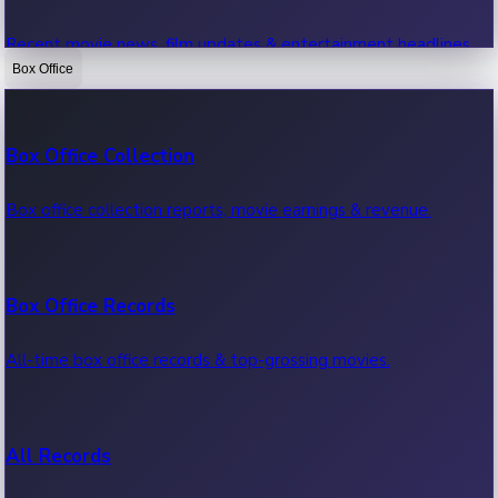
Recent movie news, film updates & entertainment headlines.
Box Office
Bollywood News
Box Office Collection
Recent Bollywood News.
Box office collection reports, movie earnings & revenue.
Kollywood News
Box Office Records
Recent Kollywood News.
All-time box office records & top-grossing movies.
Tollywood News
All Records
Recent Tollywood News.