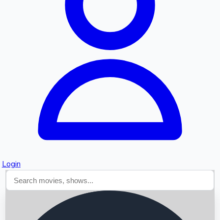
Searching...
Login