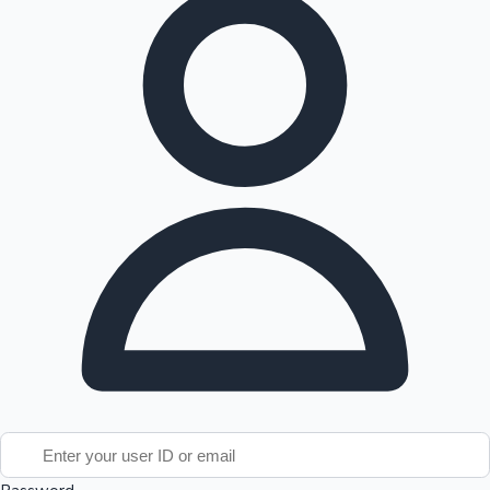
Tollywood News
Top 10 Indian Movies