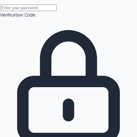
Mollywood News
Verification Code