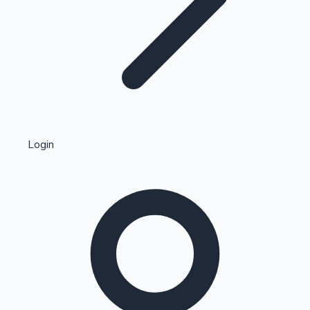
Highest Single Day Collections
Login
Recent Web Series
Kollywood News