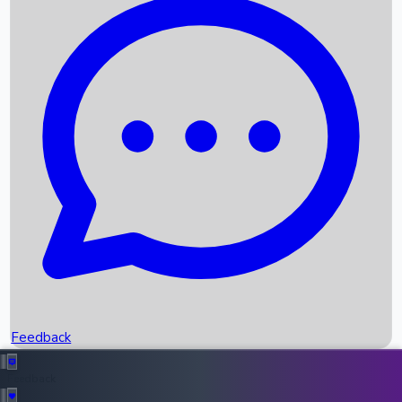
Box Office Records
Upcoming Movies
Recent OTT Movies
Feedback
Recent News
Top Instagram Handler India
Feedback