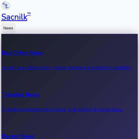
™
Sacnilk
News
Box Office News
Latest box office news, movie earnings & collection updates.
Trending News
Trending entertainment news, viral stories & movie buzz.
Recent News