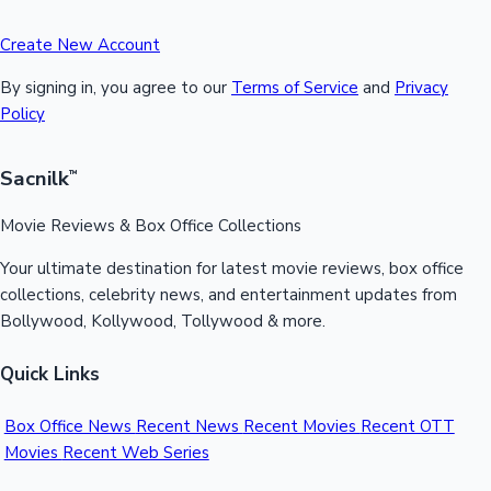
Create New Account
By signing in, you agree to our
Terms of Service
and
Privacy
Policy
Sacnilk
™
Movie Reviews & Box Office Collections
Your ultimate destination for latest movie reviews, box office
collections, celebrity news, and entertainment updates from
Bollywood, Kollywood, Tollywood & more.
Quick Links
Box Office News
Recent News
Recent Movies
Recent OTT
Movies
Recent Web Series