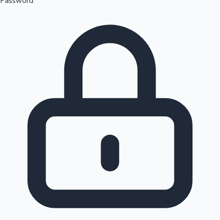
Password
Sandalwood News
100 Cr Club Movies