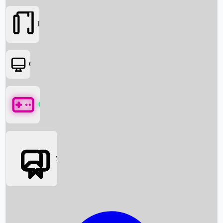
Movies
OTT
Games
Social Media
Box Office News
Box Office Collection