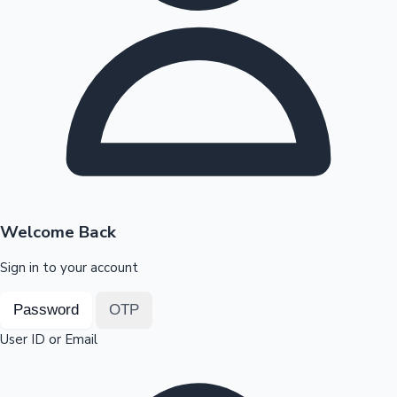
Highest Opening Weekend Collections
OTT News
Welcome Back
Sign in to your account
Password
OTP
User ID or Email