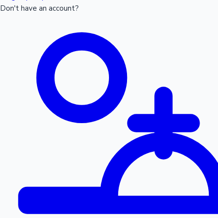
Don't have an account?