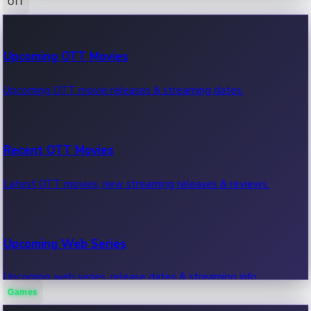
OTT
100 Cr Club Movies
Upcoming OTT Movies
Movies in 100 crore club, box office hits.
Upcoming OTT movie releases & streaming dates.
Recent OTT Movies
Latest OTT movies, new streaming releases & reviews.
Upcoming Web Series
Upcoming web series, release dates & streaming info.
Games