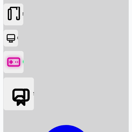
Movies
OTT
Games
Social Media
Box Office News
Box Office Collection