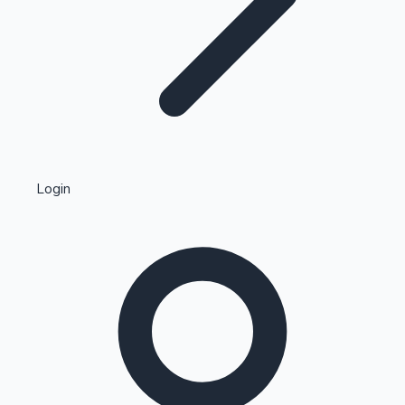
Highest Single Day Collections
Login
Recent Web Series
Kollywood News