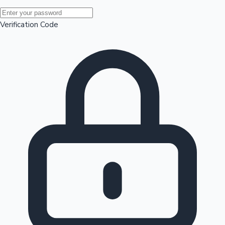
Mollywood News
Verification Code