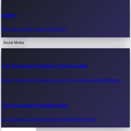
Recent Web Series
Games
Latest web series, new episodes & streaming updates.
Play free online games instantly.
Social Media
OTT News
Recent OTT News.
Top Instagram Handlers World wide
Most followed Instagram accounts worldwide & influencers.
Top Instagram Handler India
Top Instagram influencers & celebrities in India.