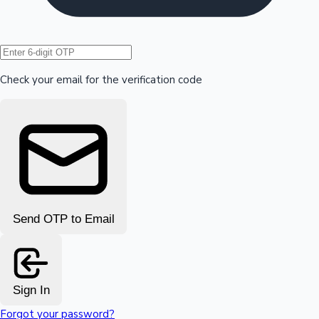
Hollywood News
Check your email for the verification code
Send OTP to Email
Sign In
Forgot your password?