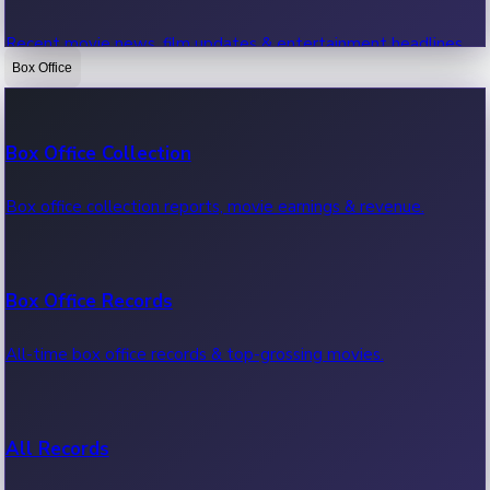
Recent movie news, film updates & entertainment headlines.
Box Office
Bollywood News
Box Office Collection
Recent Bollywood News.
Box office collection reports, movie earnings & revenue.
Kollywood News
Box Office Records
Recent Kollywood News.
All-time box office records & top-grossing movies.
Tollywood News
All Records
Recent Tollywood News.