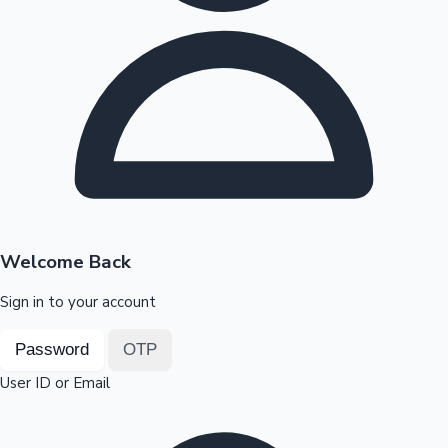
Highest Opening Weekend Collections
OTT News
Welcome Back
Sign in to your account
Password
OTP
User ID or Email