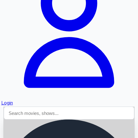
Searching...
Login