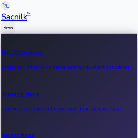
™
Sacnilk
News
Box Office News
Latest box office news, movie earnings & collection updates.
Trending News
Trending entertainment news, viral stories & movie buzz.
Recent News