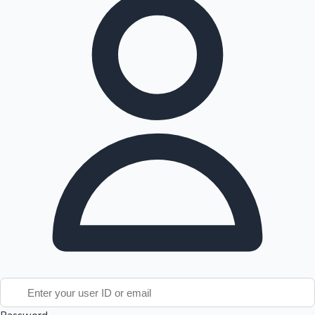
Tollywood News
Top 10 Indian Movies