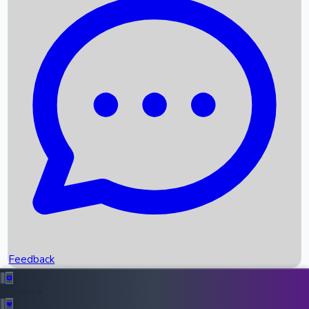
Box Office Records
Upcoming Movies
Recent OTT Movies
Feedback
Recent News
Top Instagram Handler India
Feedback