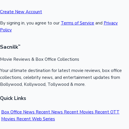
Create New Account
By signing in, you agree to our
Terms of Service
and
Privacy
Policy
Sacnilk
™
Movie Reviews & Box Office Collections
Your ultimate destination for latest movie reviews, box office
collections, celebrity news, and entertainment updates from
Bollywood, Kollywood, Tollywood & more.
Quick Links
Box Office News
Recent News
Recent Movies
Recent OTT
Movies
Recent Web Series