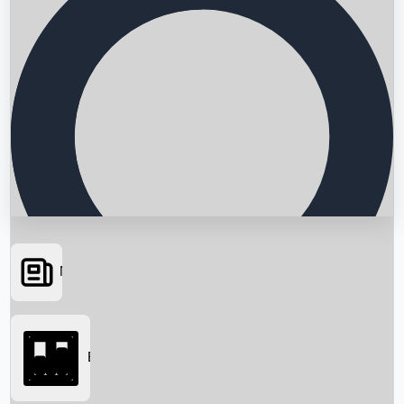
News
Searching...
Box Office