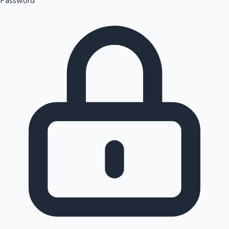
Password
Sandalwood News
100 Cr Club Movies