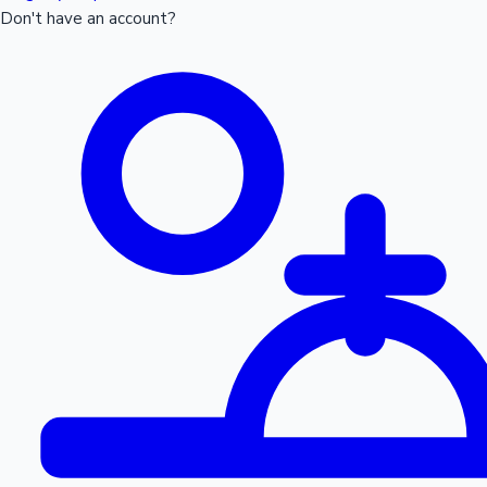
Don't have an account?