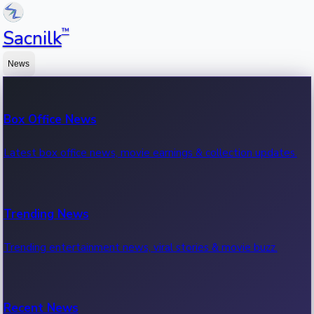
™
Sacnilk
News
Box Office News
Latest box office news, movie earnings & collection updates.
Trending News
Trending entertainment news, viral stories & movie buzz.
Recent News