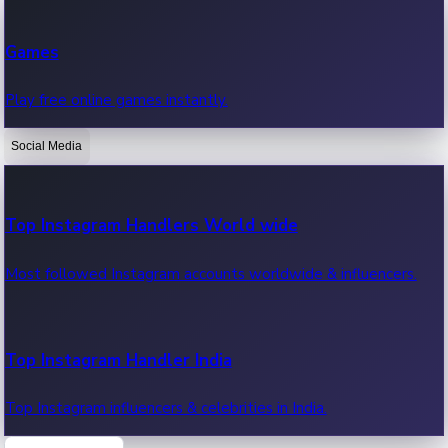
Recent Web Series
Games
Latest web series, new episodes & streaming updates.
Play free online games instantly.
Social Media
OTT News
Recent OTT News.
Top Instagram Handlers World wide
Most followed Instagram accounts worldwide & influencers.
Top Instagram Handler India
Top Instagram influencers & celebrities in India.