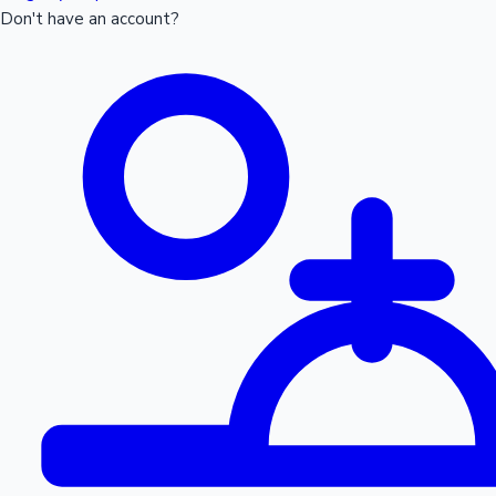
Don't have an account?