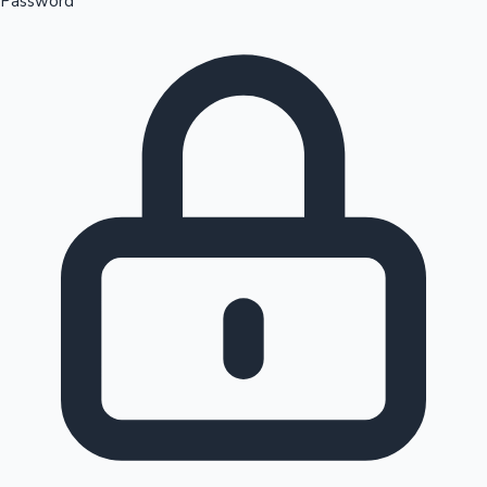
Password
Sandalwood News
100 Cr Club Movies