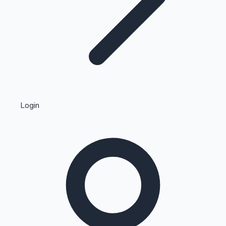
Highest Single Day Collections
Login
Recent Web Series
Kollywood News