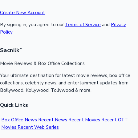
Create New Account
By signing in, you agree to our
Terms of Service
and
Privacy
Policy
Sacnilk
™
Movie Reviews & Box Office Collections
Your ultimate destination for latest movie reviews, box office
collections, celebrity news, and entertainment updates from
Bollywood, Kollywood, Tollywood & more.
Quick Links
Box Office News
Recent News
Recent Movies
Recent OTT
Movies
Recent Web Series