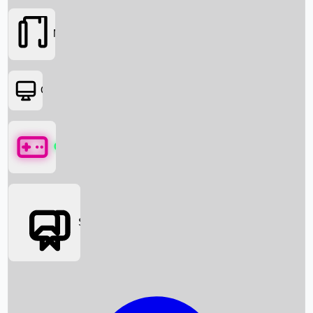
Movies
OTT
Games
Social Media
Box Office News
Box Office Collection