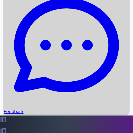
Box Office Records
Upcoming Movies
Recent OTT Movies
Feedback
Recent News
Top Instagram Handler India
Feedback