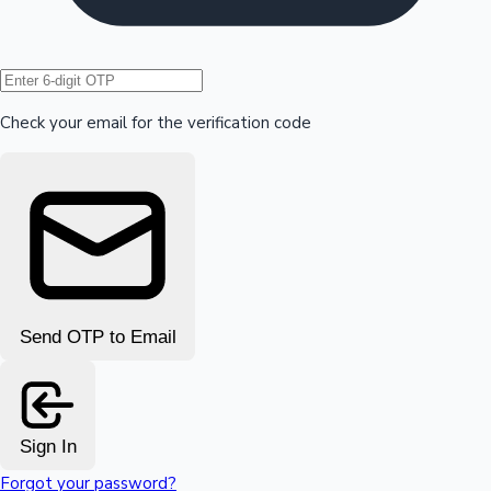
Hollywood News
Check your email for the verification code
Send OTP to Email
Sign In
Forgot your password?