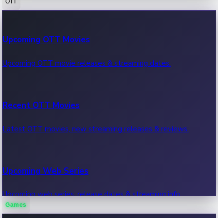
OTT
100 Cr Club Movies
Upcoming OTT Movies
Movies in 100 crore club, box office hits.
Upcoming OTT movie releases & streaming dates.
Recent OTT Movies
Latest OTT movies, new streaming releases & reviews.
Upcoming Web Series
Upcoming web series, release dates & streaming info.
Games