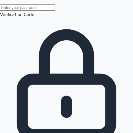
Mollywood News
Verification Code