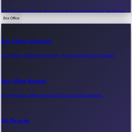
Recent movie news, film updates & entertainment headlines.
Box Office
Bollywood News
Box Office Collection
Recent Bollywood News.
Box office collection reports, movie earnings & revenue.
Kollywood News
Box Office Records
Recent Kollywood News.
All-time box office records & top-grossing movies.
Tollywood News
All Records
Recent Tollywood News.