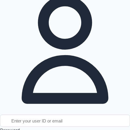
Tollywood News
Top 10 Indian Movies