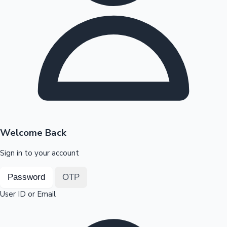
Highest Opening Weekend Collections
OTT News
Welcome Back
Sign in to your account
Password
OTP
User ID or Email