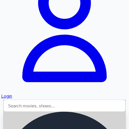
Searching...
Login