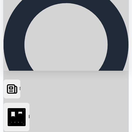
News
Searching...
Box Office