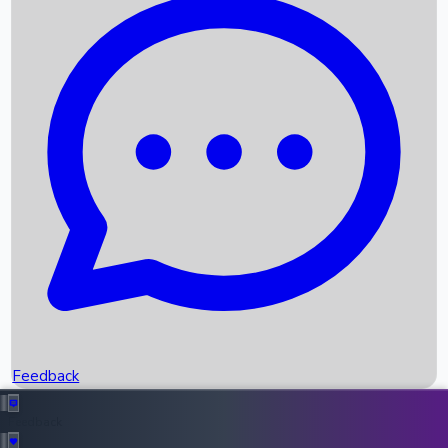
Box Office Records
Upcoming Movies
Recent OTT Movies
Feedback
Recent News
Top Instagram Handler India
Feedback