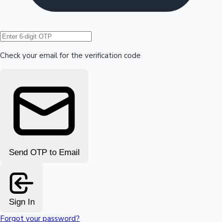
Hollywood News
Check your email for the verification code
Send OTP to Email
Sign In
Forgot your password?