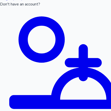
Don't have an account?