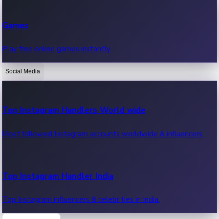
Recent Web Series
Games
Latest web series, new episodes & streaming updates.
Play free online games instantly.
Social Media
OTT News
Recent OTT News.
Top Instagram Handlers World wide
Most followed Instagram accounts worldwide & influencers.
Top Instagram Handler India
Top Instagram influencers & celebrities in India.