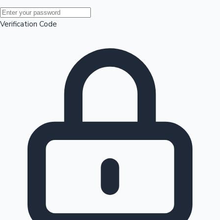
Mollywood News
Verification Code