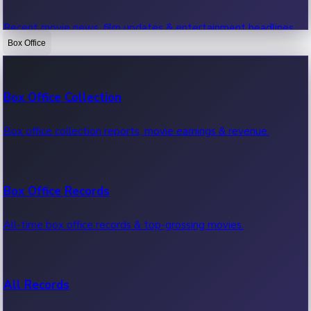
Recent movie news, film updates & entertainment headlines.
Box Office
Bollywood News
Box Office Collection
Recent Bollywood News.
Box office collection reports, movie earnings & revenue.
Kollywood News
Box Office Records
Recent Kollywood News.
All-time box office records & top-grossing movies.
Tollywood News
All Records
Recent Tollywood News.