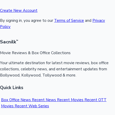
Create New Account
By signing in, you agree to our
Terms of Service
and
Privacy
Policy
Sacnilk
™
Movie Reviews & Box Office Collections
Your ultimate destination for latest movie reviews, box office
collections, celebrity news, and entertainment updates from
Bollywood, Kollywood, Tollywood & more.
Quick Links
Box Office News
Recent News
Recent Movies
Recent OTT
Movies
Recent Web Series