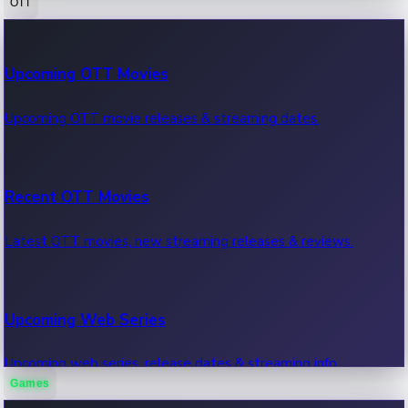
OTT
100 Cr Club Movies
Upcoming OTT Movies
Movies in 100 crore club, box office hits.
Upcoming OTT movie releases & streaming dates.
Recent OTT Movies
Latest OTT movies, new streaming releases & reviews.
Upcoming Web Series
Upcoming web series, release dates & streaming info.
Games