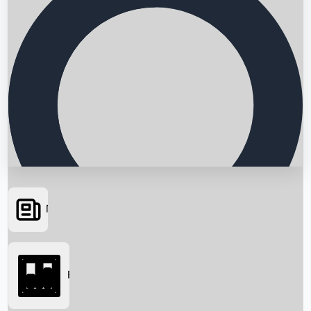
News
Searching...
Box Office