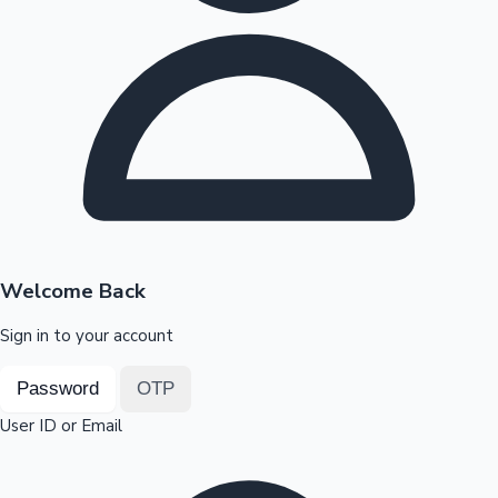
Highest Opening Weekend Collections
OTT News
Welcome Back
Sign in to your account
Password
OTP
User ID or Email