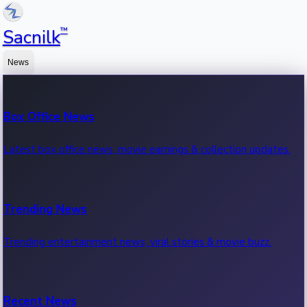
™
Sacnilk
News
Box Office News
Latest box office news, movie earnings & collection updates.
Trending News
Trending entertainment news, viral stories & movie buzz.
Recent News