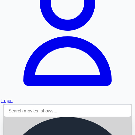
Searching...
Login