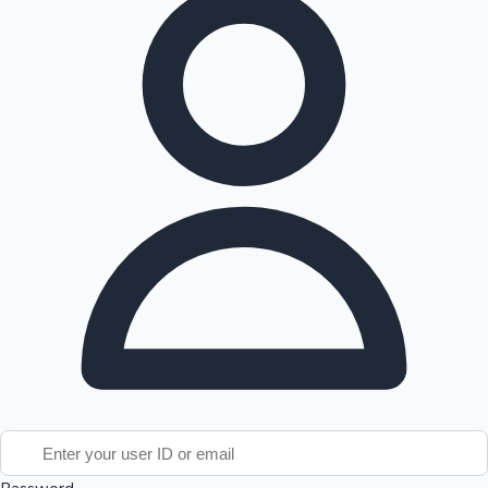
Tollywood News
Top 10 Indian Movies