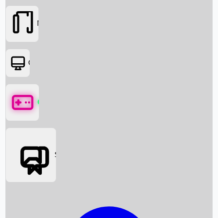
Movies
OTT
Games
Social Media
Box Office News
Box Office Collection