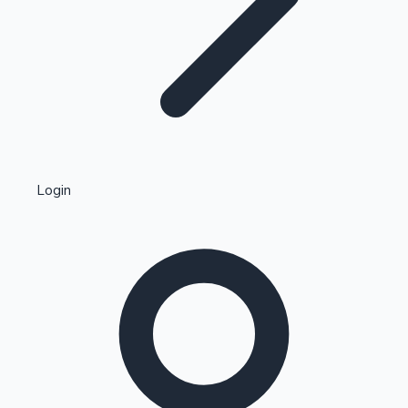
Highest Single Day Collections
Login
Recent Web Series
Kollywood News