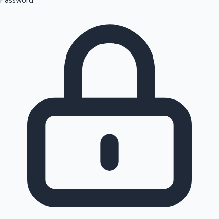
Password
Sandalwood News
100 Cr Club Movies