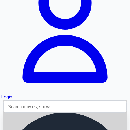
Searching...
Login