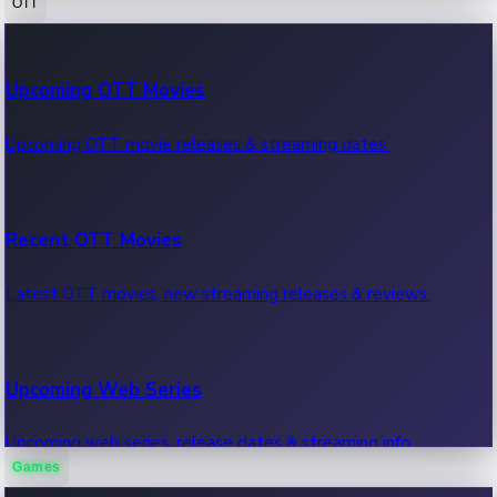
OTT
100 Cr Club Movies
Upcoming OTT Movies
Movies in 100 crore club, box office hits.
Upcoming OTT movie releases & streaming dates.
Recent OTT Movies
Latest OTT movies, new streaming releases & reviews.
Upcoming Web Series
Upcoming web series, release dates & streaming info.
Games