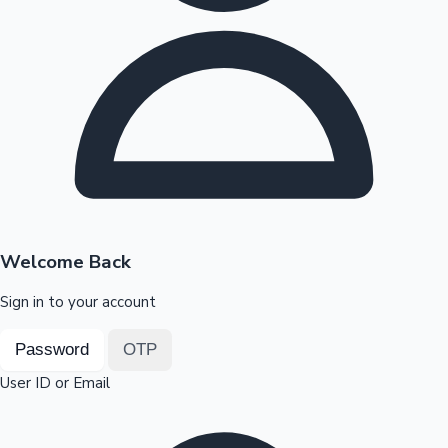
Highest Opening Weekend Collections
OTT News
Welcome Back
Sign in to your account
Password
OTP
User ID or Email