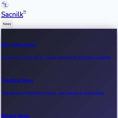
™
Sacnilk
News
Box Office News
Latest box office news, movie earnings & collection updates.
Trending News
Trending entertainment news, viral stories & movie buzz.
Recent News