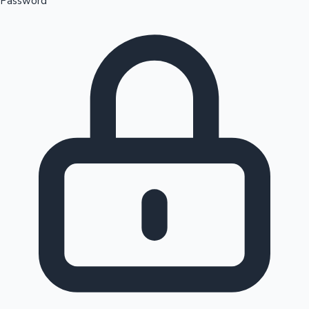
Password
Sandalwood News
100 Cr Club Movies