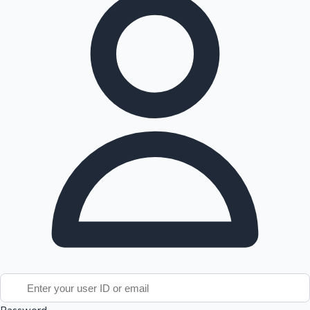
Tollywood News
Top 10 Indian Movies