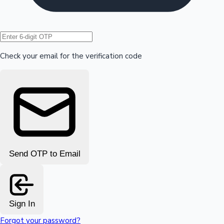
Hollywood News
Check your email for the verification code
Send OTP to Email
Sign In
Forgot your password?