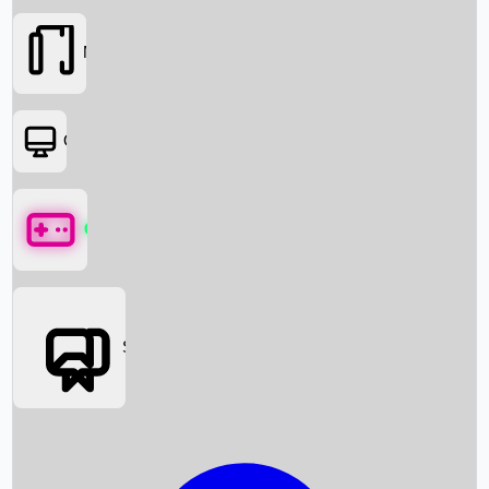
Movies
OTT
Games
Social Media
Box Office News
Box Office Collection