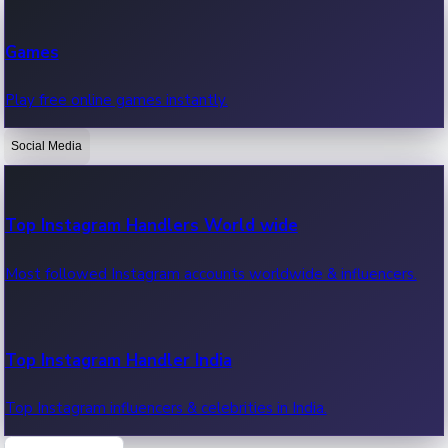
Recent Web Series
Games
Latest web series, new episodes & streaming updates.
Play free online games instantly.
Social Media
OTT News
Recent OTT News.
Top Instagram Handlers World wide
Most followed Instagram accounts worldwide & influencers.
Top Instagram Handler India
Top Instagram influencers & celebrities in India.