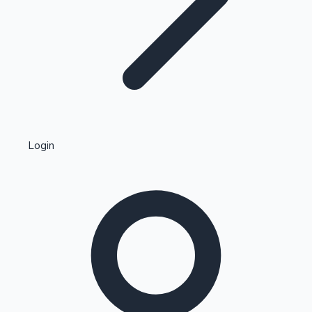
Highest Single Day Collections
Login
Recent Web Series
Kollywood News