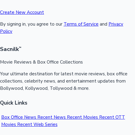
Create New Account
By signing in, you agree to our
Terms of Service
and
Privacy
Policy
Sacnilk
™
Movie Reviews & Box Office Collections
Your ultimate destination for latest movie reviews, box office
collections, celebrity news, and entertainment updates from
Bollywood, Kollywood, Tollywood & more.
Quick Links
Box Office News
Recent News
Recent Movies
Recent OTT
Movies
Recent Web Series