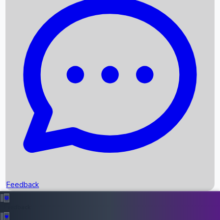
Box Office Records
Upcoming Movies
Recent OTT Movies
Feedback
Recent News
Top Instagram Handler India
Feedback