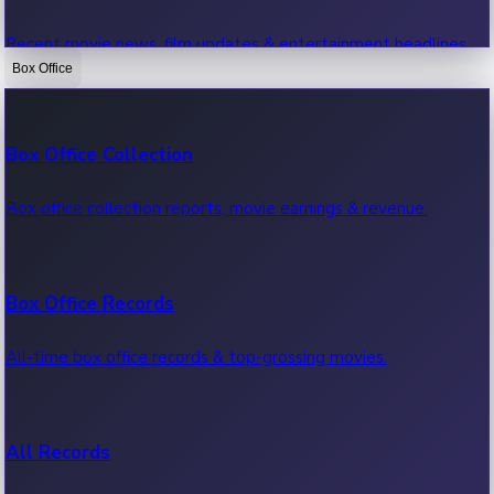
Recent movie news, film updates & entertainment headlines.
Box Office
Bollywood News
Box Office Collection
Recent Bollywood News.
Box office collection reports, movie earnings & revenue.
Kollywood News
Box Office Records
Recent Kollywood News.
All-time box office records & top-grossing movies.
Tollywood News
All Records
Recent Tollywood News.