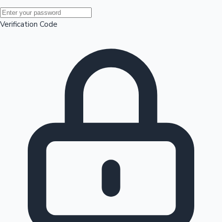
Mollywood News
Verification Code