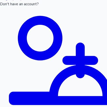
Don't have an account?