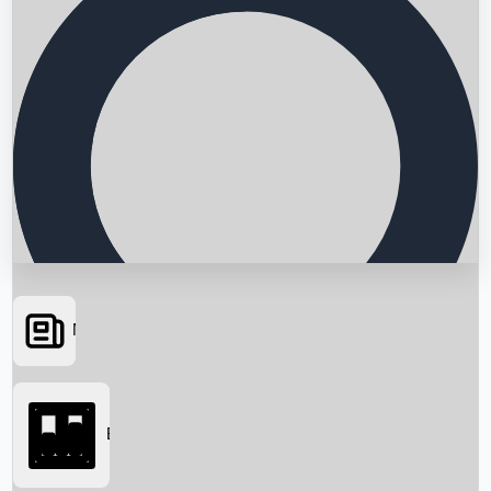
News
Searching...
Box Office