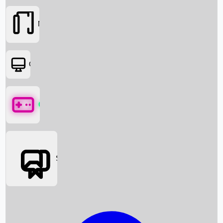
Movies
OTT
Games
Social Media
Box Office News
Box Office Collection