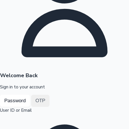
Highest Opening Weekend Collections
OTT News
Welcome Back
Sign in to your account
Password
OTP
User ID or Email