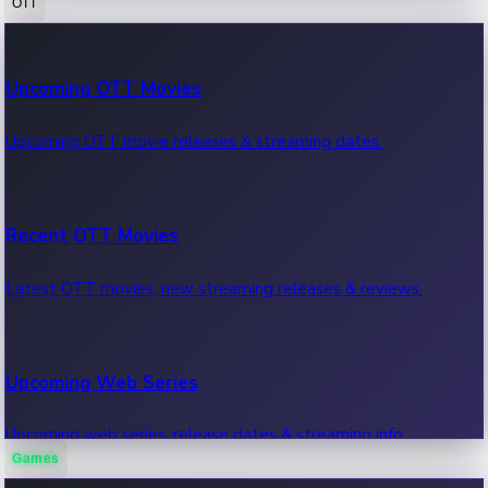
OTT
100 Cr Club Movies
Upcoming OTT Movies
Movies in 100 crore club, box office hits.
Upcoming OTT movie releases & streaming dates.
Recent OTT Movies
Latest OTT movies, new streaming releases & reviews.
Upcoming Web Series
Upcoming web series, release dates & streaming info.
Games