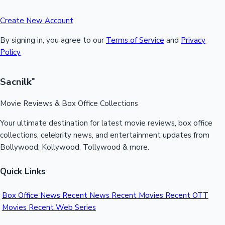
Create New Account
By signing in, you agree to our
Terms of Service
and
Privacy
Policy
Sacnilk
™
Movie Reviews & Box Office Collections
Your ultimate destination for latest movie reviews, box office
collections, celebrity news, and entertainment updates from
Bollywood, Kollywood, Tollywood & more.
Quick Links
Box Office News
Recent News
Recent Movies
Recent OTT
Movies
Recent Web Series