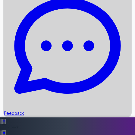
Box Office Records
Upcoming Movies
Recent OTT Movies
Feedback
Recent News
Top Instagram Handler India
Feedback