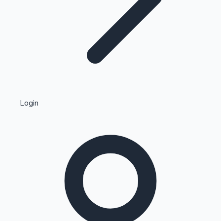
Highest Single Day Collections
Login
Recent Web Series
Kollywood News