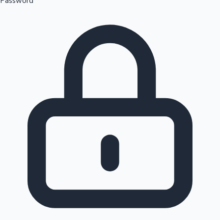
Password
Sandalwood News
100 Cr Club Movies