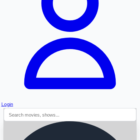
Searching...
Login