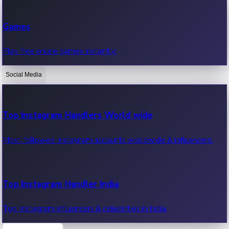
Recent Web Series
Games
Latest web series, new episodes & streaming updates.
Play free online games instantly.
Social Media
OTT News
Recent OTT News.
Top Instagram Handlers World wide
Most followed Instagram accounts worldwide & influencers.
Top Instagram Handler India
Top Instagram influencers & celebrities in India.