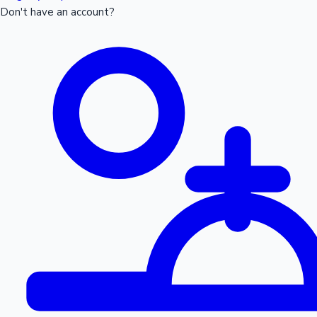
Don't have an account?