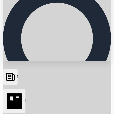
News
Searching...
Box Office