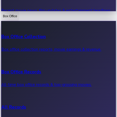
Recent movie news, film updates & entertainment headlines.
Box Office
Bollywood News
Box Office Collection
Recent Bollywood News.
Box office collection reports, movie earnings & revenue.
Kollywood News
Box Office Records
Recent Kollywood News.
All-time box office records & top-grossing movies.
Tollywood News
All Records
Recent Tollywood News.