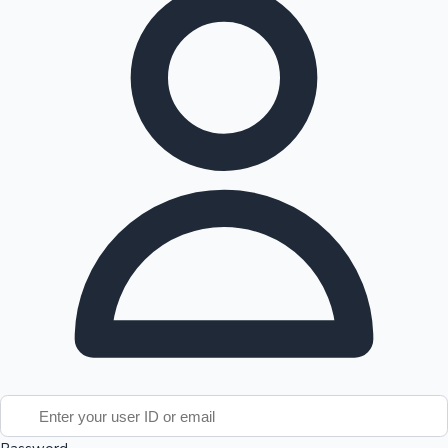
Tollywood News
Top 10 Indian Movies