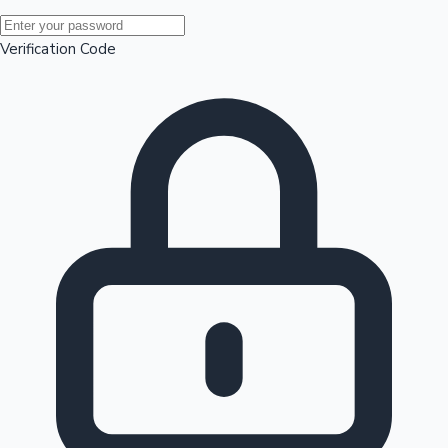
Mollywood News
Verification Code