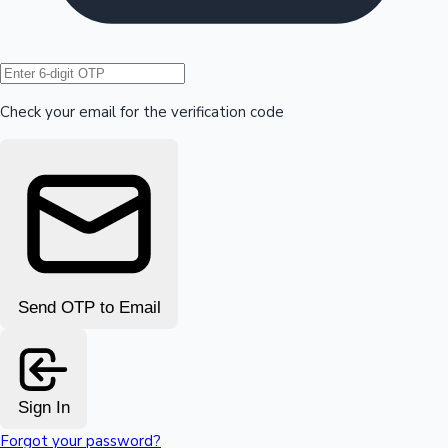
Hollywood News
Check your email for the verification code
Send OTP to Email
Sign In
Forgot your password?