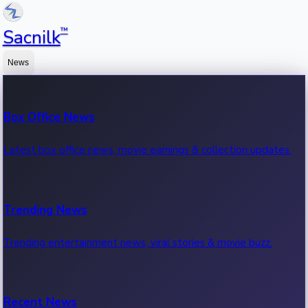
™
Sacnilk
News
Box Office News
Latest box office news, movie earnings & collection updates.
Trending News
Trending entertainment news, viral stories & movie buzz.
Recent News