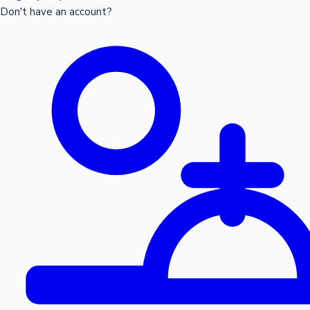
Don't have an account?