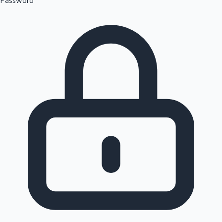
Password
Sandalwood News
100 Cr Club Movies