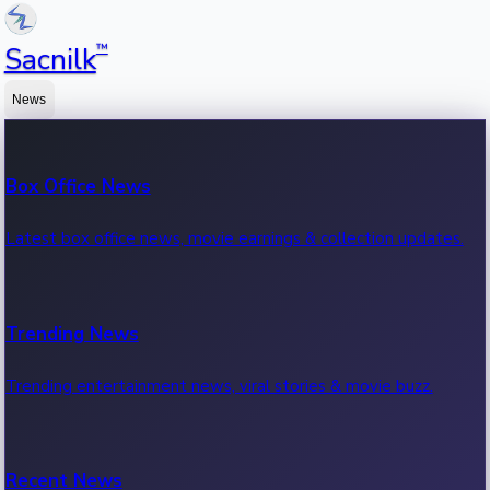
™
Sacnilk
News
Box Office News
Latest box office news, movie earnings & collection updates.
Trending News
Trending entertainment news, viral stories & movie buzz.
Recent News