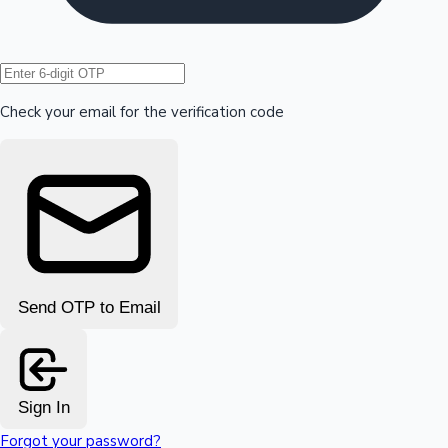
Hollywood News
Check your email for the verification code
Send OTP to Email
Sign In
Forgot your password?