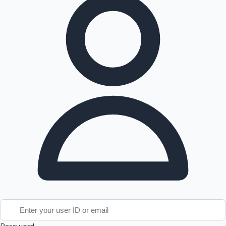
Tollywood News
Top 10 Indian Movies