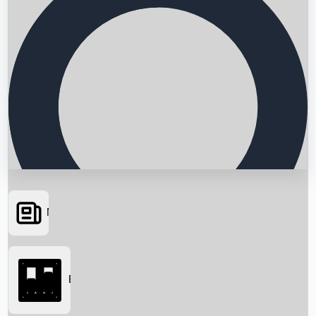
News
Searching...
Box Office