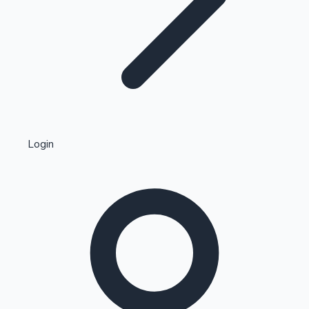
Highest Single Day Collections
Login
Recent Web Series
Kollywood News