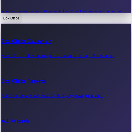
Recent movie news, film updates & entertainment headlines.
Box Office
Bollywood News
Box Office Collection
Recent Bollywood News.
Box office collection reports, movie earnings & revenue.
Kollywood News
Box Office Records
Recent Kollywood News.
All-time box office records & top-grossing movies.
Tollywood News
All Records
Recent Tollywood News.