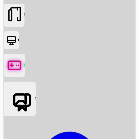
Movies
OTT
Games
Social Media
Box Office News
Box Office Collection