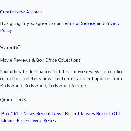
Create New Account
By signing in, you agree to our
Terms of Service
and
Privacy
Policy
Sacnilk
™
Movie Reviews & Box Office Collections
Your ultimate destination for latest movie reviews, box office
collections, celebrity news, and entertainment updates from
Bollywood, Kollywood, Tollywood & more.
Quick Links
Box Office News
Recent News
Recent Movies
Recent OTT
Movies
Recent Web Series