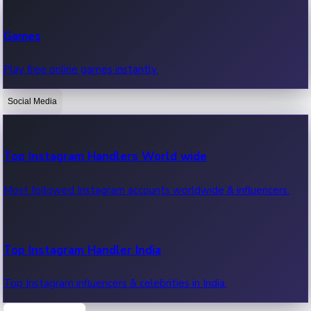
Recent Web Series
Games
Latest web series, new episodes & streaming updates.
Play free online games instantly.
Social Media
OTT News
Recent OTT News.
Top Instagram Handlers World wide
Most followed Instagram accounts worldwide & influencers.
Top Instagram Handler India
Top Instagram influencers & celebrities in India.