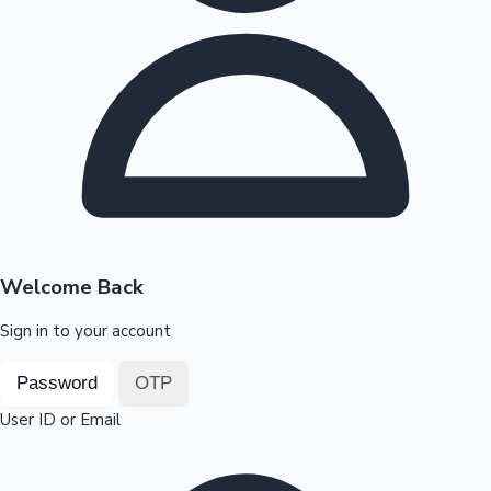
Highest Opening Weekend Collections
OTT News
Welcome Back
Sign in to your account
Password
OTP
User ID or Email