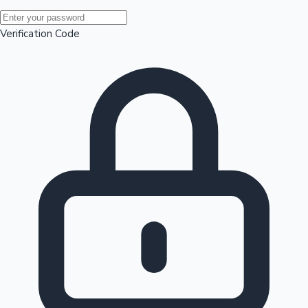
Mollywood News
Verification Code