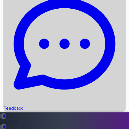
Box Office Records
Upcoming Movies
Recent OTT Movies
Feedback
Recent News
Top Instagram Handler India
Feedback