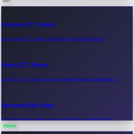
OTT
100 Cr Club Movies
Upcoming OTT Movies
Movies in 100 crore club, box office hits.
Upcoming OTT movie releases & streaming dates.
Recent OTT Movies
Latest OTT movies, new streaming releases & reviews.
Upcoming Web Series
Upcoming web series, release dates & streaming info.
Games