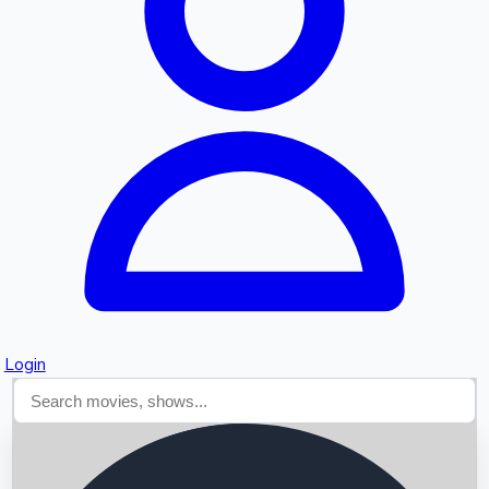
Searching...
Login