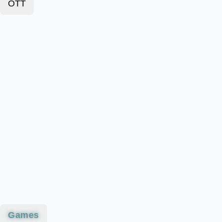
OTT
Games