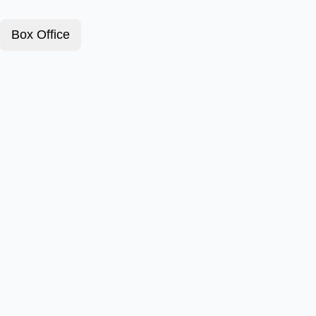
Box Office