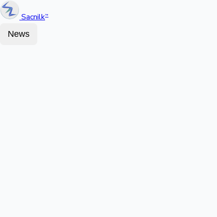
Sacnilk
™
News