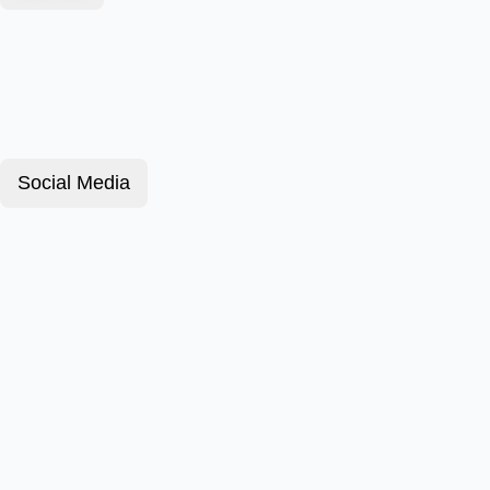
Social Media