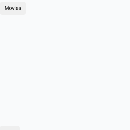
Movies