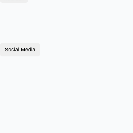
Social Media