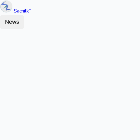
Sacnilk
™
News