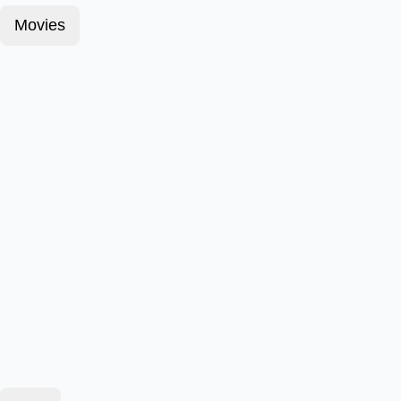
Movies