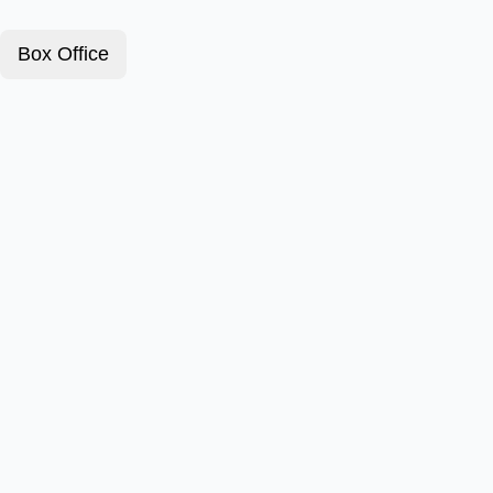
Box Office