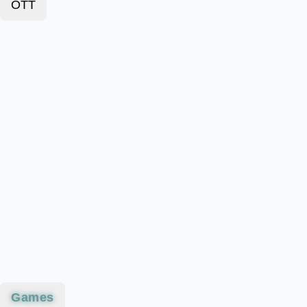
OTT
Games