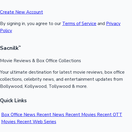
Create New Account
By signing in, you agree to our
Terms of Service
and
Privacy
Policy
Sacnilk
™
Movie Reviews & Box Office Collections
Your ultimate destination for latest movie reviews, box office
collections, celebrity news, and entertainment updates from
Bollywood, Kollywood, Tollywood & more.
Quick Links
Box Office News
Recent News
Recent Movies
Recent OTT
Movies
Recent Web Series