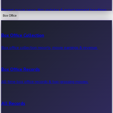
Recent movie news, film updates & entertainment headlines.
Box Office
Bollywood News
Box Office Collection
Recent Bollywood News.
Box office collection reports, movie earnings & revenue.
Kollywood News
Box Office Records
Recent Kollywood News.
All-time box office records & top-grossing movies.
Tollywood News
All Records
Recent Tollywood News.