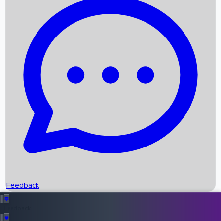
Box Office Records
Upcoming Movies
Recent OTT Movies
Feedback
Recent News
Top Instagram Handler India
Feedback