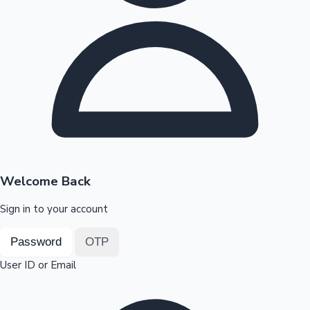
Highest Opening Weekend Collections
OTT News
Welcome Back
Sign in to your account
Password
OTP
User ID or Email