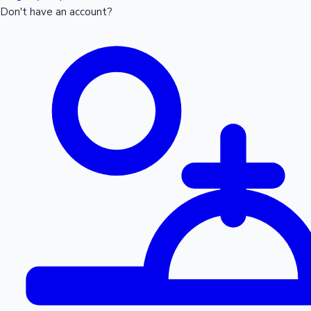
Don't have an account?