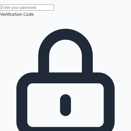
Mollywood News
Verification Code