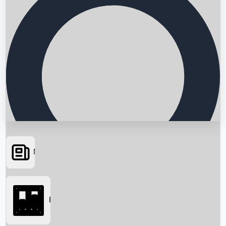
News
Searching...
Box Office