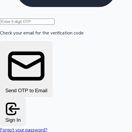
Hollywood News
Check your email for the verification code
Send OTP to Email
Sign In
Forgot your password?