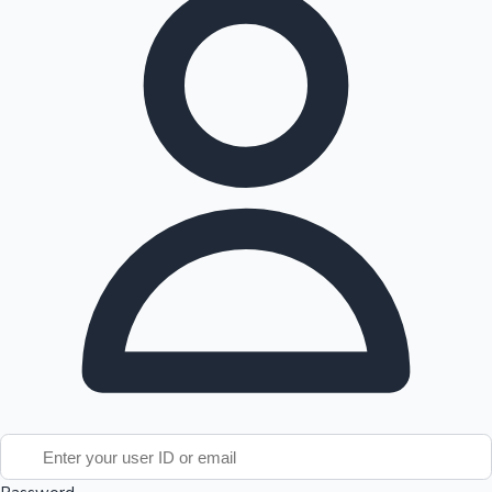
Tollywood News
Top 10 Indian Movies