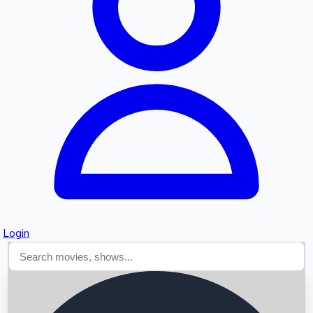
Searching...
Login