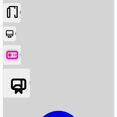
Movies
OTT
Games
Social Media
Box Office News
Box Office Collection