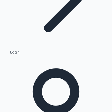
Highest Single Day Collections
Login
Recent Web Series
Kollywood News