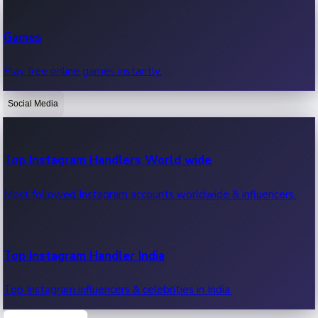
Recent Web Series
Games
Latest web series, new episodes & streaming updates.
Play free online games instantly.
Social Media
OTT News
Recent OTT News.
Top Instagram Handlers World wide
Most followed Instagram accounts worldwide & influencers.
Top Instagram Handler India
Top Instagram influencers & celebrities in India.