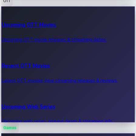
OTT
100 Cr Club Movies
Upcoming OTT Movies
Movies in 100 crore club, box office hits.
Upcoming OTT movie releases & streaming dates.
Recent OTT Movies
Latest OTT movies, new streaming releases & reviews.
Upcoming Web Series
Upcoming web series, release dates & streaming info.
Games