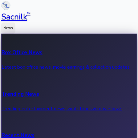
™
Sacnilk
News
Box Office News
Latest box office news, movie earnings & collection updates.
Trending News
Trending entertainment news, viral stories & movie buzz.
Recent News