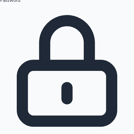
Password
Sandalwood News
100 Cr Club Movies