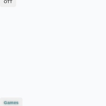
OTT
Games