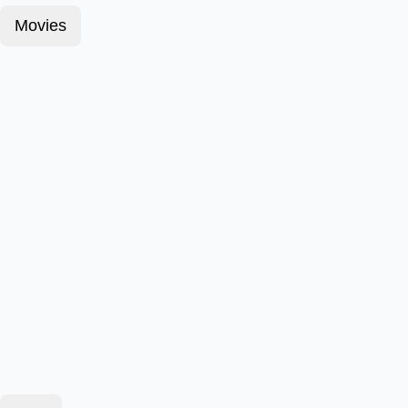
Movies