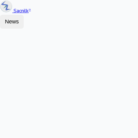
Sacnilk
™
News