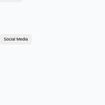
Social Media