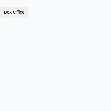
Box Office