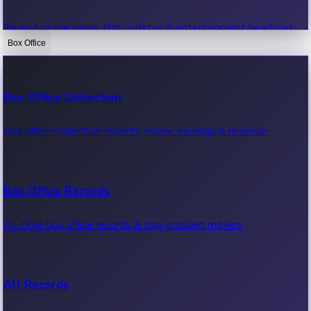
Recent movie news, film updates & entertainment headlines.
Box Office
Bollywood News
Box Office Collection
Recent Bollywood News.
Box office collection reports, movie earnings & revenue.
Kollywood News
Box Office Records
Recent Kollywood News.
All-time box office records & top-grossing movies.
Tollywood News
All Records
Recent Tollywood News.