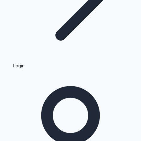
Highest Single Day Collections
Login
Recent Web Series
Kollywood News