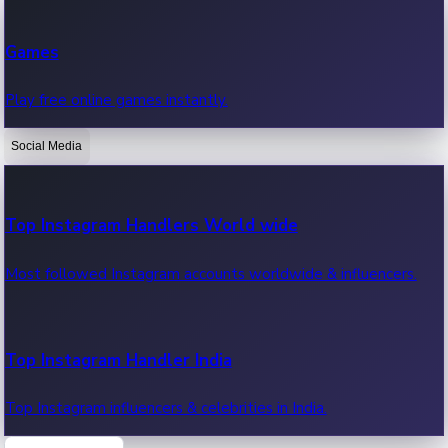
Recent Web Series
Games
Latest web series, new episodes & streaming updates.
Play free online games instantly.
Social Media
OTT News
Recent OTT News.
Top Instagram Handlers World wide
Most followed Instagram accounts worldwide & influencers.
Top Instagram Handler India
Top Instagram influencers & celebrities in India.