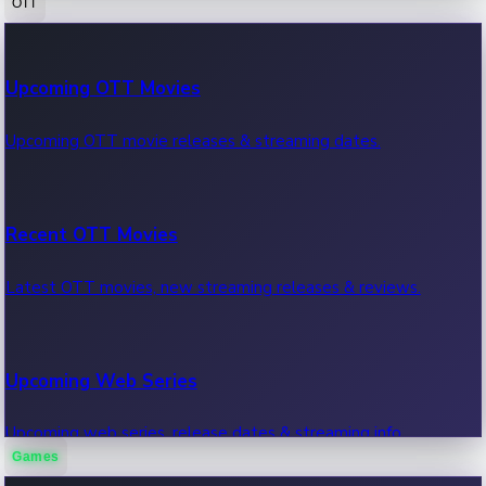
OTT
100 Cr Club Movies
Upcoming OTT Movies
Movies in 100 crore club, box office hits.
Upcoming OTT movie releases & streaming dates.
Recent OTT Movies
Latest OTT movies, new streaming releases & reviews.
Upcoming Web Series
Upcoming web series, release dates & streaming info.
Games