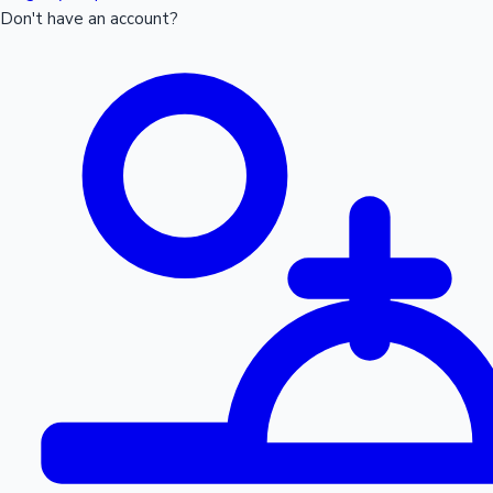
Don't have an account?