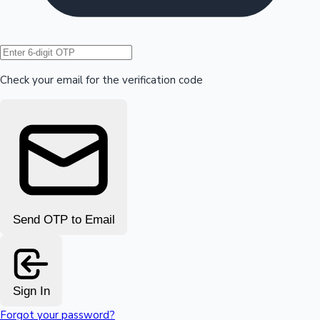
Hollywood News
Check your email for the verification code
Send OTP to Email
Sign In
Forgot your password?