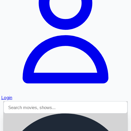
Searching...
Login