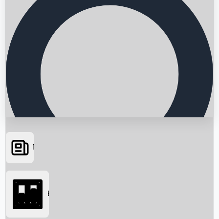
News
Searching...
Box Office