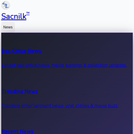
™
Sacnilk
News
Box Office News
Latest box office news, movie earnings & collection updates.
Trending News
Trending entertainment news, viral stories & movie buzz.
Recent News