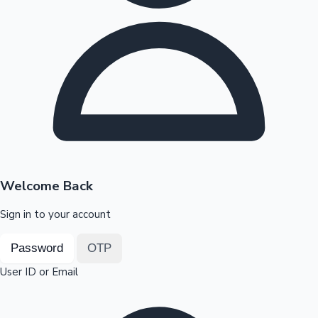
Highest Opening Weekend Collections
OTT News
Welcome Back
Sign in to your account
Password
OTP
User ID or Email