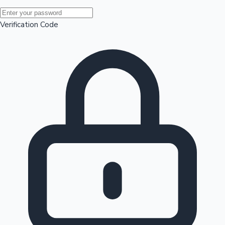
Mollywood News
Verification Code