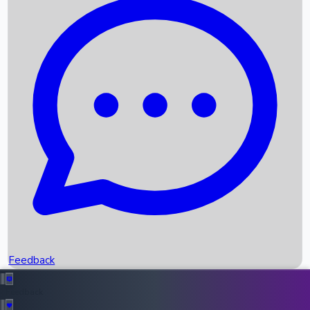
Box Office Records
Upcoming Movies
Recent OTT Movies
Feedback
Recent News
Top Instagram Handler India
Feedback