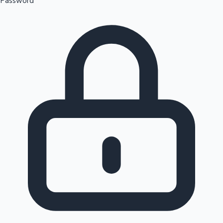
Password
Sandalwood News
100 Cr Club Movies