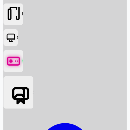
Movies
OTT
Games
Social Media
Box Office News
Box Office Collection