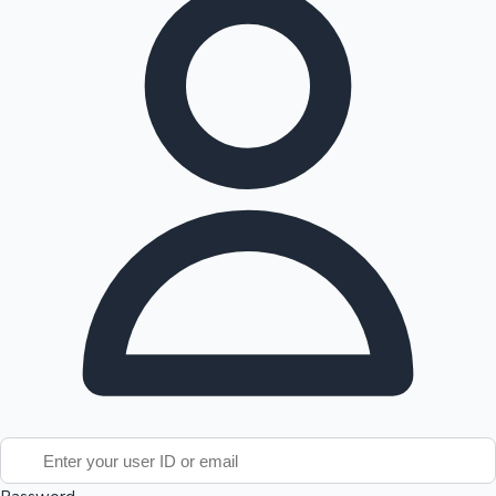
Tollywood News
Top 10 Indian Movies