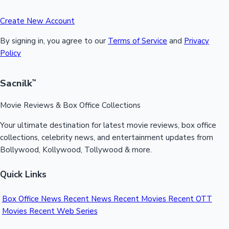
Create New Account
By signing in, you agree to our
Terms of Service
and
Privacy
Policy
Sacnilk
™
Movie Reviews & Box Office Collections
Your ultimate destination for latest movie reviews, box office
collections, celebrity news, and entertainment updates from
Bollywood, Kollywood, Tollywood & more.
Quick Links
Box Office News
Recent News
Recent Movies
Recent OTT
Movies
Recent Web Series