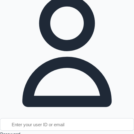
Tollywood News
Top 10 Indian Movies