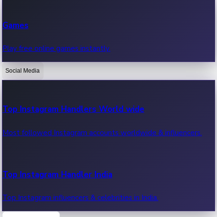
Recent Web Series
Games
Latest web series, new episodes & streaming updates.
Play free online games instantly.
Social Media
OTT News
Recent OTT News.
Top Instagram Handlers World wide
Most followed Instagram accounts worldwide & influencers.
Top Instagram Handler India
Top Instagram influencers & celebrities in India.