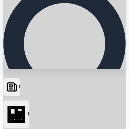
News
Searching...
Box Office