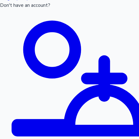
Don't have an account?