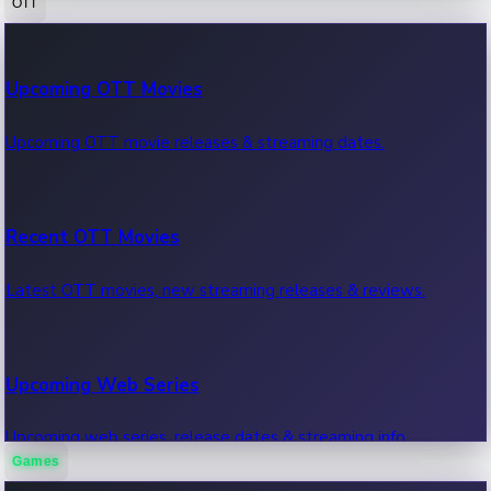
OTT
100 Cr Club Movies
Upcoming OTT Movies
Movies in 100 crore club, box office hits.
Upcoming OTT movie releases & streaming dates.
Recent OTT Movies
Latest OTT movies, new streaming releases & reviews.
Upcoming Web Series
Upcoming web series, release dates & streaming info.
Games