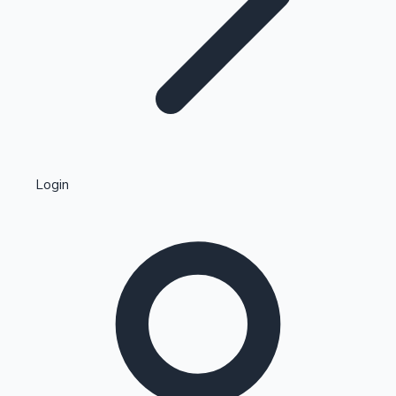
Highest Single Day Collections
Login
Recent Web Series
Kollywood News