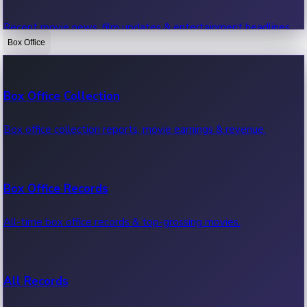
Recent movie news, film updates & entertainment headlines.
Box Office
Bollywood News
Box Office Collection
Recent Bollywood News.
Box office collection reports, movie earnings & revenue.
Kollywood News
Box Office Records
Recent Kollywood News.
All-time box office records & top-grossing movies.
Tollywood News
All Records
Recent Tollywood News.