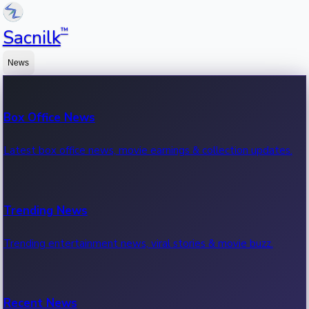
™
Sacnilk
News
Box Office News
Latest box office news, movie earnings & collection updates.
Trending News
Trending entertainment news, viral stories & movie buzz.
Recent News