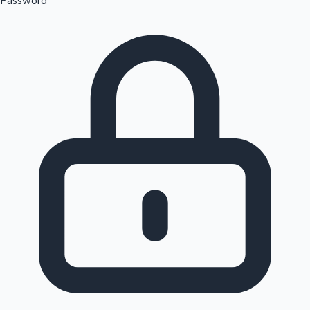
Password
Sandalwood News
100 Cr Club Movies