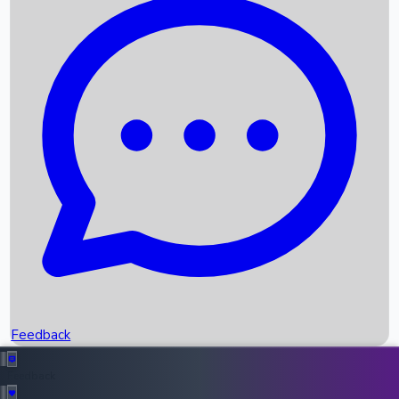
Box Office Records
Upcoming Movies
Recent OTT Movies
Feedback
Recent News
Top Instagram Handler India
Feedback