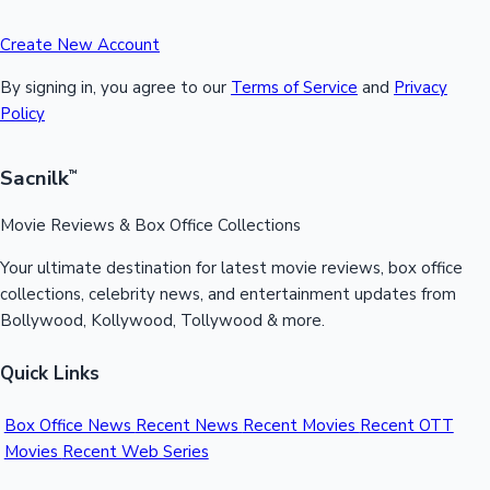
Create New Account
By signing in, you agree to our
Terms of Service
and
Privacy
Policy
Sacnilk
™
Movie Reviews & Box Office Collections
Your ultimate destination for latest movie reviews, box office
collections, celebrity news, and entertainment updates from
Bollywood, Kollywood, Tollywood & more.
Quick Links
Box Office News
Recent News
Recent Movies
Recent OTT
Movies
Recent Web Series