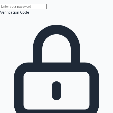
Mollywood News
Verification Code