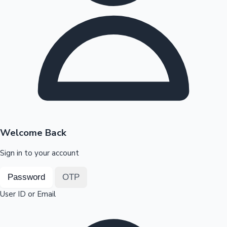
Highest Opening Weekend Collections
OTT News
Welcome Back
Sign in to your account
Password
OTP
User ID or Email