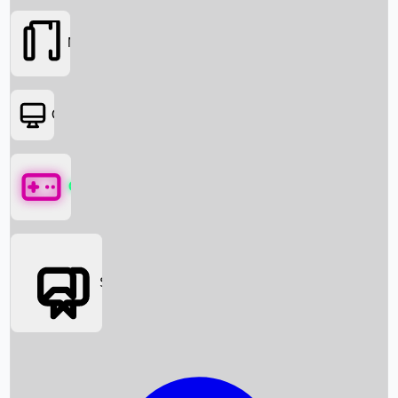
Movies
OTT
Games
Social Media
Box Office News
Box Office Collection