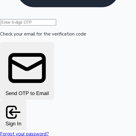
Hollywood News
Check your email for the verification code
Send OTP to Email
Sign In
Forgot your password?