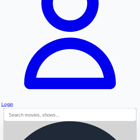
Searching...
Login