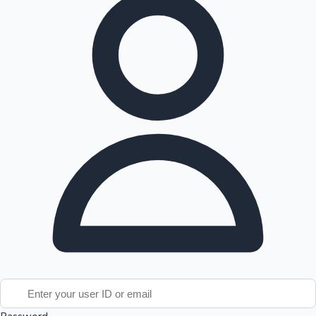
Tollywood News
Top 10 Indian Movies