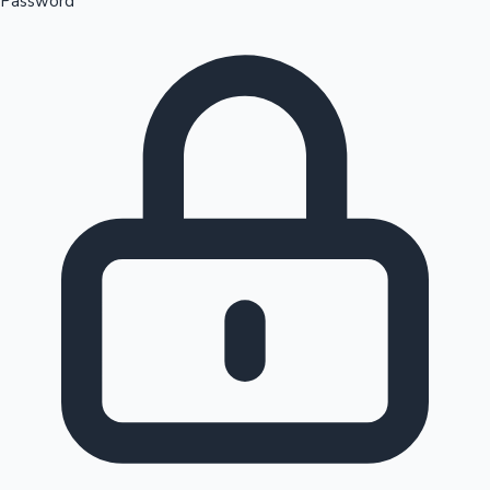
Password
Sandalwood News
100 Cr Club Movies