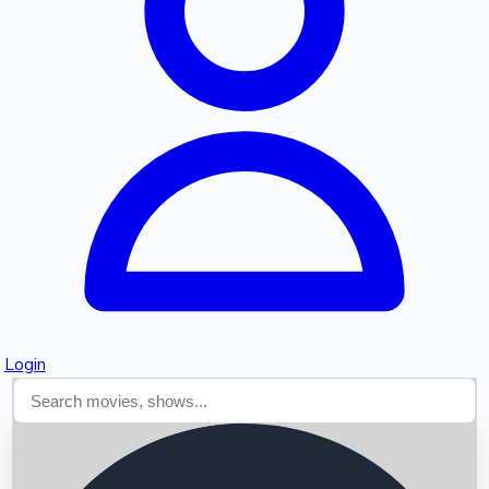
Searching...
Login