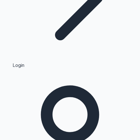
Highest Single Day Collections
Login
Recent Web Series
Kollywood News