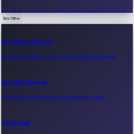
Recent movie news, film updates & entertainment headlines.
Box Office
Bollywood News
Box Office Collection
Recent Bollywood News.
Box office collection reports, movie earnings & revenue.
Kollywood News
Box Office Records
Recent Kollywood News.
All-time box office records & top-grossing movies.
Tollywood News
All Records
Recent Tollywood News.