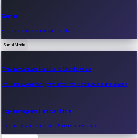
Recent Web Series
Games
Latest web series, new episodes & streaming updates.
Play free online games instantly.
Social Media
OTT News
Recent OTT News.
Top Instagram Handlers World wide
Most followed Instagram accounts worldwide & influencers.
Top Instagram Handler India
Top Instagram influencers & celebrities in India.