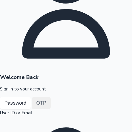
Highest Opening Weekend Collections
OTT News
Welcome Back
Sign in to your account
Password
OTP
User ID or Email