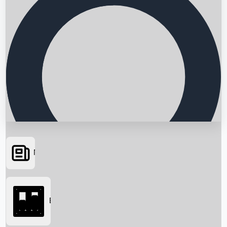
News
Searching...
Box Office