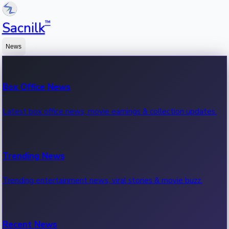
™
Sacnilk
News
Box Office News
Latest box office news, movie earnings & collection updates.
Trending News
Trending entertainment news, viral stories & movie buzz.
Recent News