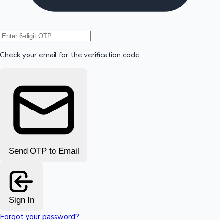
Hollywood News
Check your email for the verification code
Send OTP to Email
Sign In
Forgot your password?