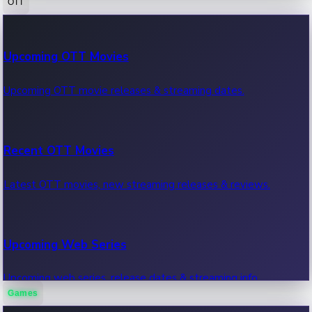
OTT
100 Cr Club Movies
Upcoming OTT Movies
Movies in 100 crore club, box office hits.
Upcoming OTT movie releases & streaming dates.
Recent OTT Movies
Latest OTT movies, new streaming releases & reviews.
Upcoming Web Series
Upcoming web series, release dates & streaming info.
Games