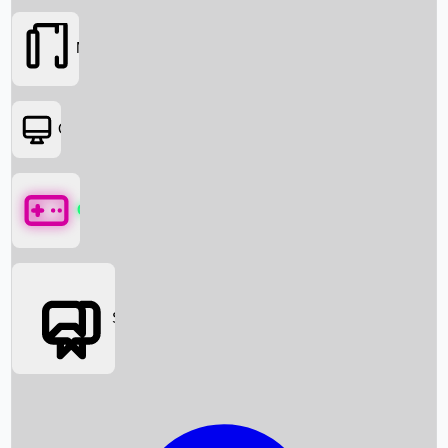
Movies
OTT
Games
Social Media
Box Office News
Box Office Collection