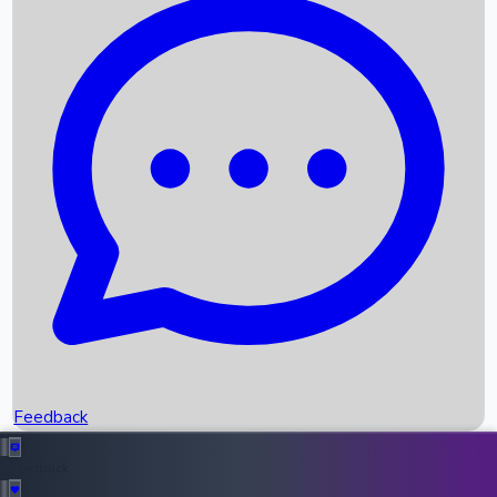
Box Office Records
Upcoming Movies
Recent OTT Movies
Feedback
Recent News
Top Instagram Handler India
Feedback