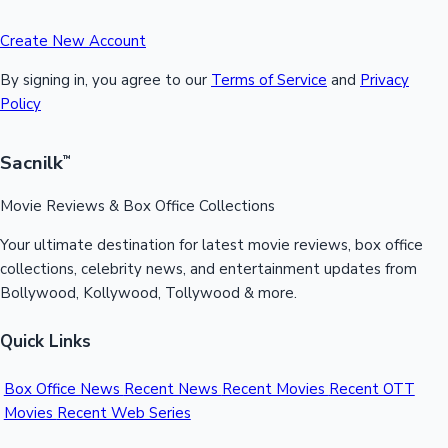
Create New Account
By signing in, you agree to our
Terms of Service
and
Privacy
Policy
Sacnilk
™
Movie Reviews & Box Office Collections
Your ultimate destination for latest movie reviews, box office
collections, celebrity news, and entertainment updates from
Bollywood, Kollywood, Tollywood & more.
Quick Links
Box Office News
Recent News
Recent Movies
Recent OTT
Movies
Recent Web Series