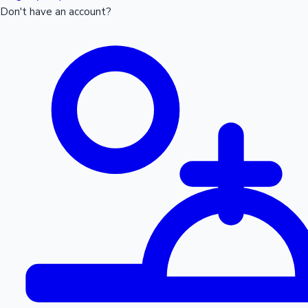
Don't have an account?