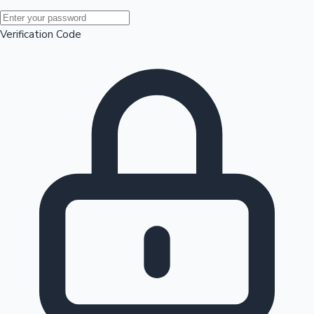
Mollywood News
Verification Code