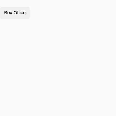
Box Office