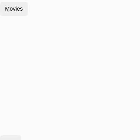
Movies