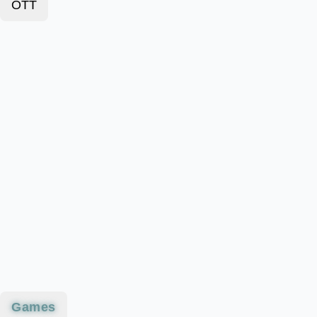
OTT
Games