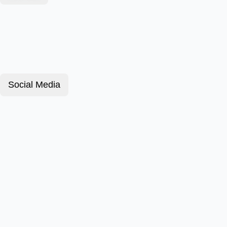
Social Media