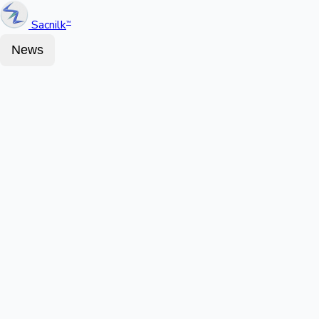
Sacnilk
™
News