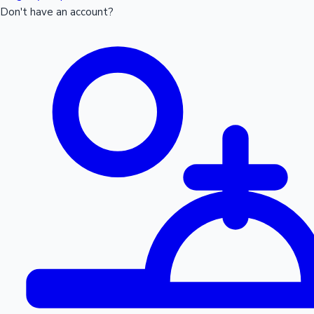
Don't have an account?