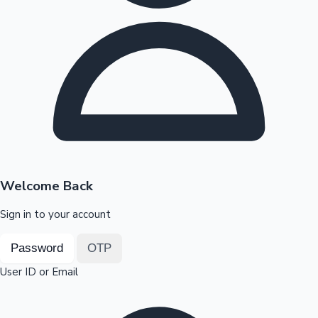
Highest Opening Weekend Collections
OTT News
Welcome Back
Sign in to your account
Password
OTP
User ID or Email