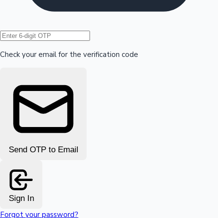
Hollywood News
Check your email for the verification code
Send OTP to Email
Sign In
Forgot your password?