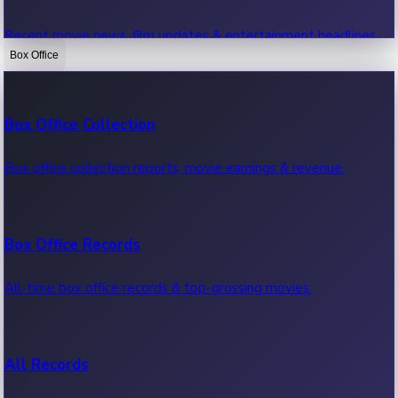
Recent movie news, film updates & entertainment headlines.
Box Office
Bollywood News
Box Office Collection
Recent Bollywood News.
Box office collection reports, movie earnings & revenue.
Kollywood News
Box Office Records
Recent Kollywood News.
All-time box office records & top-grossing movies.
Tollywood News
All Records
Recent Tollywood News.