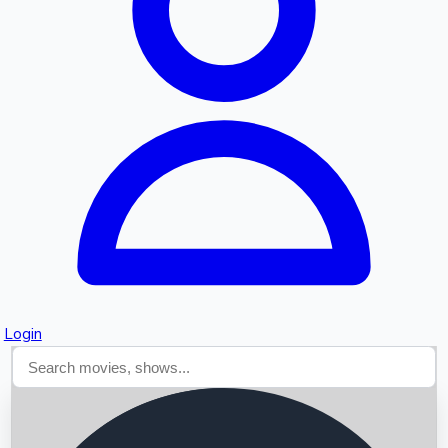
Searching...
Login