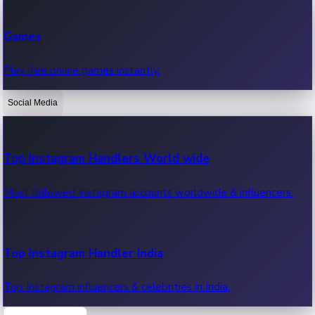
Recent Web Series
Games
Latest web series, new episodes & streaming updates.
Play free online games instantly.
Social Media
OTT News
Recent OTT News.
Top Instagram Handlers World wide
Most followed Instagram accounts worldwide & influencers.
Top Instagram Handler India
Top Instagram influencers & celebrities in India.