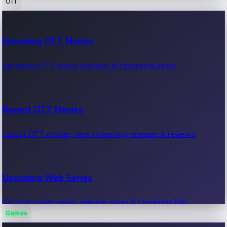
OTT
100 Cr Club Movies
Upcoming OTT Movies
Movies in 100 crore club, box office hits.
Upcoming OTT movie releases & streaming dates.
Recent OTT Movies
Latest OTT movies, new streaming releases & reviews.
Upcoming Web Series
Upcoming web series, release dates & streaming info.
Games