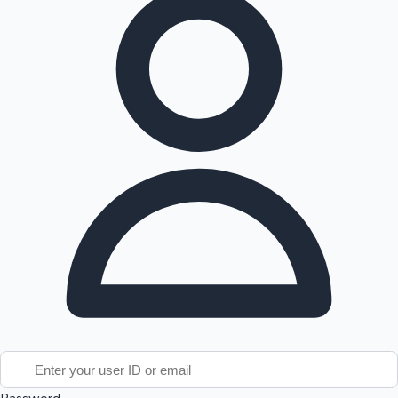
Tollywood News
Top 10 Indian Movies