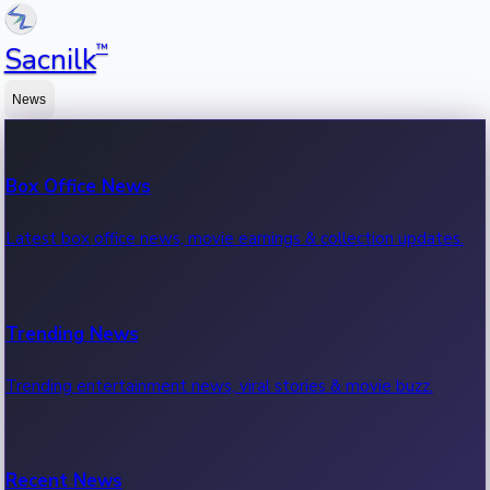
™
Sacnilk
News
Box Office News
Latest box office news, movie earnings & collection updates.
Trending News
Trending entertainment news, viral stories & movie buzz.
Recent News