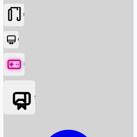
Movies
OTT
Games
Social Media
Box Office News
Box Office Collection