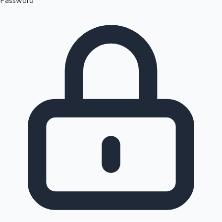
Password
Sandalwood News
100 Cr Club Movies