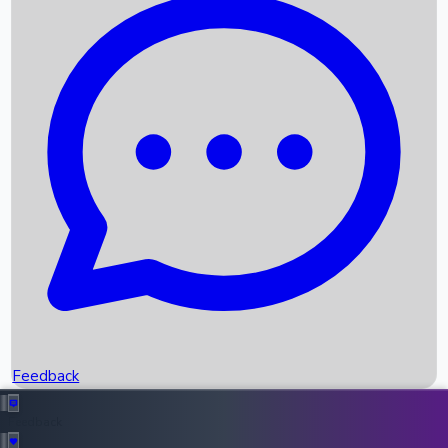
Box Office Records
Upcoming Movies
Recent OTT Movies
Feedback
Recent News
Top Instagram Handler India
Feedback