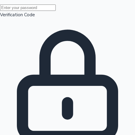
Mollywood News
Verification Code