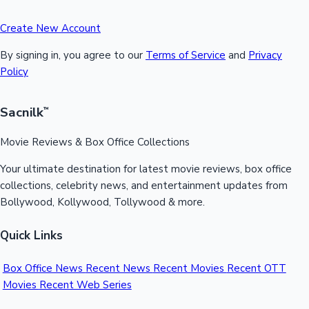
Create New Account
By signing in, you agree to our
Terms of Service
and
Privacy
Policy
Sacnilk
™
Movie Reviews & Box Office Collections
Your ultimate destination for latest movie reviews, box office
collections, celebrity news, and entertainment updates from
Bollywood, Kollywood, Tollywood & more.
Quick Links
Box Office News
Recent News
Recent Movies
Recent OTT
Movies
Recent Web Series