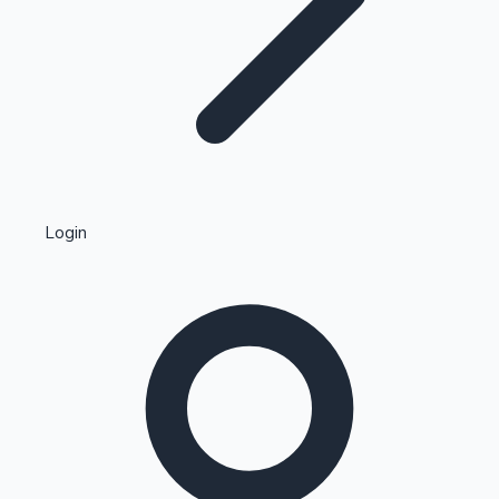
Highest Single Day Collections
Login
Recent Web Series
Kollywood News