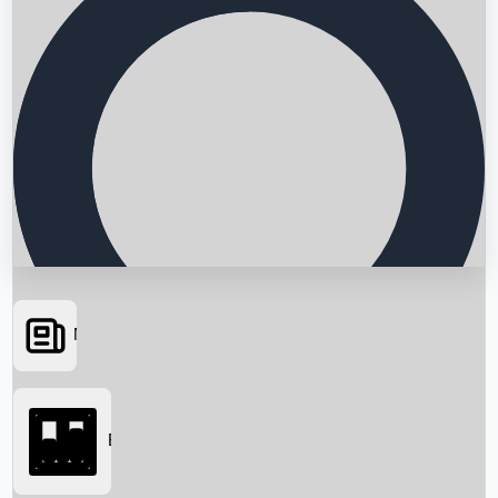
News
Searching...
Box Office