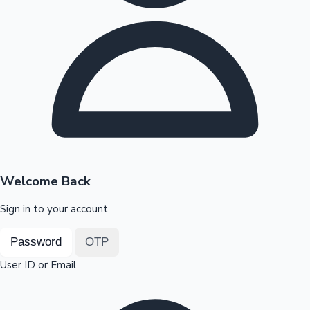
Highest Opening Weekend Collections
OTT News
Welcome Back
Sign in to your account
Password
OTP
User ID or Email