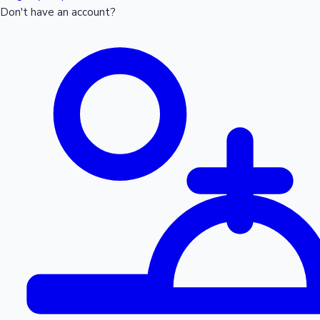
Don't have an account?