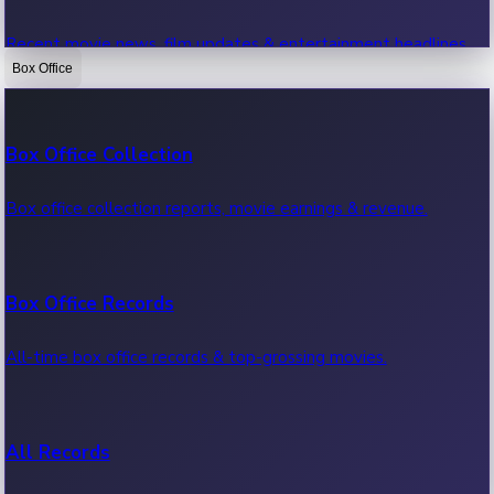
Recent movie news, film updates & entertainment headlines.
Box Office
Bollywood News
Box Office Collection
Recent Bollywood News.
Box office collection reports, movie earnings & revenue.
Kollywood News
Box Office Records
Recent Kollywood News.
All-time box office records & top-grossing movies.
Tollywood News
All Records
Recent Tollywood News.