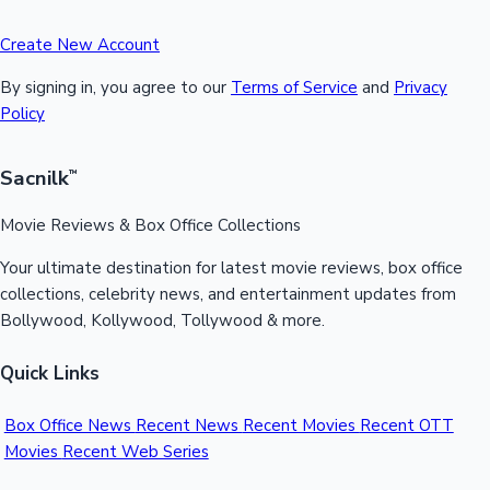
Create New Account
By signing in, you agree to our
Terms of Service
and
Privacy
Policy
Sacnilk
™
Movie Reviews & Box Office Collections
Your ultimate destination for latest movie reviews, box office
collections, celebrity news, and entertainment updates from
Bollywood, Kollywood, Tollywood & more.
Quick Links
Box Office News
Recent News
Recent Movies
Recent OTT
Movies
Recent Web Series