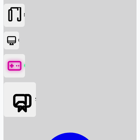
Movies
OTT
Games
Social Media
Box Office News
Box Office Collection