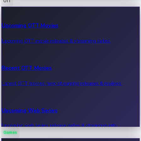
OTT
100 Cr Club Movies
Upcoming OTT Movies
Movies in 100 crore club, box office hits.
Upcoming OTT movie releases & streaming dates.
Recent OTT Movies
Latest OTT movies, new streaming releases & reviews.
Upcoming Web Series
Upcoming web series, release dates & streaming info.
Games