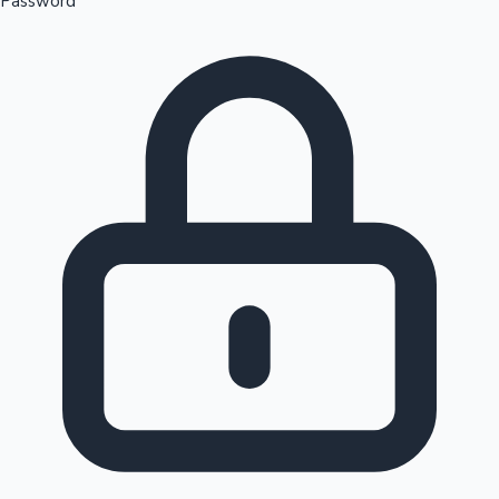
Password
Sandalwood News
100 Cr Club Movies