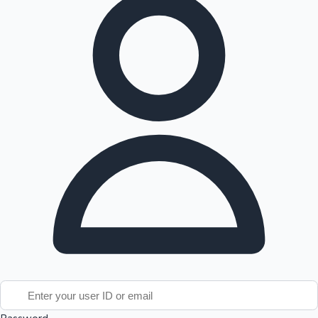
Tollywood News
Top 10 Indian Movies