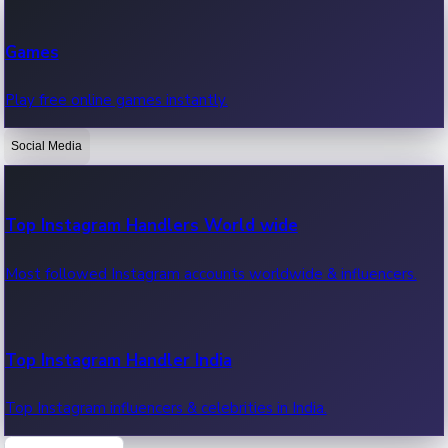
Recent Web Series
Games
Latest web series, new episodes & streaming updates.
Play free online games instantly.
Social Media
OTT News
Recent OTT News.
Top Instagram Handlers World wide
Most followed Instagram accounts worldwide & influencers.
Top Instagram Handler India
Top Instagram influencers & celebrities in India.