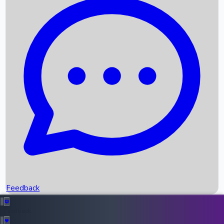
Box Office Records
Upcoming Movies
Recent OTT Movies
Feedback
Recent News
Top Instagram Handler India
Feedback