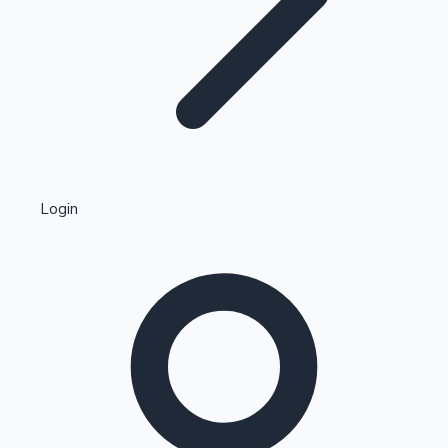
Highest Single Day Collections
Login
Recent Web Series
Kollywood News