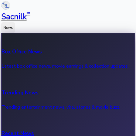
™
Sacnilk
News
Box Office News
Latest box office news, movie earnings & collection updates.
Trending News
Trending entertainment news, viral stories & movie buzz.
Recent News