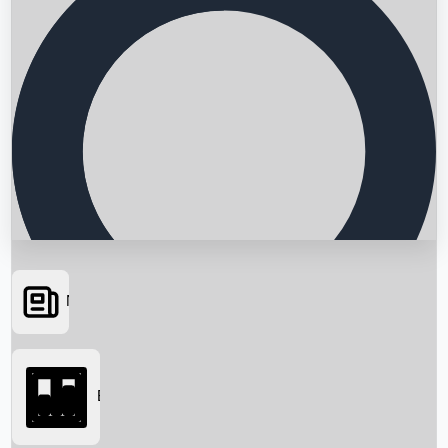
News
Searching...
Box Office