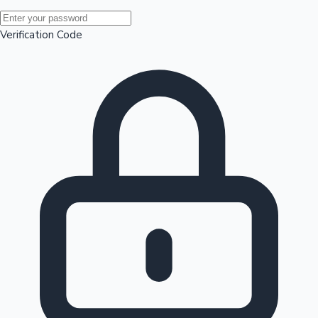
Mollywood News
Verification Code