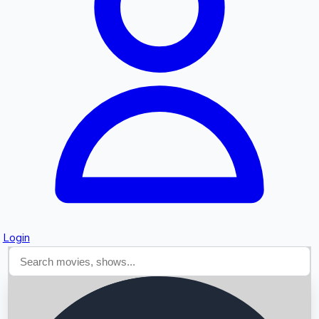
Searching...
Login