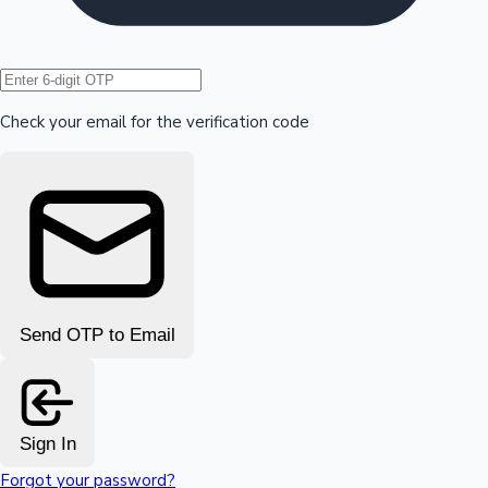
Hollywood News
Check your email for the verification code
Send OTP to Email
Sign In
Forgot your password?