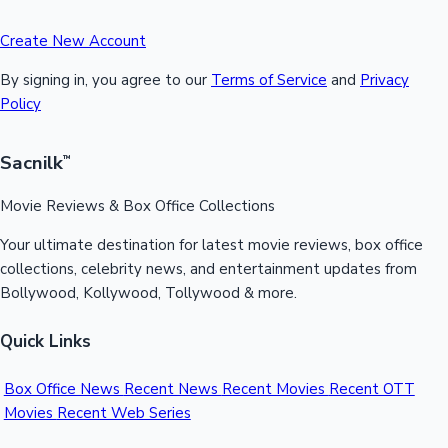
Create New Account
By signing in, you agree to our
Terms of Service
and
Privacy
Policy
Sacnilk
™
Movie Reviews & Box Office Collections
Your ultimate destination for latest movie reviews, box office
collections, celebrity news, and entertainment updates from
Bollywood, Kollywood, Tollywood & more.
Quick Links
Box Office News
Recent News
Recent Movies
Recent OTT
Movies
Recent Web Series