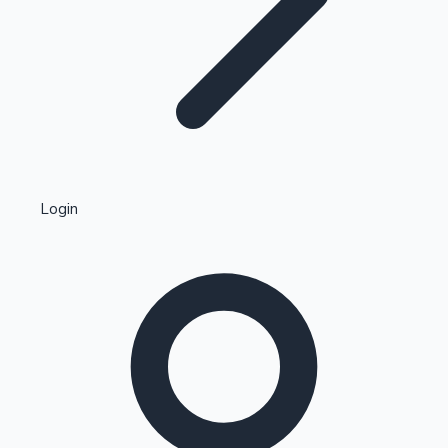
Highest Single Day Collections
Login
Recent Web Series
Kollywood News