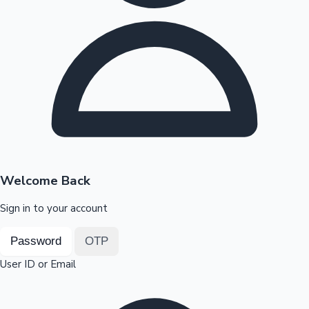
Highest Opening Weekend Collections
OTT News
Welcome Back
Sign in to your account
Password
OTP
User ID or Email