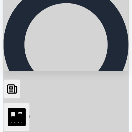
News
Searching...
Box Office