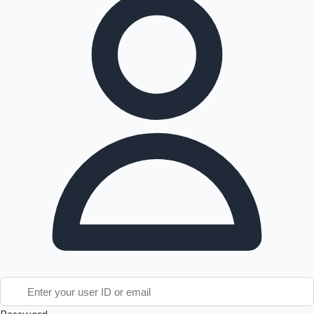
Tollywood News
Top 10 Indian Movies