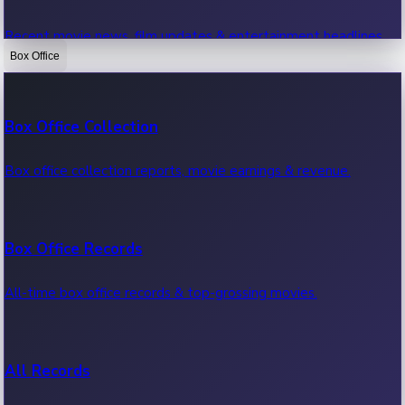
Recent movie news, film updates & entertainment headlines.
Box Office
Bollywood News
Box Office Collection
Recent Bollywood News.
Box office collection reports, movie earnings & revenue.
Kollywood News
Box Office Records
Recent Kollywood News.
All-time box office records & top-grossing movies.
Tollywood News
All Records
Recent Tollywood News.