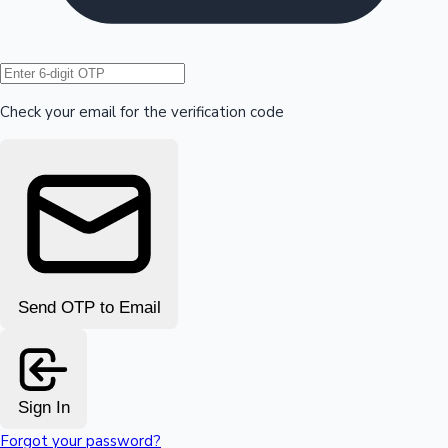
Hollywood News
Check your email for the verification code
Send OTP to Email
Sign In
Forgot your password?