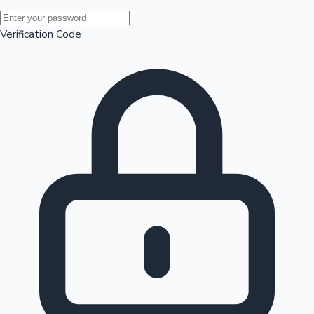
Mollywood News
Verification Code