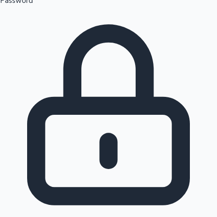
Password
Sandalwood News
100 Cr Club Movies