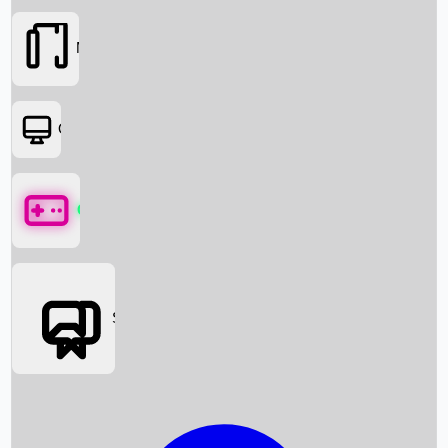
Movies
OTT
Games
Social Media
Box Office News
Box Office Collection