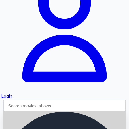
Searching...
Login