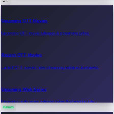
OTT
100 Cr Club Movies
Upcoming OTT Movies
Movies in 100 crore club, box office hits.
Upcoming OTT movie releases & streaming dates.
Recent OTT Movies
Latest OTT movies, new streaming releases & reviews.
Upcoming Web Series
Upcoming web series, release dates & streaming info.
Games