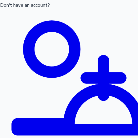
Don't have an account?