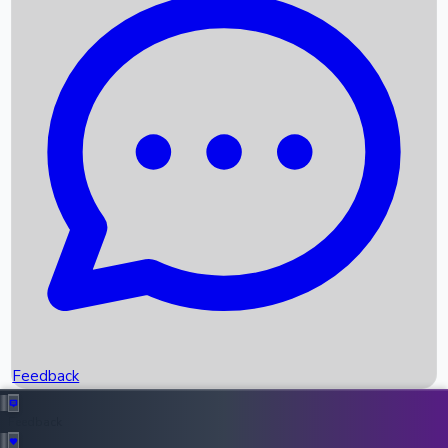
Box Office Records
Upcoming Movies
Recent OTT Movies
Feedback
Recent News
Top Instagram Handler India
Feedback