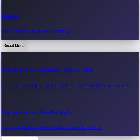
Recent Web Series
Games
Latest web series, new episodes & streaming updates.
Play free online games instantly.
Social Media
OTT News
Recent OTT News.
Top Instagram Handlers World wide
Most followed Instagram accounts worldwide & influencers.
Top Instagram Handler India
Top Instagram influencers & celebrities in India.