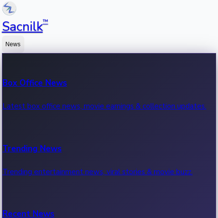
™
Sacnilk
News
Box Office News
Latest box office news, movie earnings & collection updates.
Trending News
Trending entertainment news, viral stories & movie buzz.
Recent News