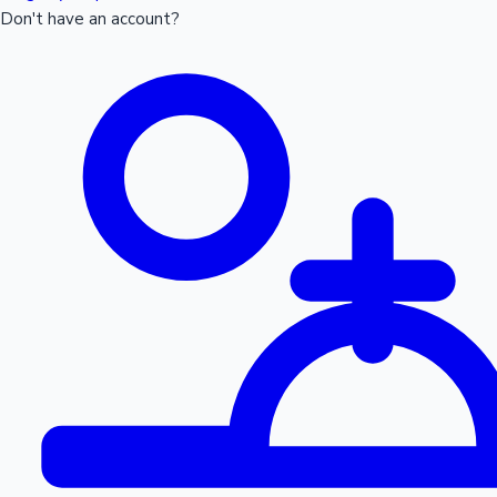
Don't have an account?