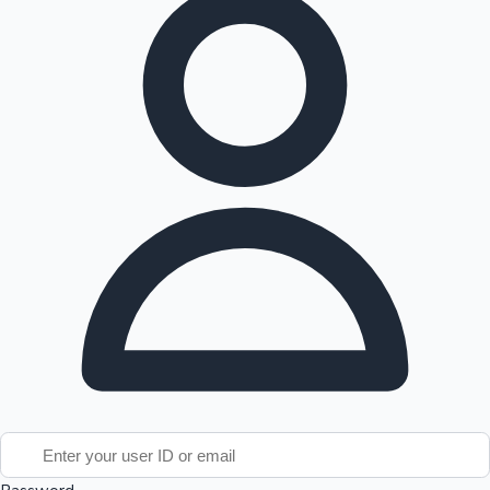
Tollywood News
Top 10 Indian Movies