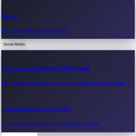
Recent Web Series
Games
Latest web series, new episodes & streaming updates.
Play free online games instantly.
Social Media
OTT News
Recent OTT News.
Top Instagram Handlers World wide
Most followed Instagram accounts worldwide & influencers.
Top Instagram Handler India
Top Instagram influencers & celebrities in India.