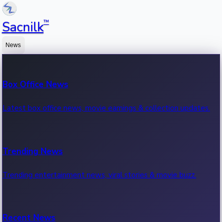
™
Sacnilk
News
Box Office News
Latest box office news, movie earnings & collection updates.
Trending News
Trending entertainment news, viral stories & movie buzz.
Recent News