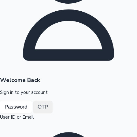
Highest Opening Weekend Collections
OTT News
Welcome Back
Sign in to your account
Password
OTP
User ID or Email