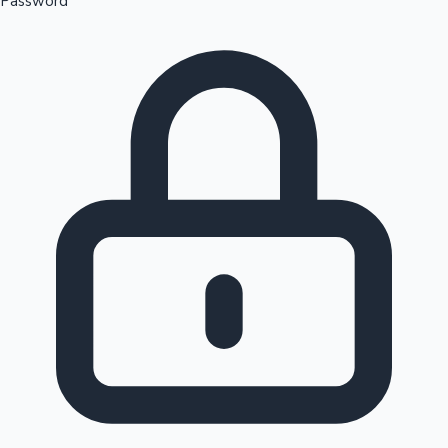
Password
Sandalwood News
100 Cr Club Movies