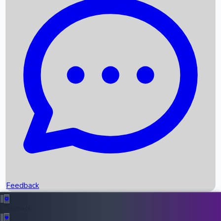
Box Office Records
Upcoming Movies
Recent OTT Movies
Feedback
Recent News
Top Instagram Handler India
Feedback