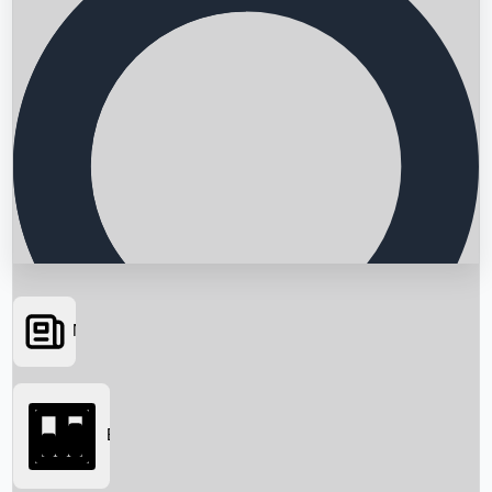
News
Searching...
Box Office