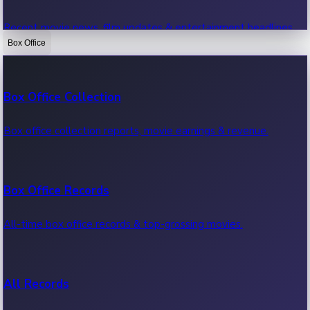
Recent movie news, film updates & entertainment headlines.
Box Office
Bollywood News
Box Office Collection
Recent Bollywood News.
Box office collection reports, movie earnings & revenue.
Kollywood News
Box Office Records
Recent Kollywood News.
All-time box office records & top-grossing movies.
Tollywood News
All Records
Recent Tollywood News.