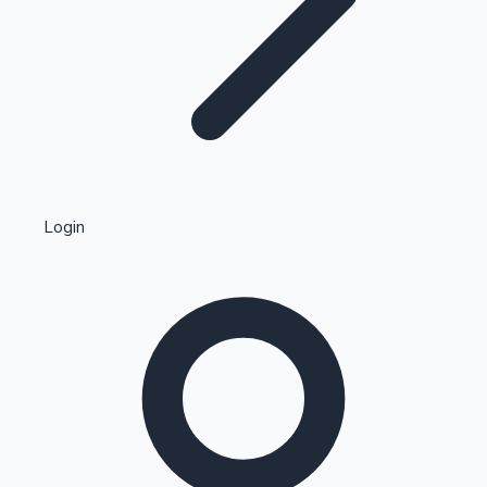
Highest Single Day Collections
Login
Recent Web Series
Kollywood News