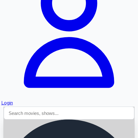
Searching...
Login