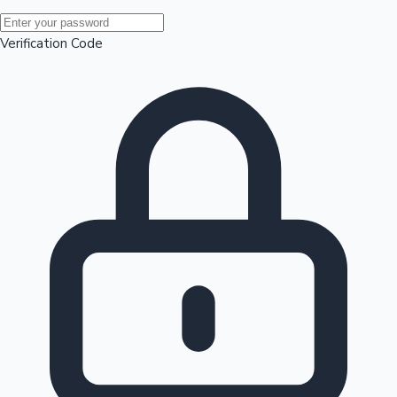
Mollywood News
Verification Code