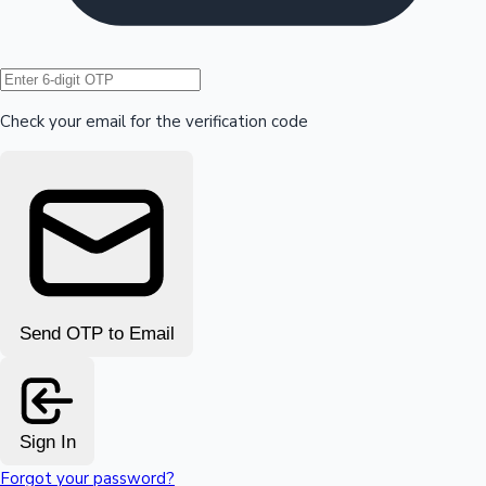
Hollywood News
Check your email for the verification code
Send OTP to Email
Sign In
Forgot your password?