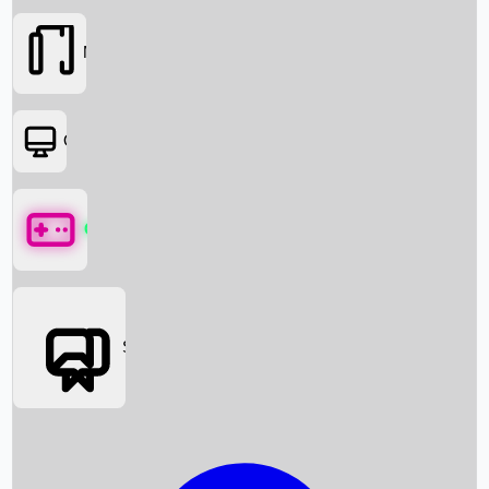
Movies
OTT
Games
Social Media
Box Office News
Box Office Collection