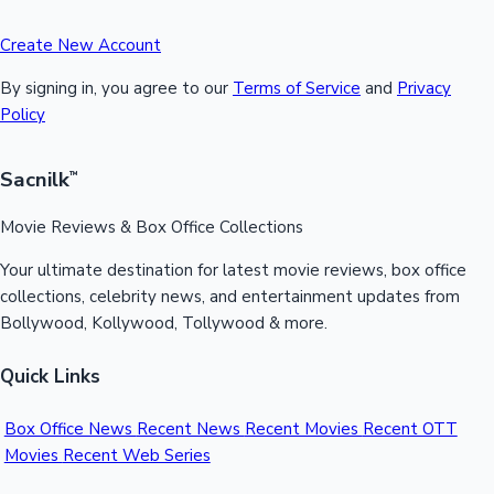
Create New Account
By signing in, you agree to our
Terms of Service
and
Privacy
Policy
Sacnilk
™
Movie Reviews & Box Office Collections
Your ultimate destination for latest movie reviews, box office
collections, celebrity news, and entertainment updates from
Bollywood, Kollywood, Tollywood & more.
Quick Links
Box Office News
Recent News
Recent Movies
Recent OTT
Movies
Recent Web Series