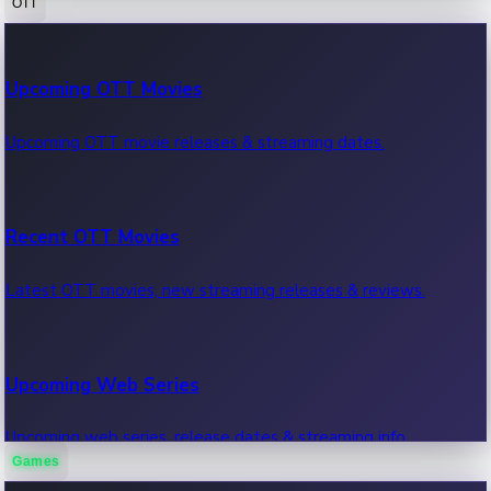
OTT
100 Cr Club Movies
Upcoming OTT Movies
Movies in 100 crore club, box office hits.
Upcoming OTT movie releases & streaming dates.
Recent OTT Movies
Latest OTT movies, new streaming releases & reviews.
Upcoming Web Series
Upcoming web series, release dates & streaming info.
Games