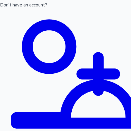
Don't have an account?