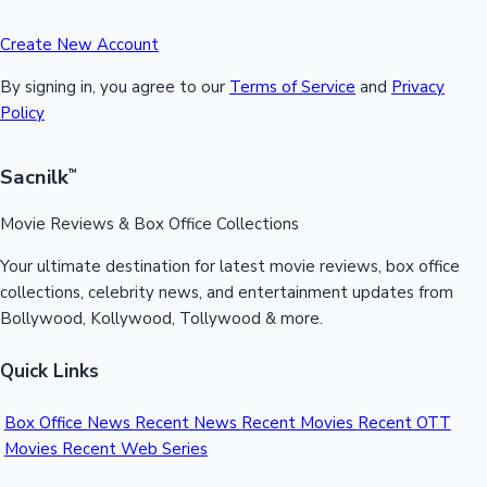
Create New Account
By signing in, you agree to our
Terms of Service
and
Privacy
Policy
Sacnilk
™
Movie Reviews & Box Office Collections
Your ultimate destination for latest movie reviews, box office
collections, celebrity news, and entertainment updates from
Bollywood, Kollywood, Tollywood & more.
Quick Links
Box Office News
Recent News
Recent Movies
Recent OTT
Movies
Recent Web Series