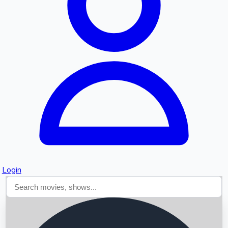
Searching...
Login