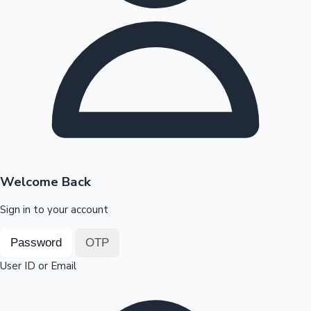
Highest Opening Weekend Collections
OTT News
Welcome Back
Sign in to your account
Password
OTP
User ID or Email