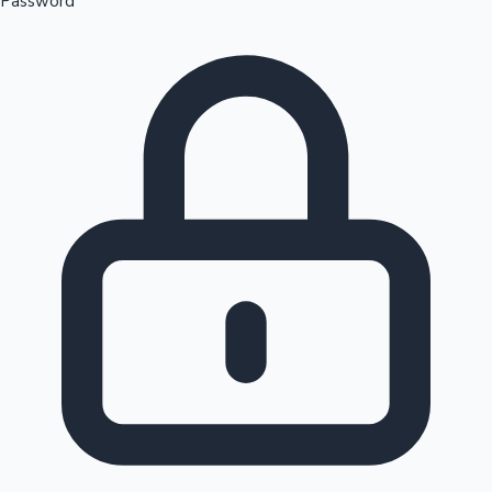
Password
Sandalwood News
100 Cr Club Movies