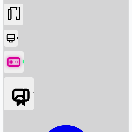
Movies
OTT
Games
Social Media
Box Office News
Box Office Collection