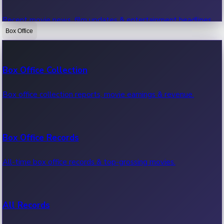
Recent movie news, film updates & entertainment headlines.
Box Office
Bollywood News
Box Office Collection
Recent Bollywood News.
Box office collection reports, movie earnings & revenue.
Kollywood News
Box Office Records
Recent Kollywood News.
All-time box office records & top-grossing movies.
Tollywood News
All Records
Recent Tollywood News.