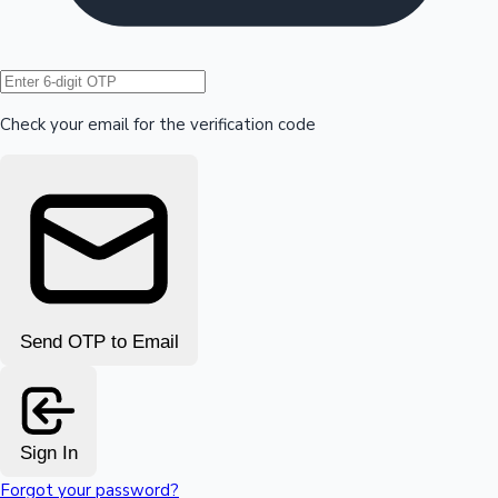
Hollywood News
Check your email for the verification code
Send OTP to Email
Sign In
Forgot your password?