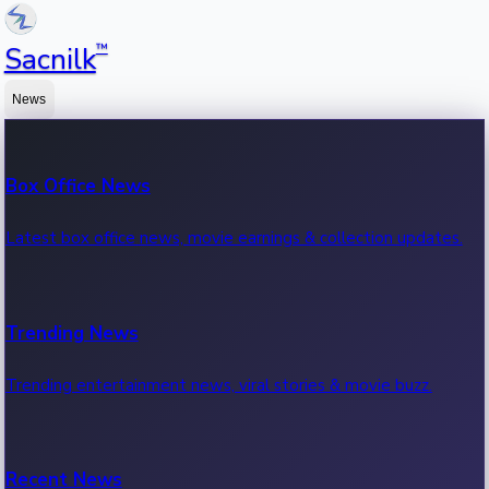
™
Sacnilk
News
Box Office News
Latest box office news, movie earnings & collection updates.
Trending News
Trending entertainment news, viral stories & movie buzz.
Recent News