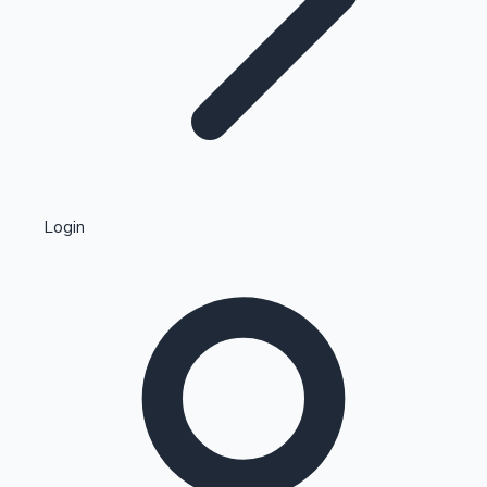
Highest Single Day Collections
Login
Recent Web Series
Kollywood News