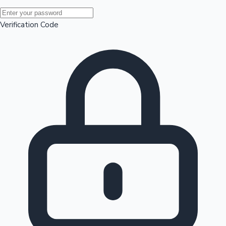
Mollywood News
Verification Code