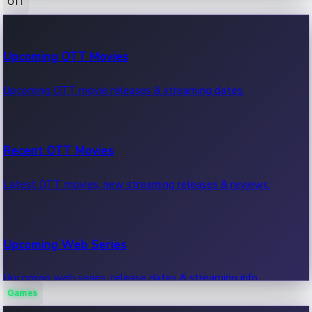
OTT
100 Cr Club Movies
Upcoming OTT Movies
Movies in 100 crore club, box office hits.
Upcoming OTT movie releases & streaming dates.
Recent OTT Movies
Latest OTT movies, new streaming releases & reviews.
Upcoming Web Series
Upcoming web series, release dates & streaming info.
Games