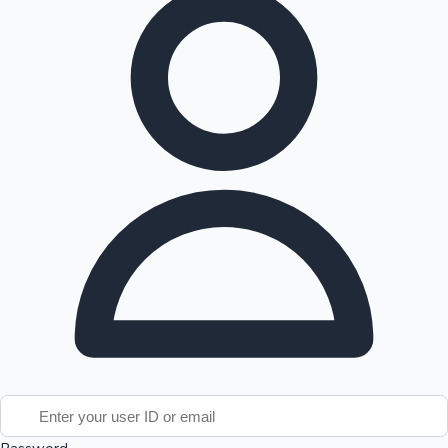
Tollywood News
Top 10 Indian Movies