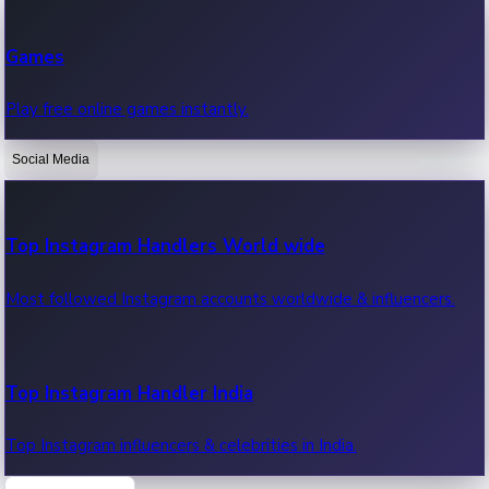
Recent Web Series
Games
Latest web series, new episodes & streaming updates.
Play free online games instantly.
Social Media
OTT News
Recent OTT News.
Top Instagram Handlers World wide
Most followed Instagram accounts worldwide & influencers.
Top Instagram Handler India
Top Instagram influencers & celebrities in India.