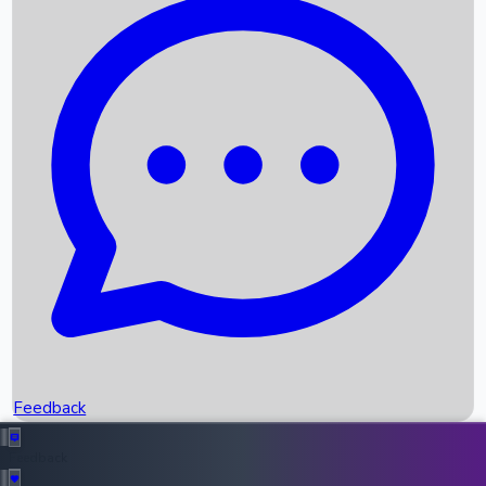
Box Office Records
Upcoming Movies
Recent OTT Movies
Feedback
Recent News
Top Instagram Handler India
Feedback