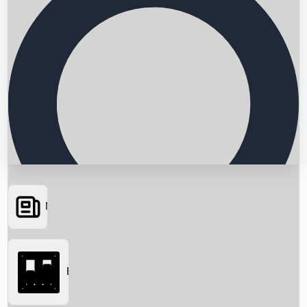
News
Searching...
Box Office