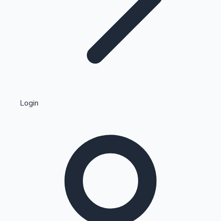
Highest Single Day Collections
Login
Recent Web Series
Kollywood News