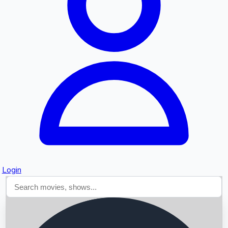
Searching...
Login