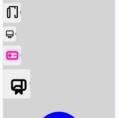
Movies
OTT
Games
Social Media
Box Office News
Box Office Collection