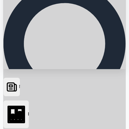
News
Searching...
Box Office