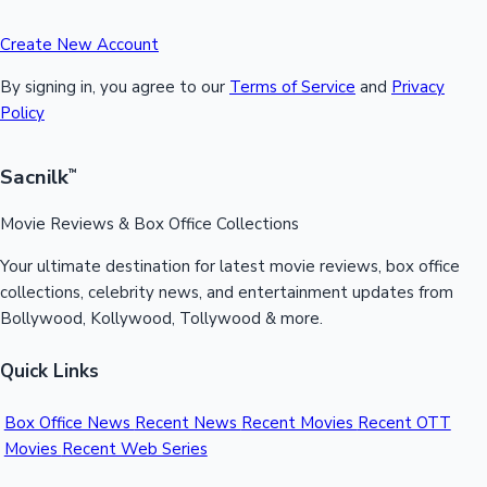
Create New Account
By signing in, you agree to our
Terms of Service
and
Privacy
Policy
Sacnilk
™
Movie Reviews & Box Office Collections
Your ultimate destination for latest movie reviews, box office
collections, celebrity news, and entertainment updates from
Bollywood, Kollywood, Tollywood & more.
Quick Links
Box Office News
Recent News
Recent Movies
Recent OTT
Movies
Recent Web Series