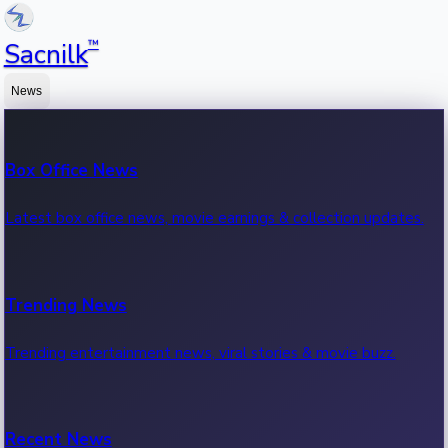
™
Sacnilk
News
Box Office News
Latest box office news, movie earnings & collection updates.
Trending News
Trending entertainment news, viral stories & movie buzz.
Recent News