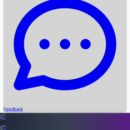
Box Office Records
Upcoming Movies
Recent OTT Movies
Feedback
Recent News
Top Instagram Handler India
Feedback