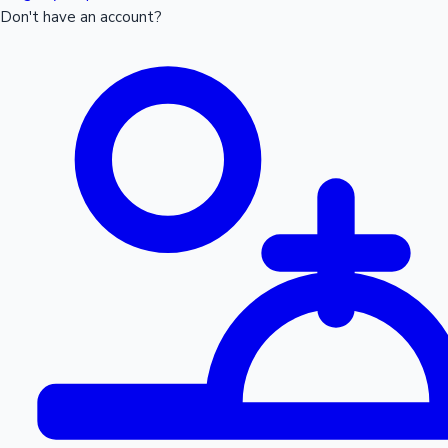
Don't have an account?