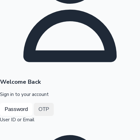
Highest Opening Weekend Collections
OTT News
Welcome Back
Sign in to your account
Password
OTP
User ID or Email