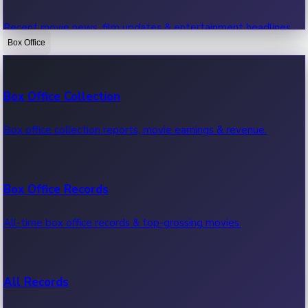
Recent movie news, film updates & entertainment headlines.
Box Office
Bollywood News
Box Office Collection
Recent Bollywood News.
Box office collection reports, movie earnings & revenue.
Kollywood News
Box Office Records
Recent Kollywood News.
All-time box office records & top-grossing movies.
Tollywood News
All Records
Recent Tollywood News.