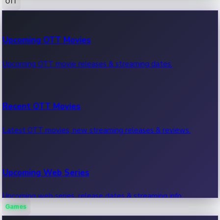
OTT
100 Cr Club Movies
Upcoming OTT Movies
Movies in 100 crore club, box office hits.
Upcoming OTT movie releases & streaming dates.
Recent OTT Movies
Latest OTT movies, new streaming releases & reviews.
Upcoming Web Series
Upcoming web series, release dates & streaming info.
Games