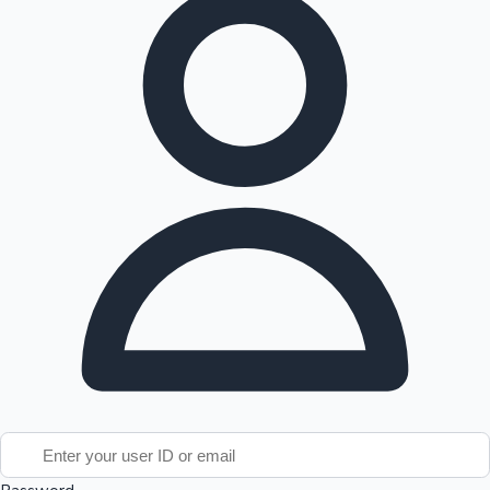
Tollywood News
Top 10 Indian Movies