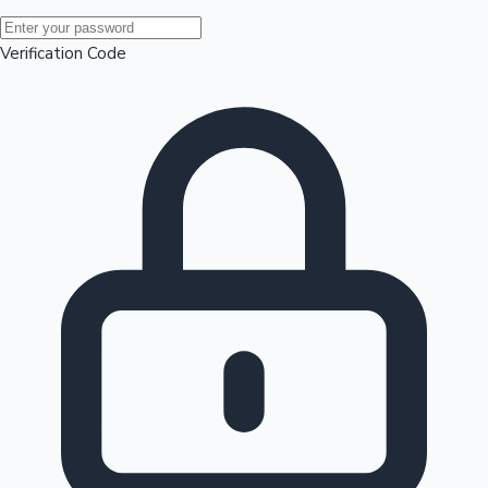
Mollywood News
Verification Code