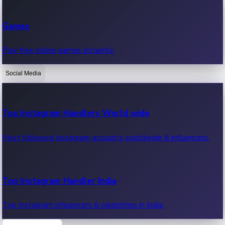
Recent Web Series
Games
Latest web series, new episodes & streaming updates.
Play free online games instantly.
Social Media
OTT News
Recent OTT News.
Top Instagram Handlers World wide
Most followed Instagram accounts worldwide & influencers.
Top Instagram Handler India
Top Instagram influencers & celebrities in India.