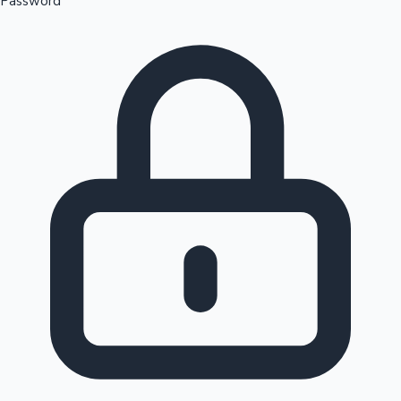
Password
Sandalwood News
100 Cr Club Movies