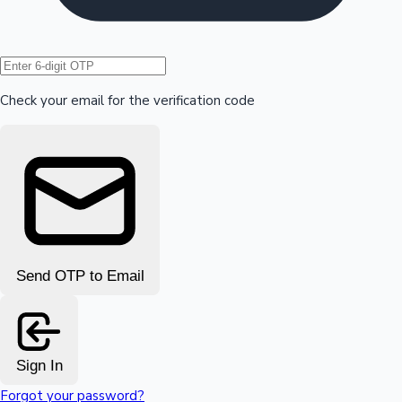
Hollywood News
Check your email for the verification code
Send OTP to Email
Sign In
Forgot your password?