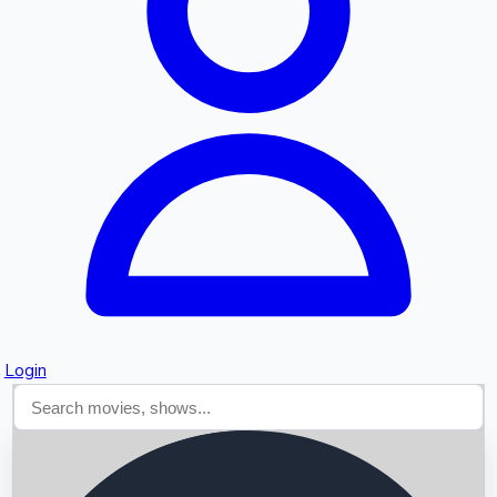
Searching...
Login