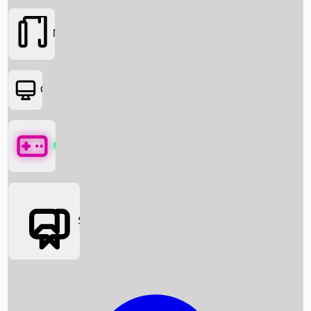
Movies
OTT
Games
Social Media
Box Office News
Box Office Collection