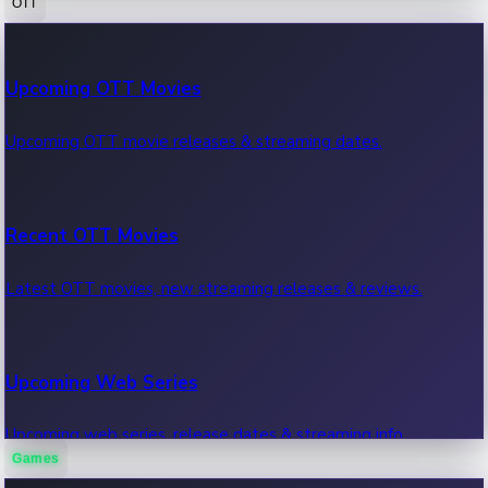
OTT
100 Cr Club Movies
Upcoming OTT Movies
Movies in 100 crore club, box office hits.
Upcoming OTT movie releases & streaming dates.
Recent OTT Movies
Latest OTT movies, new streaming releases & reviews.
Upcoming Web Series
Upcoming web series, release dates & streaming info.
Games