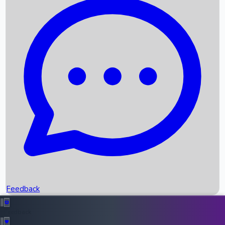
Box Office Records
Upcoming Movies
Recent OTT Movies
Feedback
Recent News
Top Instagram Handler India
Feedback