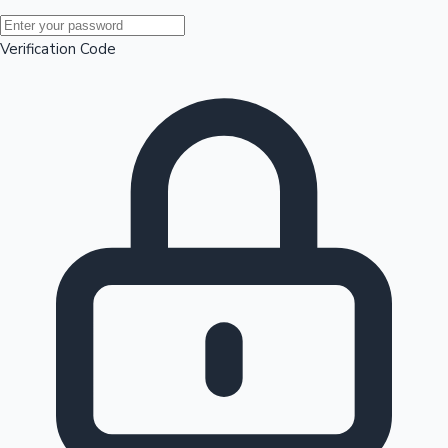
Mollywood News
Verification Code