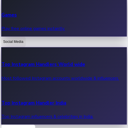
Recent Web Series
Games
Latest web series, new episodes & streaming updates.
Play free online games instantly.
Social Media
OTT News
Recent OTT News.
Top Instagram Handlers World wide
Most followed Instagram accounts worldwide & influencers.
Top Instagram Handler India
Top Instagram influencers & celebrities in India.