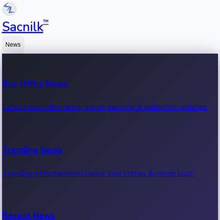
™
Sacnilk
News
Box Office News
Latest box office news, movie earnings & collection updates.
Trending News
Trending entertainment news, viral stories & movie buzz.
Recent News