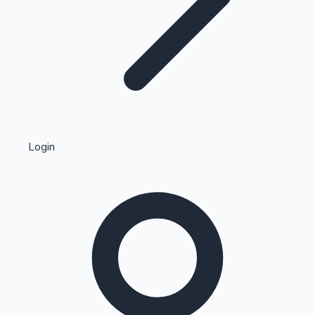
Highest Single Day Collections
Login
Recent Web Series
Kollywood News