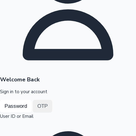
Highest Opening Weekend Collections
OTT News
Welcome Back
Sign in to your account
Password
OTP
User ID or Email