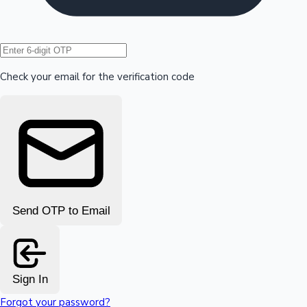
Hollywood News
Check your email for the verification code
Send OTP to Email
Sign In
Forgot your password?