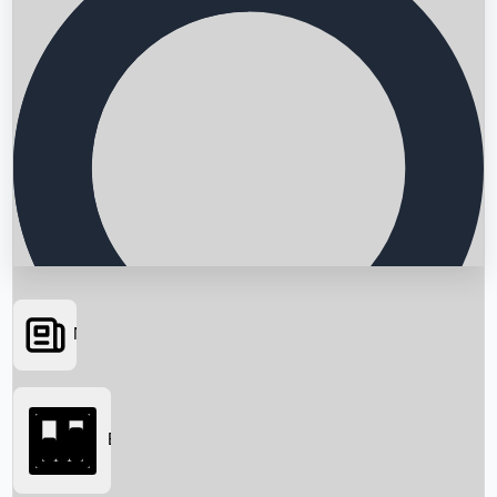
News
Searching...
Box Office