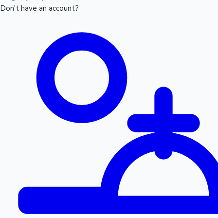
Don't have an account?