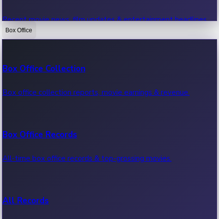
Recent movie news, film updates & entertainment headlines.
Box Office
Bollywood News
Box Office Collection
Recent Bollywood News.
Box office collection reports, movie earnings & revenue.
Kollywood News
Box Office Records
Recent Kollywood News.
All-time box office records & top-grossing movies.
Tollywood News
All Records
Recent Tollywood News.