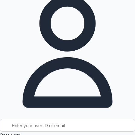
Tollywood News
Top 10 Indian Movies