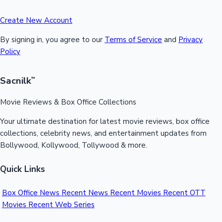
Create New Account
By signing in, you agree to our
Terms of Service
and
Privacy
Policy
Sacnilk
™
Movie Reviews & Box Office Collections
Your ultimate destination for latest movie reviews, box office
collections, celebrity news, and entertainment updates from
Bollywood, Kollywood, Tollywood & more.
Quick Links
Box Office News
Recent News
Recent Movies
Recent OTT
Movies
Recent Web Series