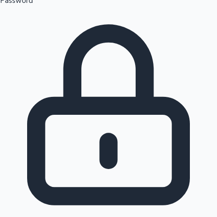
Password
Sandalwood News
100 Cr Club Movies