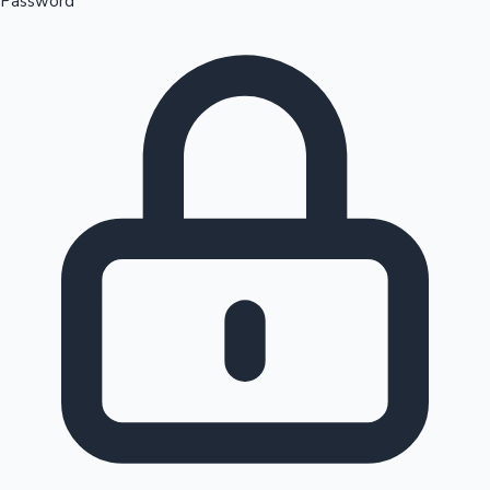
Password
Sandalwood News
100 Cr Club Movies