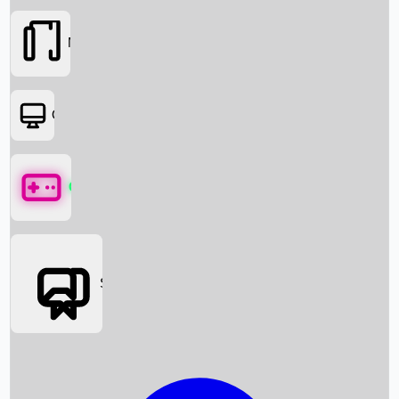
Movies
OTT
Games
Social Media
Box Office News
Box Office Collection