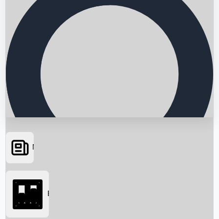
News
Searching...
Box Office