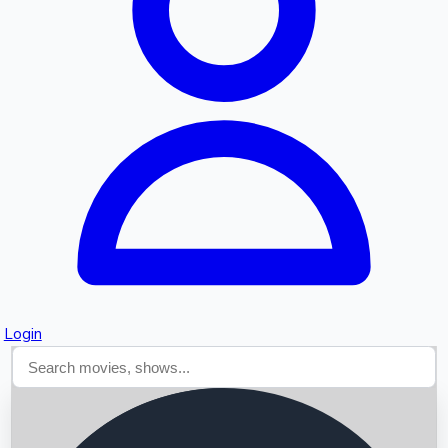
Searching...
Login