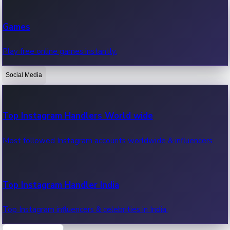
Recent Web Series
Games
Latest web series, new episodes & streaming updates.
Play free online games instantly.
Social Media
OTT News
Recent OTT News.
Top Instagram Handlers World wide
Most followed Instagram accounts worldwide & influencers.
Top Instagram Handler India
Top Instagram influencers & celebrities in India.