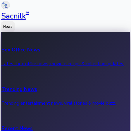
™
Sacnilk
News
Box Office News
Latest box office news, movie earnings & collection updates.
Trending News
Trending entertainment news, viral stories & movie buzz.
Recent News