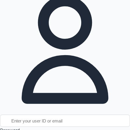
Tollywood News
Top 10 Indian Movies