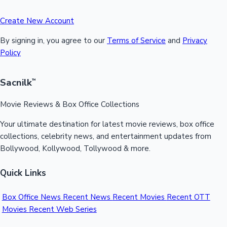
Create New Account
By signing in, you agree to our
Terms of Service
and
Privacy
Policy
Sacnilk
™
Movie Reviews & Box Office Collections
Your ultimate destination for latest movie reviews, box office
collections, celebrity news, and entertainment updates from
Bollywood, Kollywood, Tollywood & more.
Quick Links
Box Office News
Recent News
Recent Movies
Recent OTT
Movies
Recent Web Series