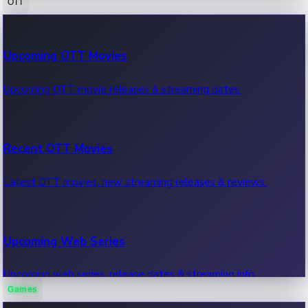
OTT
100 Cr Club Movies
Upcoming OTT Movies
Movies in 100 crore club, box office hits.
Upcoming OTT movie releases & streaming dates.
Recent OTT Movies
Latest OTT movies, new streaming releases & reviews.
Upcoming Web Series
Upcoming web series, release dates & streaming info.
Games