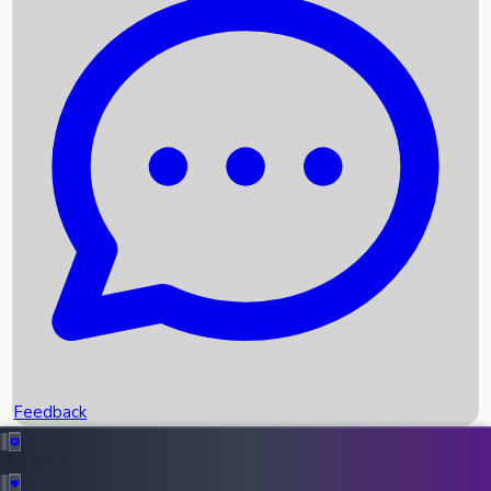
Box Office Records
Upcoming Movies
Recent OTT Movies
Feedback
Recent News
Top Instagram Handler India
Feedback