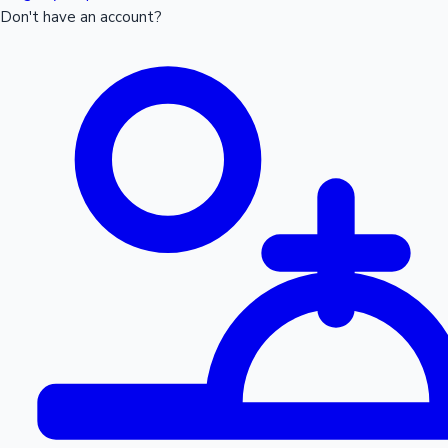
Don't have an account?