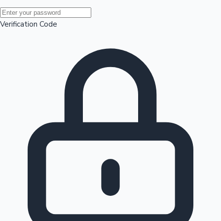
Mollywood News
Verification Code