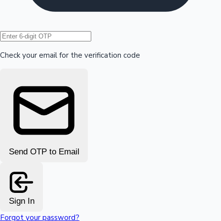
Hollywood News
Check your email for the verification code
Send OTP to Email
Sign In
Forgot your password?