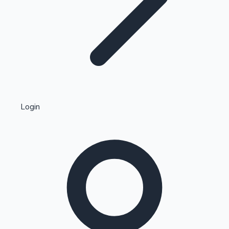
Highest Single Day Collections
Login
Recent Web Series
Kollywood News