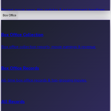
Recent movie news, film updates & entertainment headlines.
Box Office
Bollywood News
Box Office Collection
Recent Bollywood News.
Box office collection reports, movie earnings & revenue.
Kollywood News
Box Office Records
Recent Kollywood News.
All-time box office records & top-grossing movies.
Tollywood News
All Records
Recent Tollywood News.