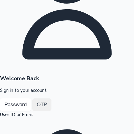
Highest Opening Weekend Collections
OTT News
Welcome Back
Sign in to your account
Password
OTP
User ID or Email