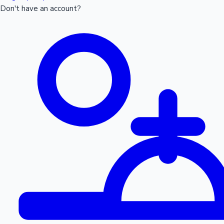
Don't have an account?