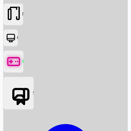
Movies
OTT
Games
Social Media
Box Office News
Box Office Collection