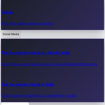
Recent Web Series
Games
Latest web series, new episodes & streaming updates.
Play free online games instantly.
Social Media
OTT News
Recent OTT News.
Top Instagram Handlers World wide
Most followed Instagram accounts worldwide & influencers.
Top Instagram Handler India
Top Instagram influencers & celebrities in India.