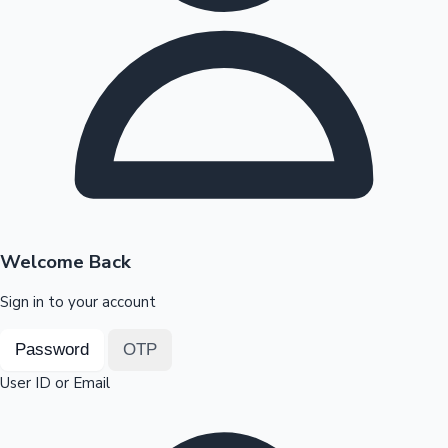
Highest Opening Weekend Collections
OTT News
Welcome Back
Sign in to your account
Password
OTP
User ID or Email