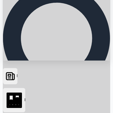
News
Searching...
Box Office