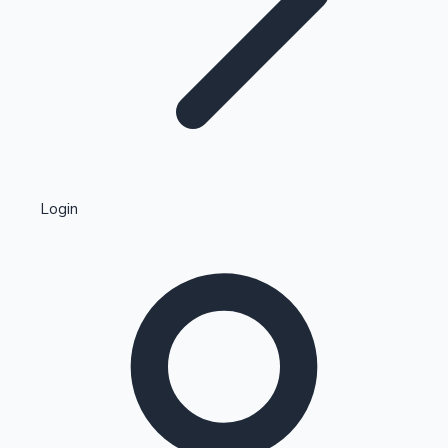
Highest Single Day Collections
Login
Recent Web Series
Kollywood News