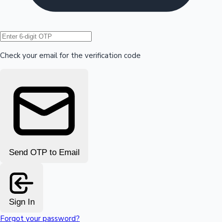
Hollywood News
Check your email for the verification code
Send OTP to Email
Sign In
Forgot your password?