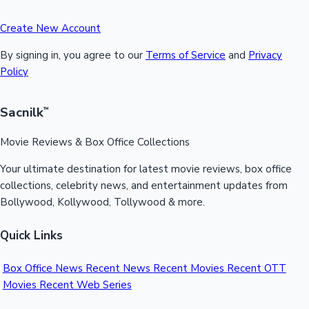
Create New Account
By signing in, you agree to our
Terms of Service
and
Privacy
Policy
Sacnilk
™
Movie Reviews & Box Office Collections
Your ultimate destination for latest movie reviews, box office
collections, celebrity news, and entertainment updates from
Bollywood, Kollywood, Tollywood & more.
Quick Links
Box Office News
Recent News
Recent Movies
Recent OTT
Movies
Recent Web Series