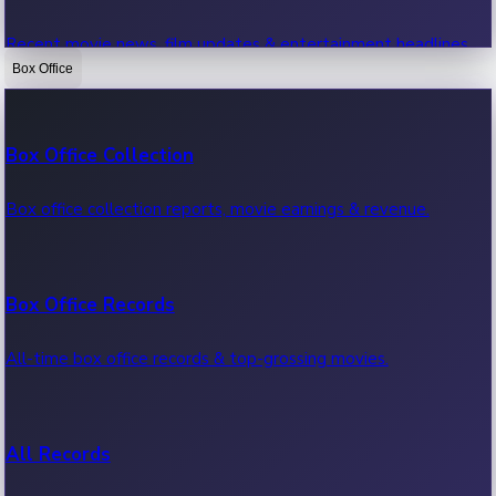
Recent movie news, film updates & entertainment headlines.
Box Office
Bollywood News
Box Office Collection
Recent Bollywood News.
Box office collection reports, movie earnings & revenue.
Kollywood News
Box Office Records
Recent Kollywood News.
All-time box office records & top-grossing movies.
Tollywood News
All Records
Recent Tollywood News.