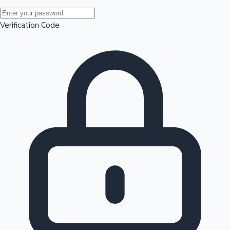
Mollywood News
Verification Code