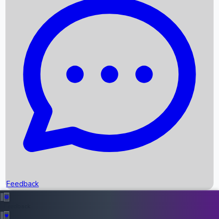
Box Office Records
Upcoming Movies
Recent OTT Movies
Feedback
Recent News
Top Instagram Handler India
Feedback