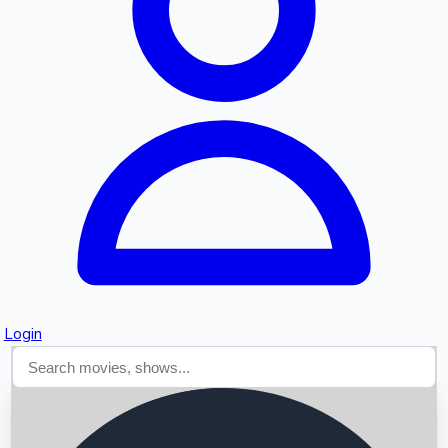
Searching...
Login