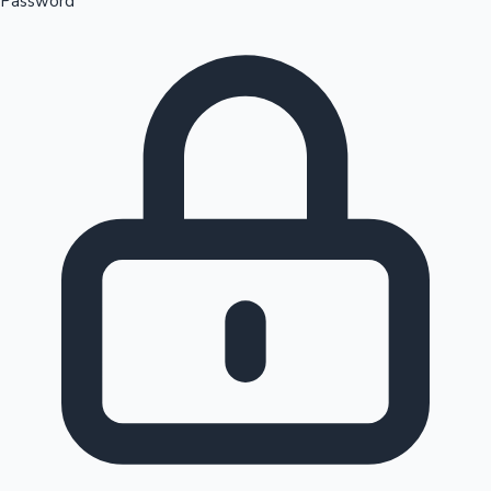
Password
Sandalwood News
100 Cr Club Movies