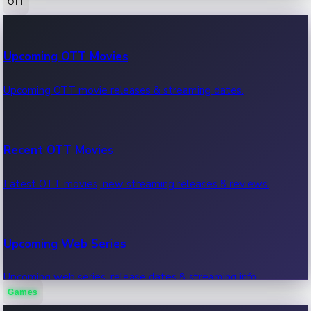
OTT
100 Cr Club Movies
Upcoming OTT Movies
Movies in 100 crore club, box office hits.
Upcoming OTT movie releases & streaming dates.
Recent OTT Movies
Latest OTT movies, new streaming releases & reviews.
Upcoming Web Series
Upcoming web series, release dates & streaming info.
Games