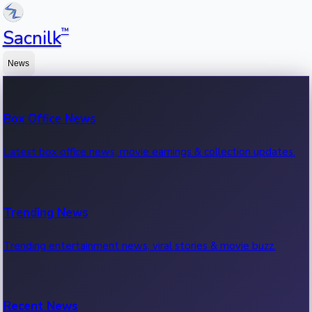
™
Sacnilk
News
Box Office News
Latest box office news, movie earnings & collection updates.
Trending News
Trending entertainment news, viral stories & movie buzz.
Recent News