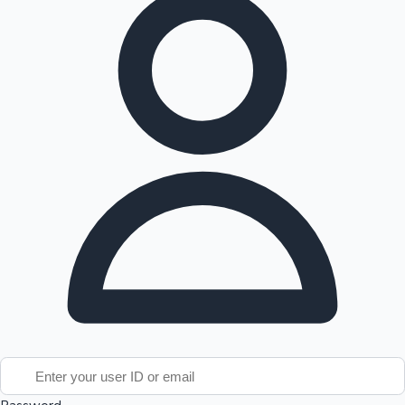
Tollywood News
Top 10 Indian Movies