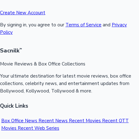
Create New Account
By signing in, you agree to our
Terms of Service
and
Privacy
Policy
Sacnilk
™
Movie Reviews & Box Office Collections
Your ultimate destination for latest movie reviews, box office
collections, celebrity news, and entertainment updates from
Bollywood, Kollywood, Tollywood & more.
Quick Links
Box Office News
Recent News
Recent Movies
Recent OTT
Movies
Recent Web Series