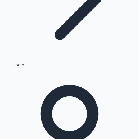
Highest Single Day Collections
Login
Recent Web Series
Kollywood News