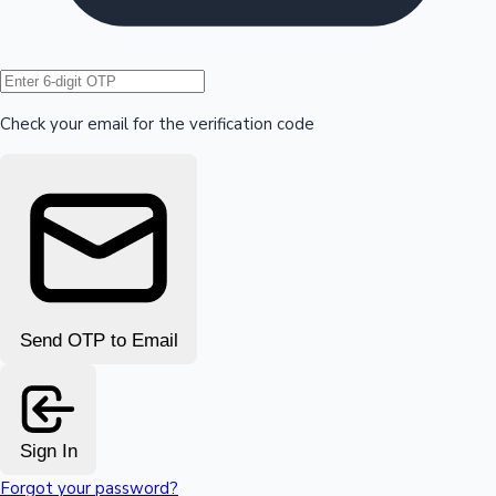
Hollywood News
Check your email for the verification code
Send OTP to Email
Sign In
Forgot your password?