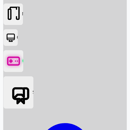
Movies
OTT
Games
Social Media
Box Office News
Box Office Collection