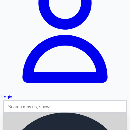
Searching...
Login