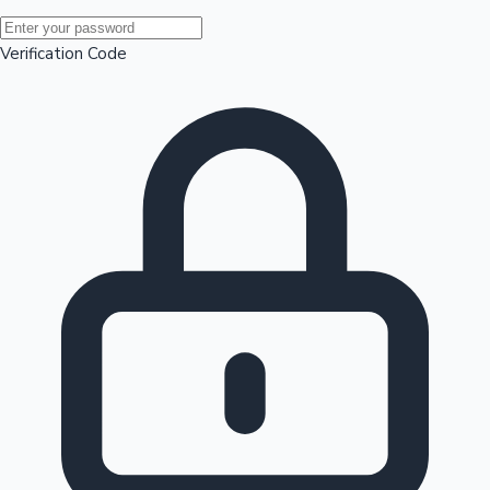
Mollywood News
Verification Code