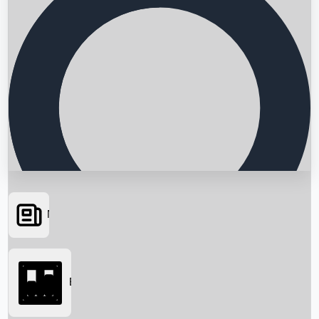
News
Searching...
Box Office