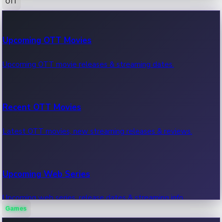
OTT
100 Cr Club Movies
Upcoming OTT Movies
Movies in 100 crore club, box office hits.
Upcoming OTT movie releases & streaming dates.
Recent OTT Movies
Latest OTT movies, new streaming releases & reviews.
Upcoming Web Series
Upcoming web series, release dates & streaming info.
Games