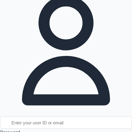
Tollywood News
Top 10 Indian Movies