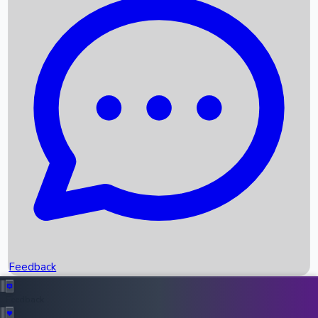
Box Office Records
Upcoming Movies
Recent OTT Movies
Feedback
Recent News
Top Instagram Handler India
Feedback