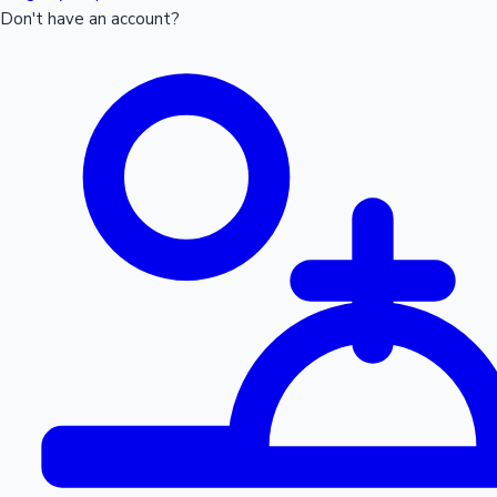
Don't have an account?