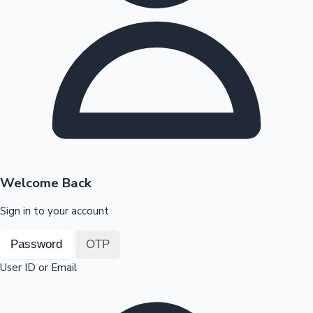
Highest Opening Weekend Collections
OTT News
Welcome Back
Sign in to your account
Password
OTP
User ID or Email