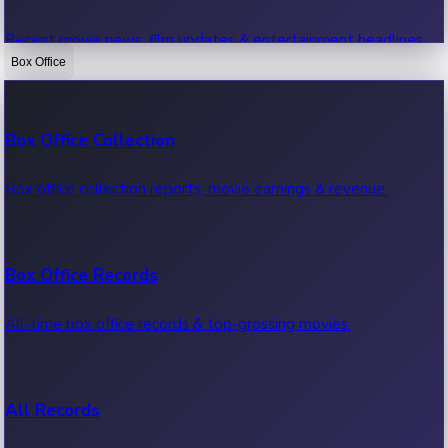
Recent movie news, film updates & entertainment headlines.
Box Office
Bollywood News
Box Office Collection
Recent Bollywood News.
Box office collection reports, movie earnings & revenue.
Kollywood News
Box Office Records
Recent Kollywood News.
All-time box office records & top-grossing movies.
Tollywood News
All Records
Recent Tollywood News.