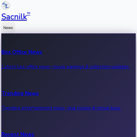
™
Sacnilk
News
Box Office News
Latest box office news, movie earnings & collection updates.
Trending News
Trending entertainment news, viral stories & movie buzz.
Recent News