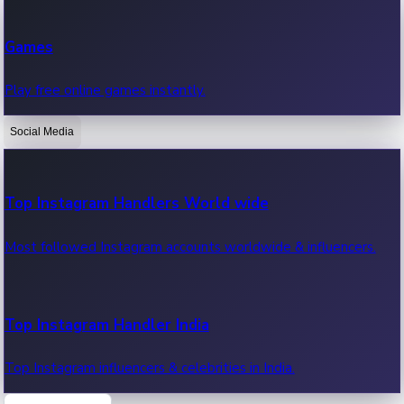
Recent Web Series
Games
Latest web series, new episodes & streaming updates.
Play free online games instantly.
Social Media
OTT News
Recent OTT News.
Top Instagram Handlers World wide
Most followed Instagram accounts worldwide & influencers.
Top Instagram Handler India
Top Instagram influencers & celebrities in India.