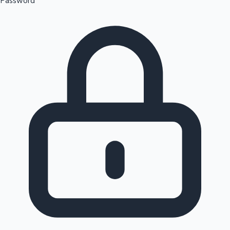
Password
Sandalwood News
100 Cr Club Movies