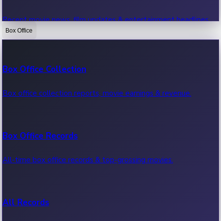
Recent movie news, film updates & entertainment headlines.
Box Office
Bollywood News
Box Office Collection
Recent Bollywood News.
Box office collection reports, movie earnings & revenue.
Kollywood News
Box Office Records
Recent Kollywood News.
All-time box office records & top-grossing movies.
Tollywood News
All Records
Recent Tollywood News.