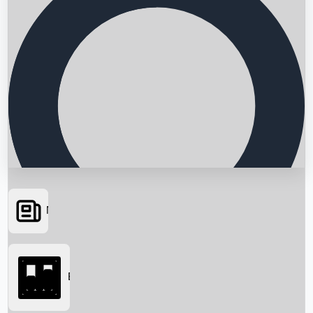
News
Searching...
Box Office