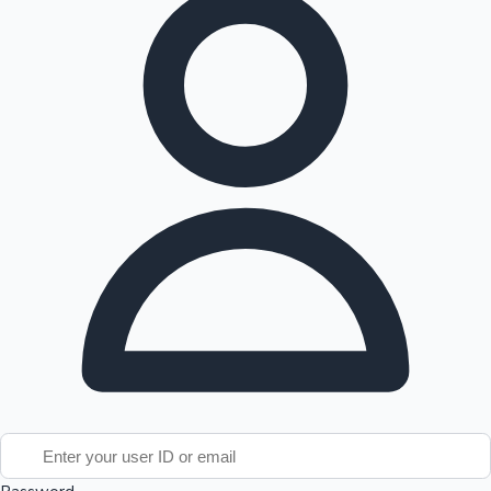
Tollywood News
Top 10 Indian Movies