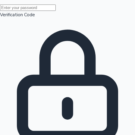
Mollywood News
Verification Code