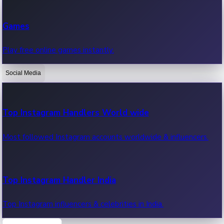
Recent Web Series
Games
Latest web series, new episodes & streaming updates.
Play free online games instantly.
Social Media
OTT News
Recent OTT News.
Top Instagram Handlers World wide
Most followed Instagram accounts worldwide & influencers.
Top Instagram Handler India
Top Instagram influencers & celebrities in India.