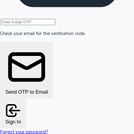
Hollywood News
Check your email for the verification code
Send OTP to Email
Sign In
Forgot your password?