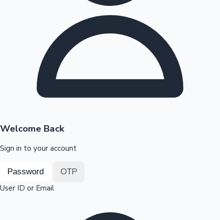
Highest Opening Weekend Collections
OTT News
Welcome Back
Sign in to your account
Password
OTP
User ID or Email