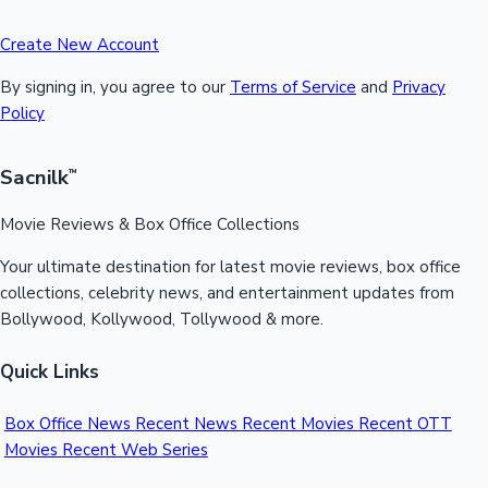
Create New Account
By signing in, you agree to our
Terms of Service
and
Privacy
Policy
Sacnilk
™
Movie Reviews & Box Office Collections
Your ultimate destination for latest movie reviews, box office
collections, celebrity news, and entertainment updates from
Bollywood, Kollywood, Tollywood & more.
Quick Links
Box Office News
Recent News
Recent Movies
Recent OTT
Movies
Recent Web Series