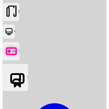
Movies
OTT
Games
Social Media
Box Office News
Box Office Collection