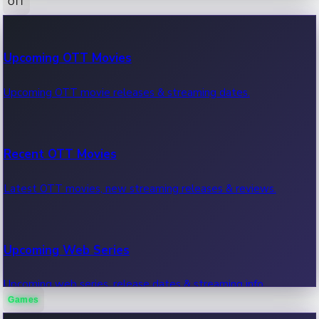
OTT
100 Cr Club Movies
Upcoming OTT Movies
Movies in 100 crore club, box office hits.
Upcoming OTT movie releases & streaming dates.
Recent OTT Movies
Latest OTT movies, new streaming releases & reviews.
Upcoming Web Series
Upcoming web series, release dates & streaming info.
Games