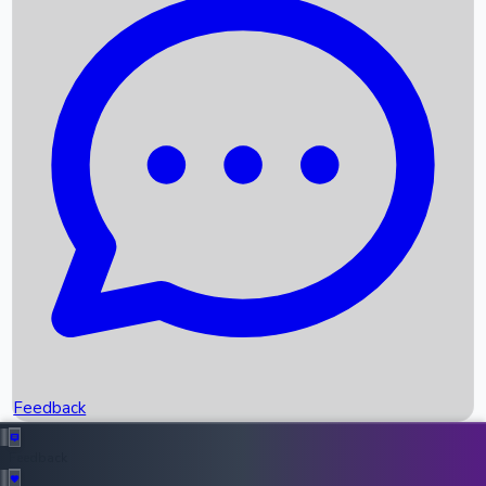
Box Office Records
Upcoming Movies
Recent OTT Movies
Feedback
Recent News
Top Instagram Handler India
Feedback