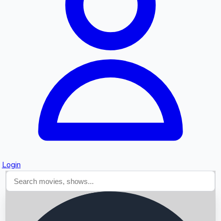
Searching...
Login