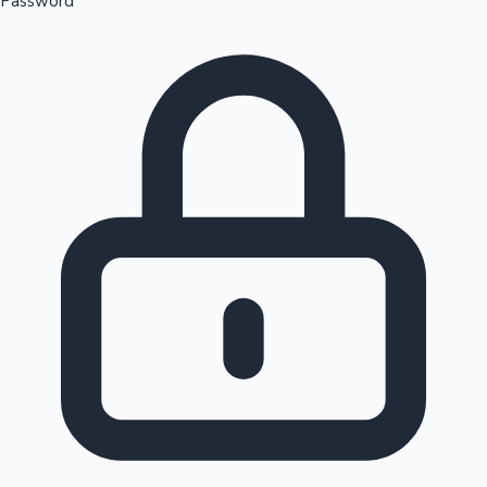
Password
Sandalwood News
100 Cr Club Movies