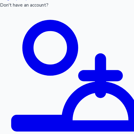
Don't have an account?