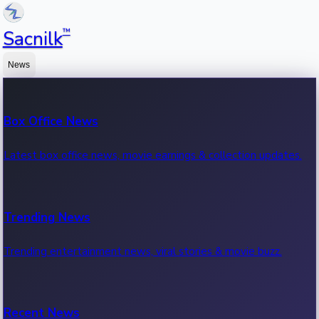
™
Sacnilk
News
Box Office News
Latest box office news, movie earnings & collection updates.
Trending News
Trending entertainment news, viral stories & movie buzz.
Recent News