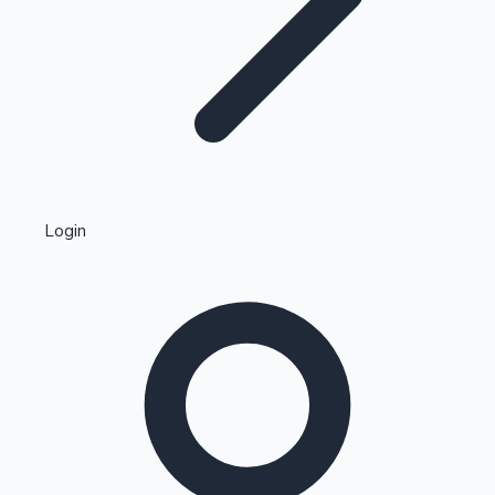
Highest Single Day Collections
Login
Recent Web Series
Kollywood News