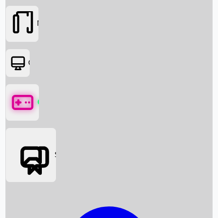
Movies
OTT
Games
Social Media
Box Office News
Box Office Collection