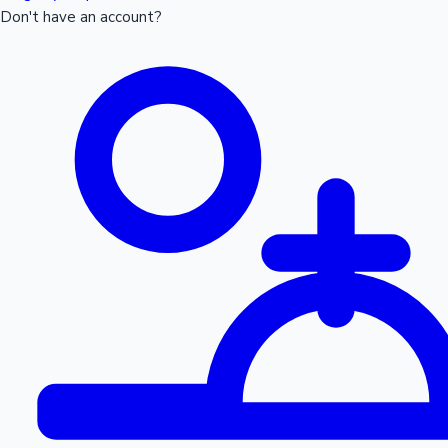
Don't have an account?