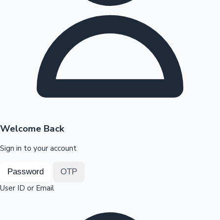
Highest Opening Weekend Collections
OTT News
Welcome Back
Sign in to your account
Password
OTP
User ID or Email