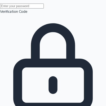
Mollywood News
Verification Code