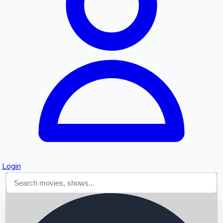
Searching...
Login