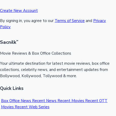
Create New Account
By signing in, you agree to our
Terms of Service
and
Privacy
Policy
Sacnilk
™
Movie Reviews & Box Office Collections
Your ultimate destination for latest movie reviews, box office
collections, celebrity news, and entertainment updates from
Bollywood, Kollywood, Tollywood & more.
Quick Links
Box Office News
Recent News
Recent Movies
Recent OTT
Movies
Recent Web Series