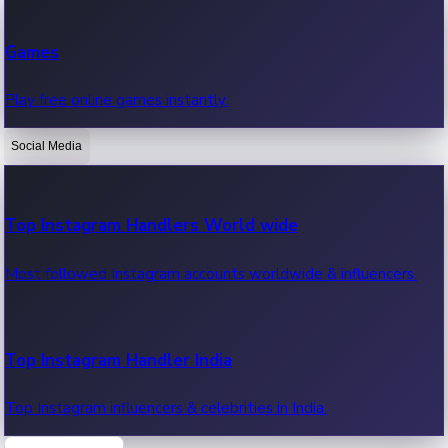
Recent Web Series
Games
Latest web series, new episodes & streaming updates.
Play free online games instantly.
Social Media
OTT News
Recent OTT News.
Top Instagram Handlers World wide
Most followed Instagram accounts worldwide & influencers.
Top Instagram Handler India
Top Instagram influencers & celebrities in India.