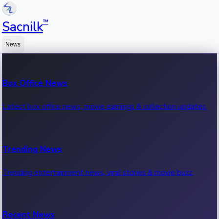
™
Sacnilk
News
Box Office News
Latest box office news, movie earnings & collection updates.
Trending News
Trending entertainment news, viral stories & movie buzz.
Recent News