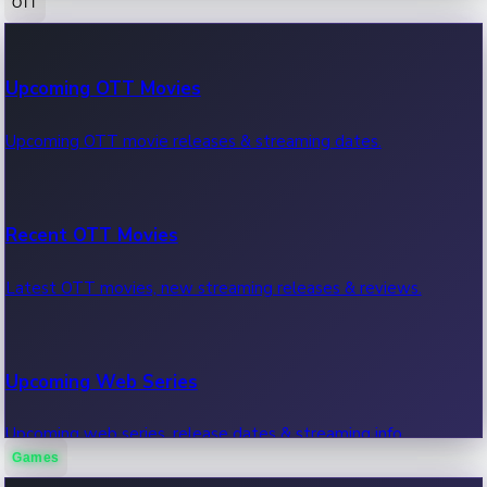
OTT
100 Cr Club Movies
Upcoming OTT Movies
Movies in 100 crore club, box office hits.
Upcoming OTT movie releases & streaming dates.
Recent OTT Movies
Latest OTT movies, new streaming releases & reviews.
Upcoming Web Series
Upcoming web series, release dates & streaming info.
Games