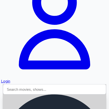
Searching...
Login