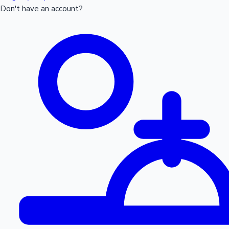
Don't have an account?