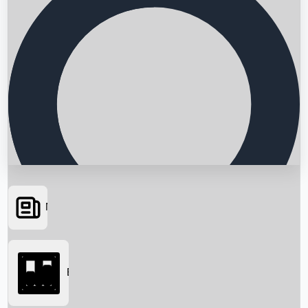
News
Searching...
Box Office