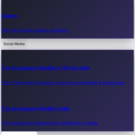
Recent Web Series
Games
Latest web series, new episodes & streaming updates.
Play free online games instantly.
Social Media
OTT News
Recent OTT News.
Top Instagram Handlers World wide
Most followed Instagram accounts worldwide & influencers.
Top Instagram Handler India
Top Instagram influencers & celebrities in India.