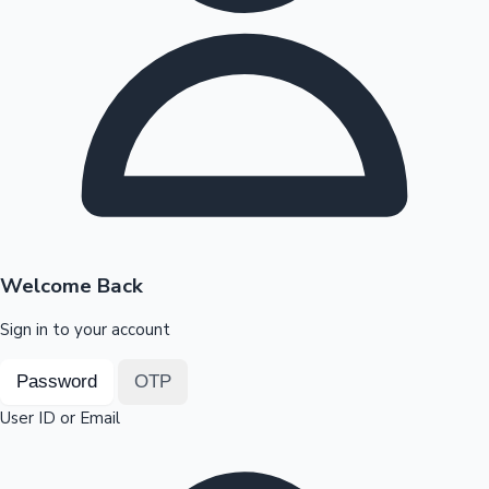
Highest Opening Weekend Collections
OTT News
Welcome Back
Sign in to your account
Password
OTP
User ID or Email