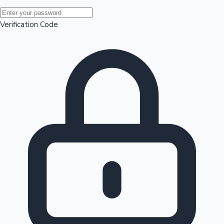
Mollywood News
Verification Code