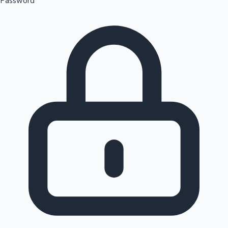
Password
Sandalwood News
100 Cr Club Movies