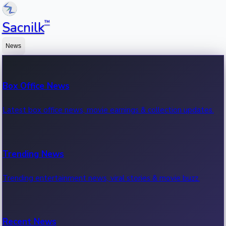
™
Sacnilk
News
Box Office News
Latest box office news, movie earnings & collection updates.
Trending News
Trending entertainment news, viral stories & movie buzz.
Recent News