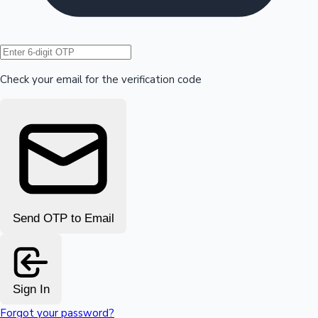
Hollywood News
Check your email for the verification code
Send OTP to Email
Sign In
Forgot your password?