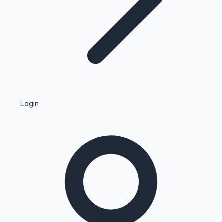
Highest Single Day Collections
Login
Recent Web Series
Kollywood News