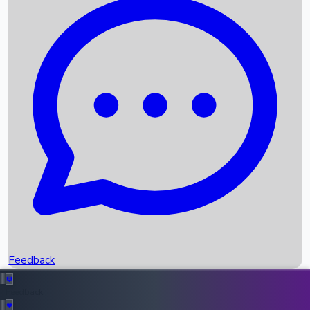
Box Office Records
Upcoming Movies
Recent OTT Movies
Feedback
Recent News
Top Instagram Handler India
Feedback