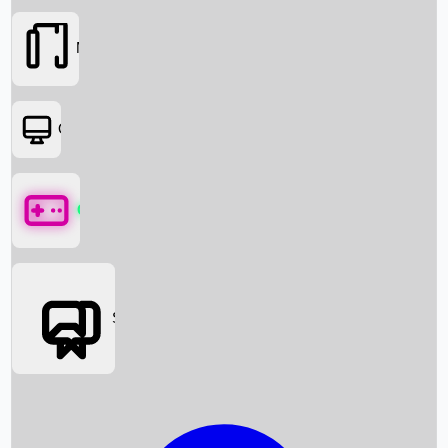
Movies
OTT
Games
Social Media
Box Office News
Box Office Collection