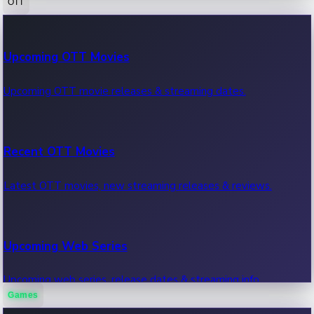
OTT
100 Cr Club Movies
Upcoming OTT Movies
Movies in 100 crore club, box office hits.
Upcoming OTT movie releases & streaming dates.
Recent OTT Movies
Latest OTT movies, new streaming releases & reviews.
Upcoming Web Series
Upcoming web series, release dates & streaming info.
Games