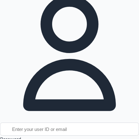
Tollywood News
Top 10 Indian Movies