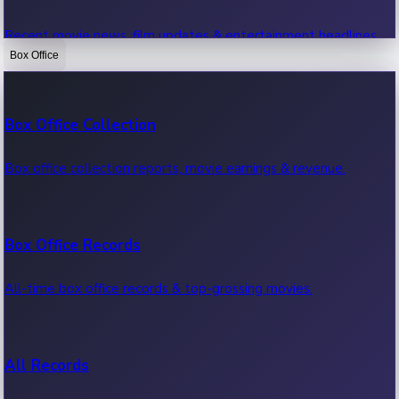
Recent movie news, film updates & entertainment headlines.
Box Office
Bollywood News
Box Office Collection
Recent Bollywood News.
Box office collection reports, movie earnings & revenue.
Kollywood News
Box Office Records
Recent Kollywood News.
All-time box office records & top-grossing movies.
Tollywood News
All Records
Recent Tollywood News.