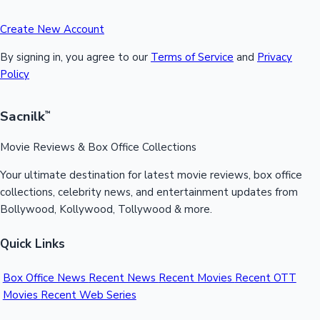
Create New Account
By signing in, you agree to our
Terms of Service
and
Privacy
Policy
Sacnilk
™
Movie Reviews & Box Office Collections
Your ultimate destination for latest movie reviews, box office
collections, celebrity news, and entertainment updates from
Bollywood, Kollywood, Tollywood & more.
Quick Links
Box Office News
Recent News
Recent Movies
Recent OTT
Movies
Recent Web Series