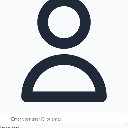
Tollywood News
Top 10 Indian Movies