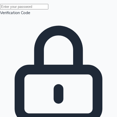
Mollywood News
Verification Code