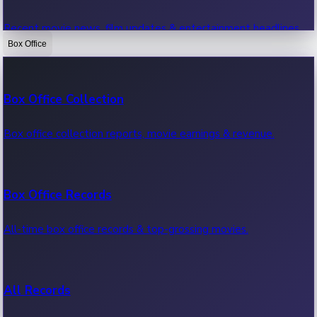
Recent movie news, film updates & entertainment headlines.
Box Office
Bollywood News
Box Office Collection
Recent Bollywood News.
Box office collection reports, movie earnings & revenue.
Kollywood News
Box Office Records
Recent Kollywood News.
All-time box office records & top-grossing movies.
Tollywood News
All Records
Recent Tollywood News.