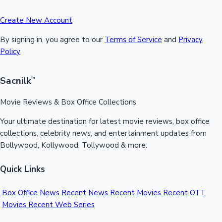
Create New Account
By signing in, you agree to our
Terms of Service
and
Privacy
Policy
Sacnilk
™
Movie Reviews & Box Office Collections
Your ultimate destination for latest movie reviews, box office
collections, celebrity news, and entertainment updates from
Bollywood, Kollywood, Tollywood & more.
Quick Links
Box Office News
Recent News
Recent Movies
Recent OTT
Movies
Recent Web Series