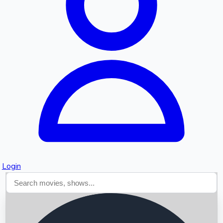
Searching...
Login