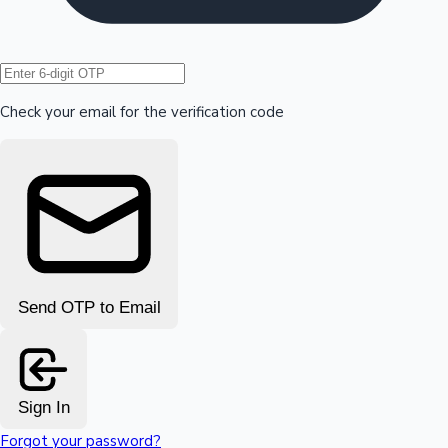
Hollywood News
Check your email for the verification code
Send OTP to Email
Sign In
Forgot your password?