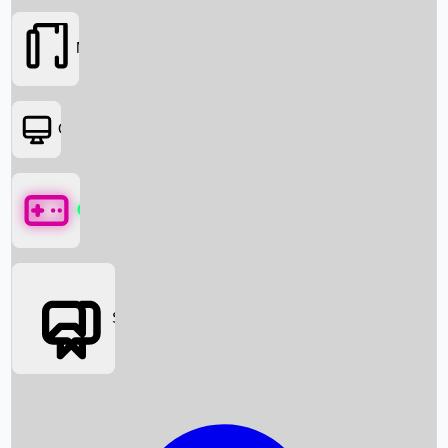
Movies
OTT
Games
Social Media
Box Office News
Box Office Collection