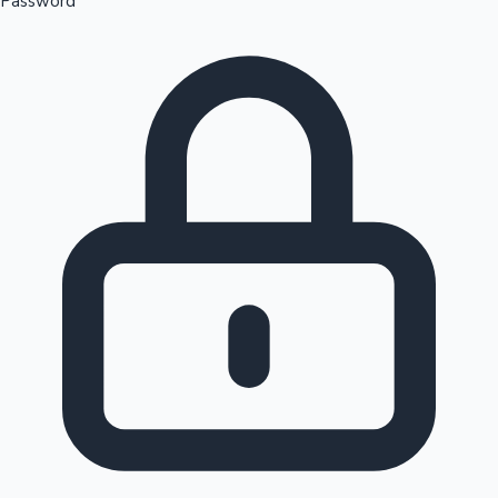
Password
Sandalwood News
100 Cr Club Movies