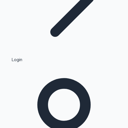
Highest Single Day Collections
Login
Recent Web Series
Kollywood News