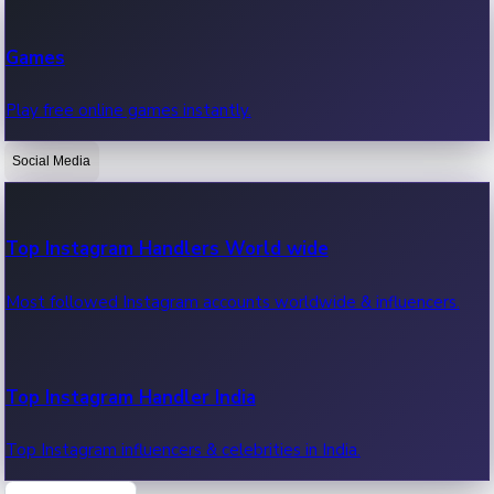
Recent Web Series
Games
Latest web series, new episodes & streaming updates.
Play free online games instantly.
Social Media
OTT News
Recent OTT News.
Top Instagram Handlers World wide
Most followed Instagram accounts worldwide & influencers.
Top Instagram Handler India
Top Instagram influencers & celebrities in India.