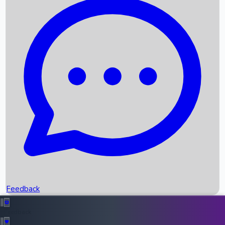
Box Office Records
Upcoming Movies
Recent OTT Movies
Feedback
Recent News
Top Instagram Handler India
Feedback