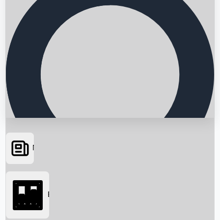
News
Searching...
Box Office