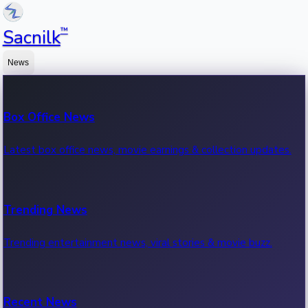
™
Sacnilk
News
Box Office News
Latest box office news, movie earnings & collection updates.
Trending News
Trending entertainment news, viral stories & movie buzz.
Recent News