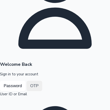
Highest Opening Weekend Collections
OTT News
Welcome Back
Sign in to your account
Password
OTP
User ID or Email