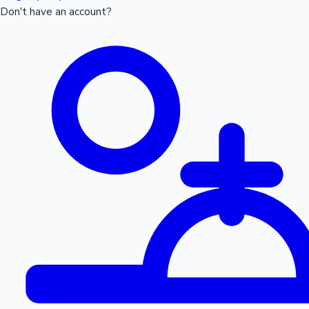
Don't have an account?