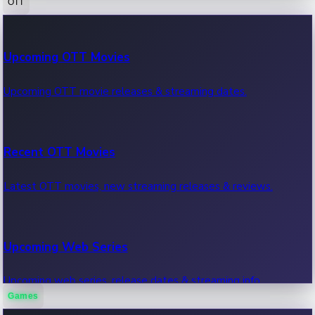
OTT
100 Cr Club Movies
Upcoming OTT Movies
Movies in 100 crore club, box office hits.
Upcoming OTT movie releases & streaming dates.
Recent OTT Movies
Latest OTT movies, new streaming releases & reviews.
Upcoming Web Series
Upcoming web series, release dates & streaming info.
Games