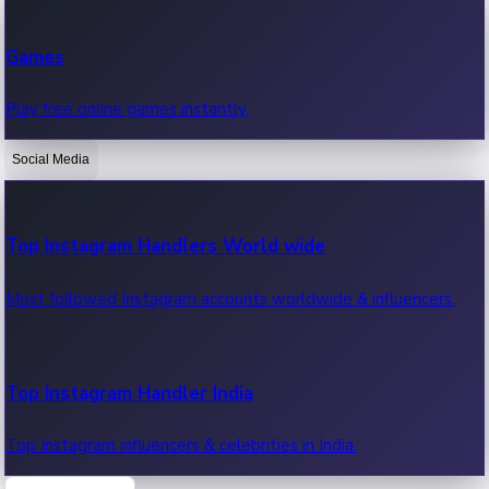
Recent Web Series
Games
Latest web series, new episodes & streaming updates.
Play free online games instantly.
Social Media
OTT News
Recent OTT News.
Top Instagram Handlers World wide
Most followed Instagram accounts worldwide & influencers.
Top Instagram Handler India
Top Instagram influencers & celebrities in India.