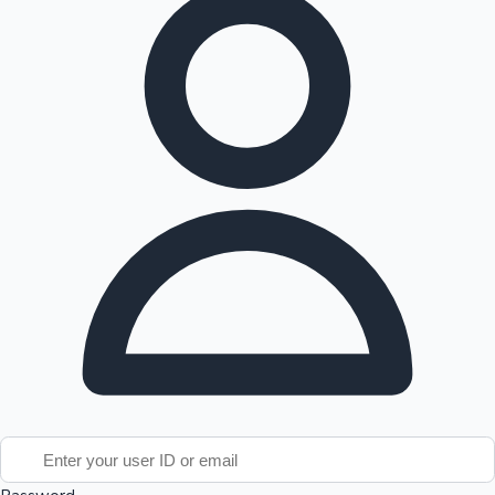
Tollywood News
Top 10 Indian Movies