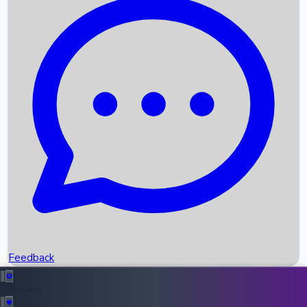
Box Office Records
Upcoming Movies
Recent OTT Movies
Feedback
Recent News
Top Instagram Handler India
Feedback