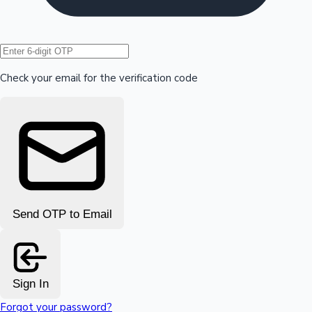
Hollywood News
Check your email for the verification code
Send OTP to Email
Sign In
Forgot your password?