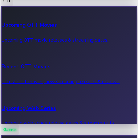
OTT
100 Cr Club Movies
Upcoming OTT Movies
Movies in 100 crore club, box office hits.
Upcoming OTT movie releases & streaming dates.
Recent OTT Movies
Latest OTT movies, new streaming releases & reviews.
Upcoming Web Series
Upcoming web series, release dates & streaming info.
Games