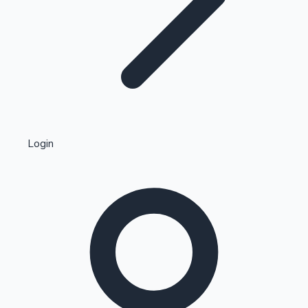
Highest Single Day Collections
Login
Recent Web Series
Kollywood News