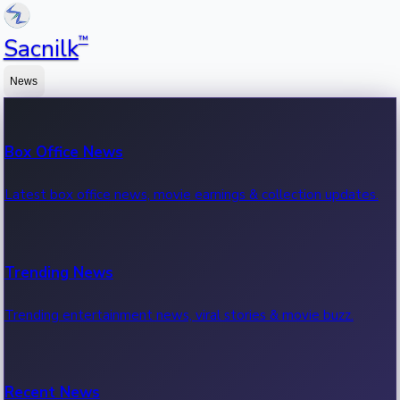
™
Sacnilk
News
Box Office News
Latest box office news, movie earnings & collection updates.
Trending News
Trending entertainment news, viral stories & movie buzz.
Recent News