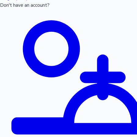
Don't have an account?