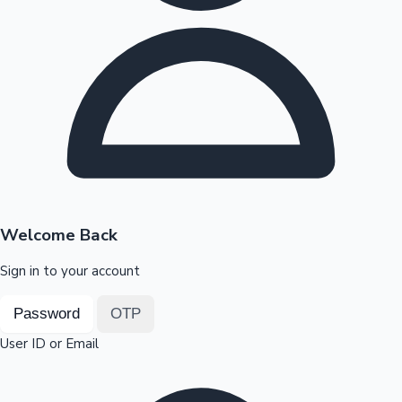
Highest Opening Weekend Collections
OTT News
Welcome Back
Sign in to your account
Password
OTP
User ID or Email