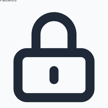
Password
Sandalwood News
100 Cr Club Movies