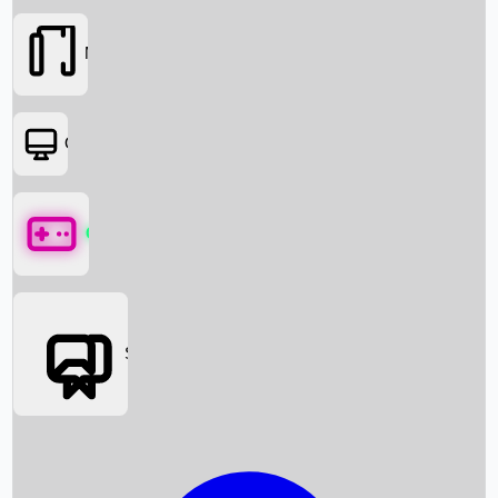
Movies
OTT
Games
Social Media
Box Office News
Box Office Collection