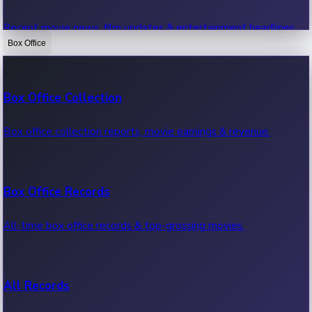
Recent movie news, film updates & entertainment headlines.
Box Office
Bollywood News
Box Office Collection
Recent Bollywood News.
Box office collection reports, movie earnings & revenue.
Kollywood News
Box Office Records
Recent Kollywood News.
All-time box office records & top-grossing movies.
Tollywood News
All Records
Recent Tollywood News.