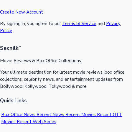
Create New Account
By signing in, you agree to our
Terms of Service
and
Privacy
Policy
Sacnilk
™
Movie Reviews & Box Office Collections
Your ultimate destination for latest movie reviews, box office
collections, celebrity news, and entertainment updates from
Bollywood, Kollywood, Tollywood & more.
Quick Links
Box Office News
Recent News
Recent Movies
Recent OTT
Movies
Recent Web Series