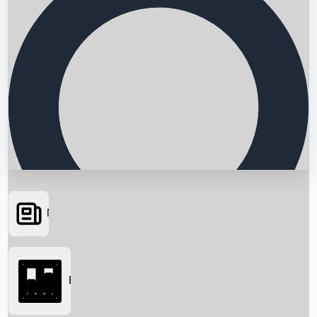
News
Searching...
Box Office