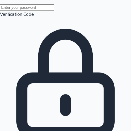
Mollywood News
Verification Code