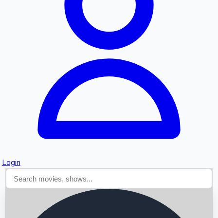
Searching...
Login