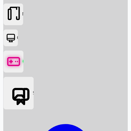
Movies
OTT
Games
Social Media
Box Office News
Box Office Collection