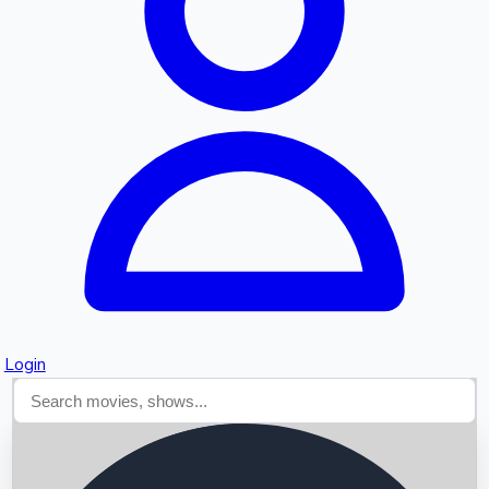
Searching...
Login