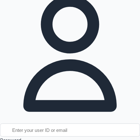
Tollywood News
Top 10 Indian Movies