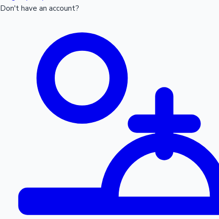
Don't have an account?