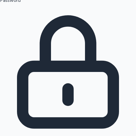
Password
Sandalwood News
100 Cr Club Movies