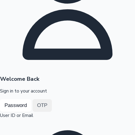
Highest Opening Weekend Collections
OTT News
Welcome Back
Sign in to your account
Password
OTP
User ID or Email