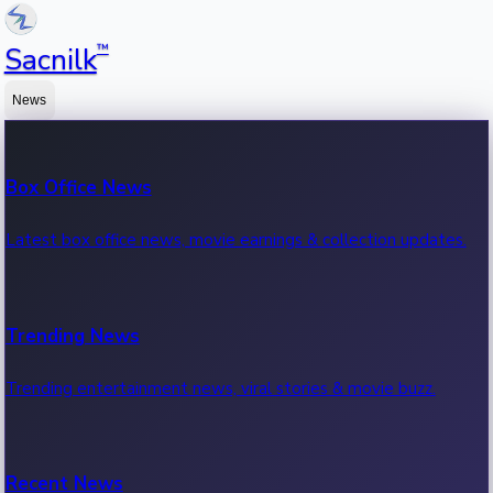
™
Sacnilk
News
Box Office News
Latest box office news, movie earnings & collection updates.
Trending News
Trending entertainment news, viral stories & movie buzz.
Recent News