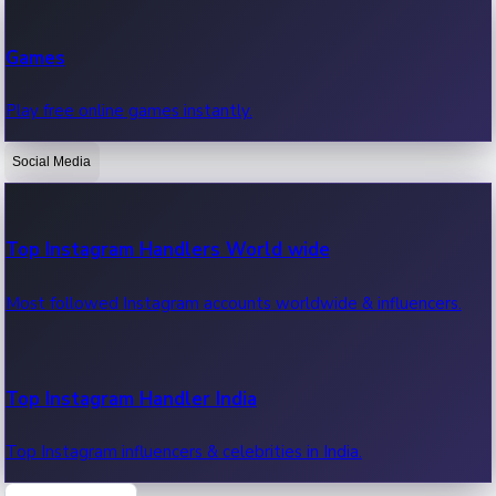
Recent Web Series
Games
Latest web series, new episodes & streaming updates.
Play free online games instantly.
Social Media
OTT News
Recent OTT News.
Top Instagram Handlers World wide
Most followed Instagram accounts worldwide & influencers.
Top Instagram Handler India
Top Instagram influencers & celebrities in India.