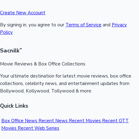
Create New Account
By signing in, you agree to our
Terms of Service
and
Privacy
Policy
Sacnilk
™
Movie Reviews & Box Office Collections
Your ultimate destination for latest movie reviews, box office
collections, celebrity news, and entertainment updates from
Bollywood, Kollywood, Tollywood & more.
Quick Links
Box Office News
Recent News
Recent Movies
Recent OTT
Movies
Recent Web Series