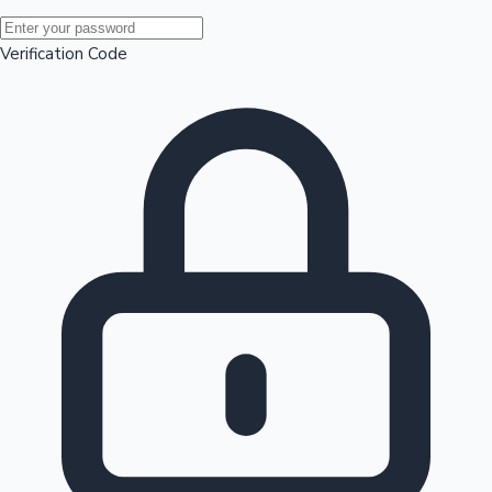
Mollywood News
Verification Code