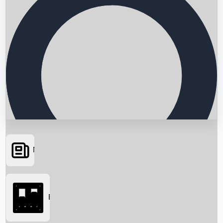
News
Searching...
Box Office