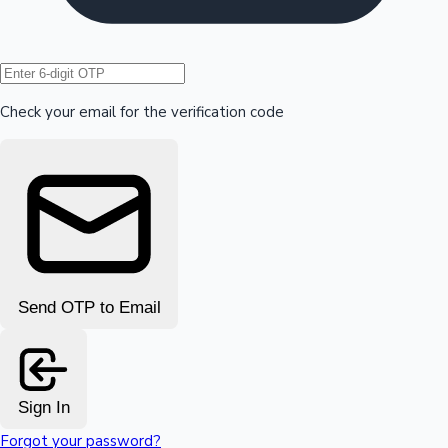
Hollywood News
Check your email for the verification code
Send OTP to Email
Sign In
Forgot your password?