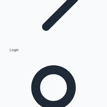
Highest Single Day Collections
Login
Recent Web Series
Kollywood News