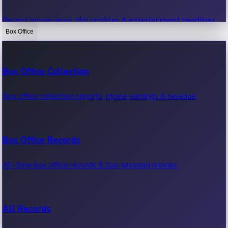
Recent movie news, film updates & entertainment headlines.
Box Office
Bollywood News
Box Office Collection
Recent Bollywood News.
Box office collection reports, movie earnings & revenue.
Kollywood News
Box Office Records
Recent Kollywood News.
All-time box office records & top-grossing movies.
Tollywood News
All Records
Recent Tollywood News.