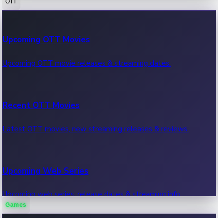
OTT
100 Cr Club Movies
Upcoming OTT Movies
Movies in 100 crore club, box office hits.
Upcoming OTT movie releases & streaming dates.
Recent OTT Movies
Latest OTT movies, new streaming releases & reviews.
Upcoming Web Series
Upcoming web series, release dates & streaming info.
Games