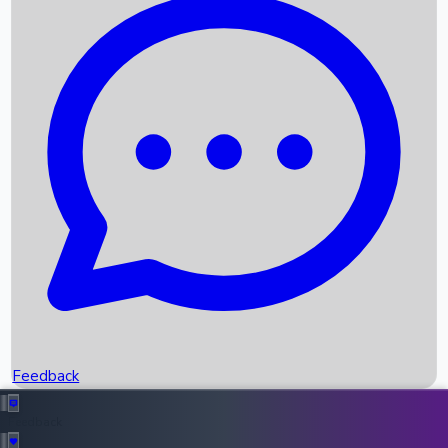
Box Office Records
Upcoming Movies
Recent OTT Movies
Feedback
Recent News
Top Instagram Handler India
Feedback