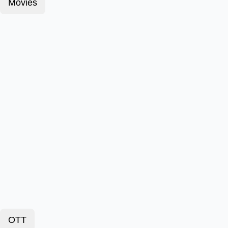
Movies
OTT