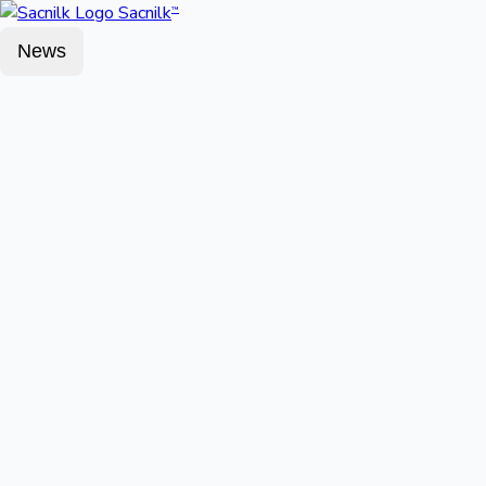
Sacnilk
™
News