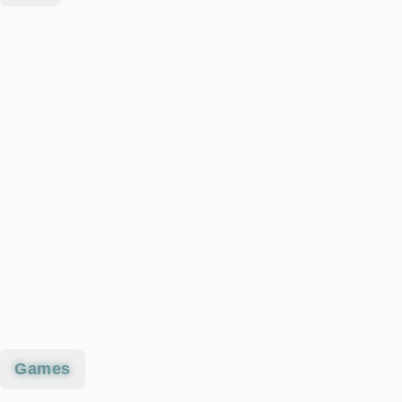
Games