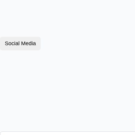
Social Media