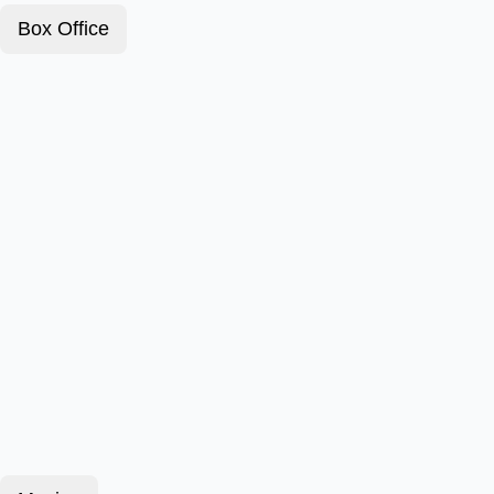
Box Office