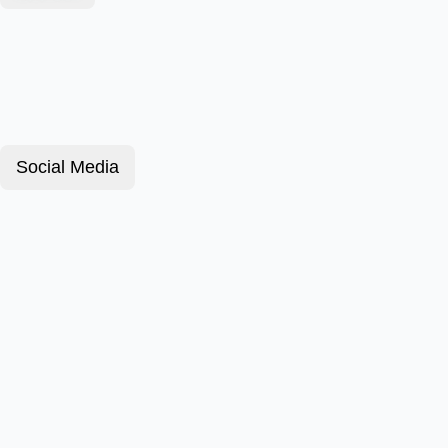
Social Media