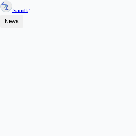
Sacnilk
™
News