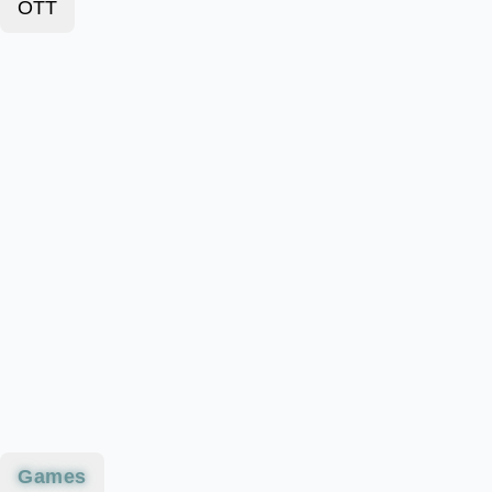
OTT
Games