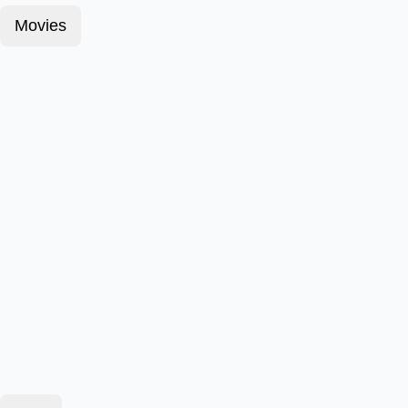
Movies