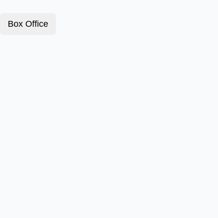
Box Office