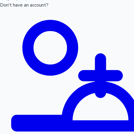
Don't have an account?