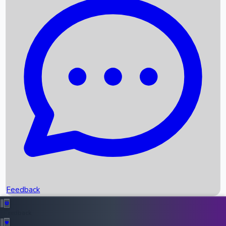
Box Office Records
Upcoming Movies
Recent OTT Movies
Feedback
Recent News
Top Instagram Handler India
Feedback