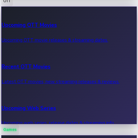
OTT
100 Cr Club Movies
Upcoming OTT Movies
Movies in 100 crore club, box office hits.
Upcoming OTT movie releases & streaming dates.
Recent OTT Movies
Latest OTT movies, new streaming releases & reviews.
Upcoming Web Series
Upcoming web series, release dates & streaming info.
Games