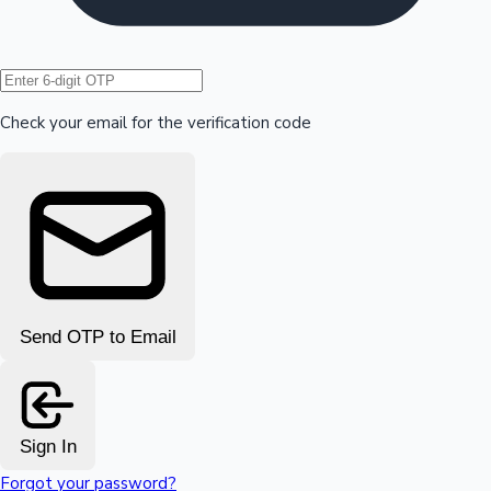
Hollywood News
Check your email for the verification code
Send OTP to Email
Sign In
Forgot your password?