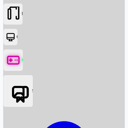
Movies
OTT
Games
Social Media
Box Office News
Box Office Collection