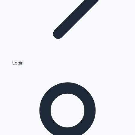
Highest Single Day Collections
Login
Recent Web Series
Kollywood News