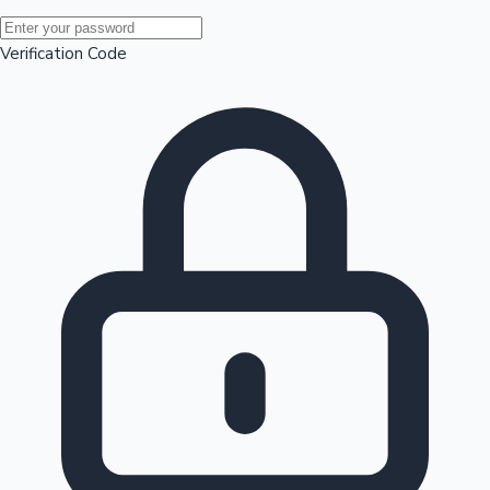
Mollywood News
Verification Code