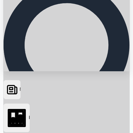
News
Searching...
Box Office