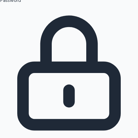
Password
Sandalwood News
100 Cr Club Movies