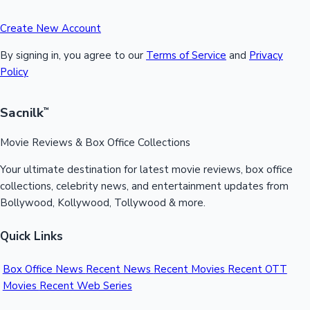
Create New Account
By signing in, you agree to our
Terms of Service
and
Privacy
Policy
Sacnilk
™
Movie Reviews & Box Office Collections
Your ultimate destination for latest movie reviews, box office
collections, celebrity news, and entertainment updates from
Bollywood, Kollywood, Tollywood & more.
Quick Links
Box Office News
Recent News
Recent Movies
Recent OTT
Movies
Recent Web Series