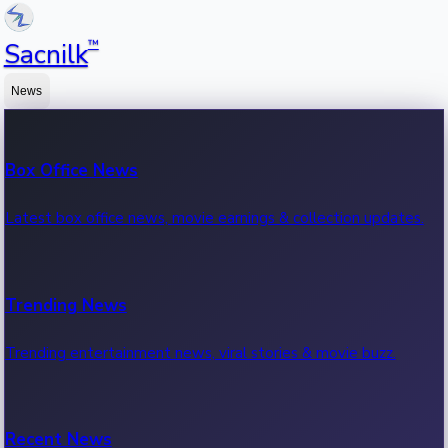
™
Sacnilk
News
Box Office News
Latest box office news, movie earnings & collection updates.
Trending News
Trending entertainment news, viral stories & movie buzz.
Recent News