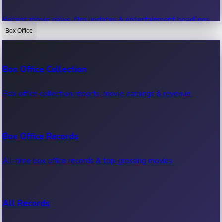
Recent movie news, film updates & entertainment headlines.
Box Office
Bollywood News
Box Office Collection
Recent Bollywood News.
Box office collection reports, movie earnings & revenue.
Kollywood News
Box Office Records
Recent Kollywood News.
All-time box office records & top-grossing movies.
Tollywood News
All Records
Recent Tollywood News.