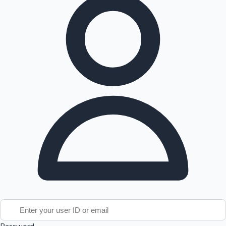
Tollywood News
Top 10 Indian Movies