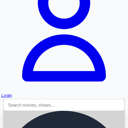
Searching...
Login