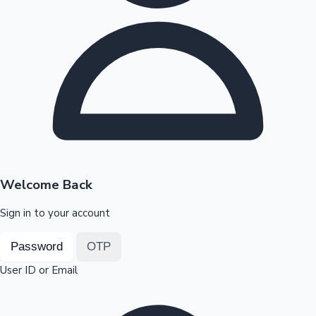
Highest Opening Weekend Collections
OTT News
Welcome Back
Sign in to your account
Password
OTP
User ID or Email