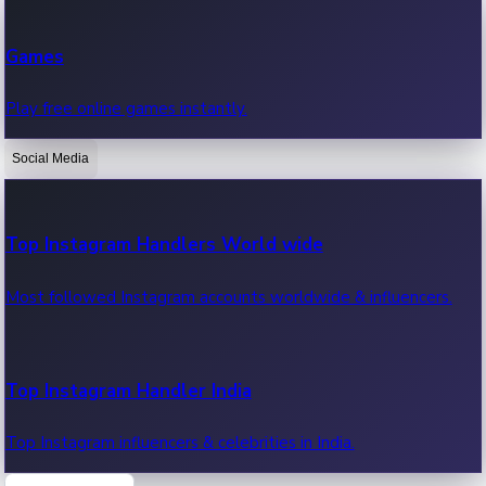
Recent Web Series
Games
Latest web series, new episodes & streaming updates.
Play free online games instantly.
Social Media
OTT News
Recent OTT News.
Top Instagram Handlers World wide
Most followed Instagram accounts worldwide & influencers.
Top Instagram Handler India
Top Instagram influencers & celebrities in India.