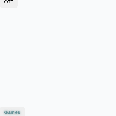
OTT
Games