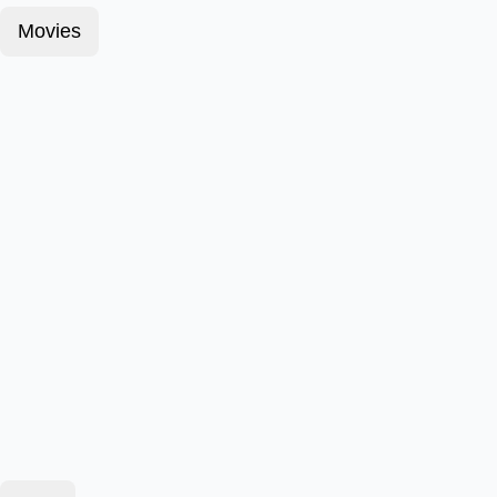
Movies