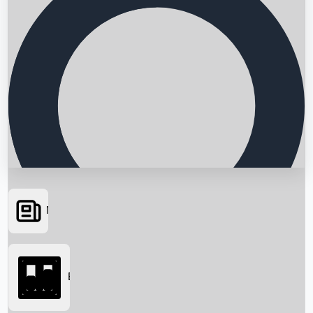
News
Searching...
Box Office