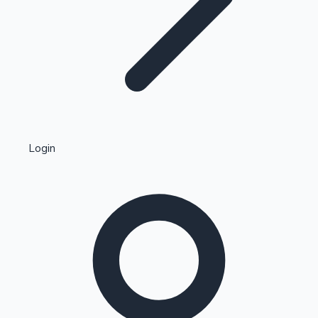
Highest Single Day Collections
Login
Recent Web Series
Kollywood News