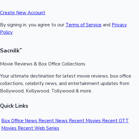
Create New Account
By signing in, you agree to our
Terms of Service
and
Privacy
Policy
Sacnilk
™
Movie Reviews & Box Office Collections
Your ultimate destination for latest movie reviews, box office
collections, celebrity news, and entertainment updates from
Bollywood, Kollywood, Tollywood & more.
Quick Links
Box Office News
Recent News
Recent Movies
Recent OTT
Movies
Recent Web Series