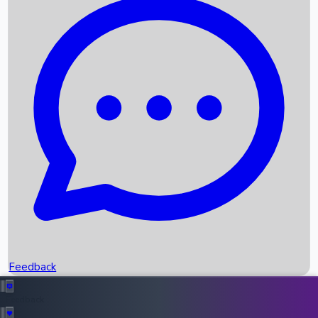
Box Office Records
Upcoming Movies
Recent OTT Movies
Feedback
Recent News
Top Instagram Handler India
Feedback