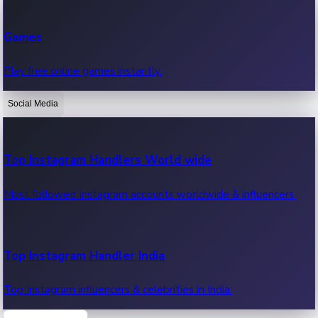
Recent Web Series
Games
Latest web series, new episodes & streaming updates.
Play free online games instantly.
Social Media
OTT News
Recent OTT News.
Top Instagram Handlers World wide
Most followed Instagram accounts worldwide & influencers.
Top Instagram Handler India
Top Instagram influencers & celebrities in India.