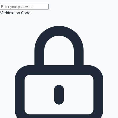
Mollywood News
Verification Code