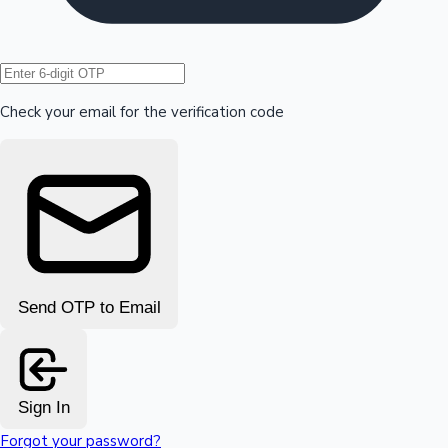
Hollywood News
Check your email for the verification code
Send OTP to Email
Sign In
Forgot your password?