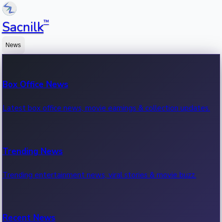
™
Sacnilk
News
Box Office News
Latest box office news, movie earnings & collection updates.
Trending News
Trending entertainment news, viral stories & movie buzz.
Recent News