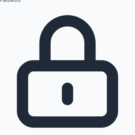
Password
Sandalwood News
100 Cr Club Movies