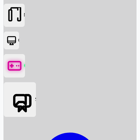
Movies
OTT
Games
Social Media
Box Office News
Box Office Collection