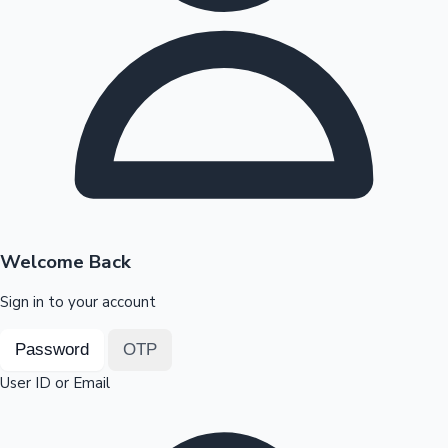
Highest Opening Weekend Collections
OTT News
Welcome Back
Sign in to your account
Password
OTP
User ID or Email