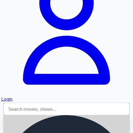
Searching...
Login