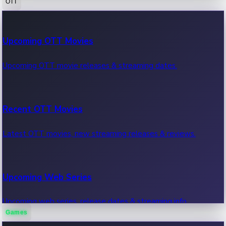
OTT
100 Cr Club Movies
Upcoming OTT Movies
Movies in 100 crore club, box office hits.
Upcoming OTT movie releases & streaming dates.
Recent OTT Movies
Latest OTT movies, new streaming releases & reviews.
Upcoming Web Series
Upcoming web series, release dates & streaming info.
Games