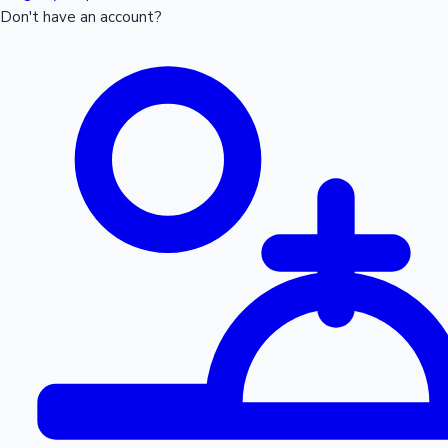
Don't have an account?