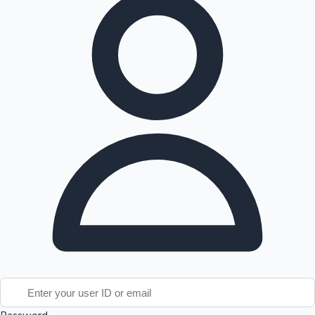
Tollywood News
Top 10 Indian Movies