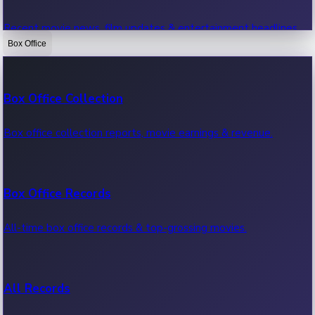
Recent movie news, film updates & entertainment headlines.
Box Office
Bollywood News
Box Office Collection
Recent Bollywood News.
Box office collection reports, movie earnings & revenue.
Kollywood News
Box Office Records
Recent Kollywood News.
All-time box office records & top-grossing movies.
Tollywood News
All Records
Recent Tollywood News.