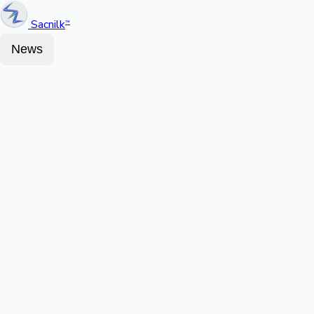
Sacnilk
™
News