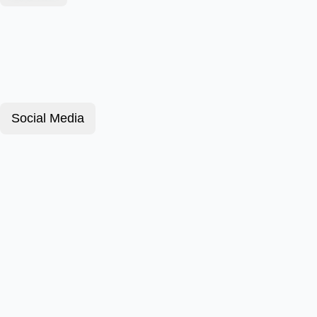
Social Media