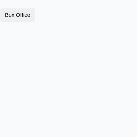
Box Office