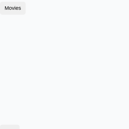
Movies