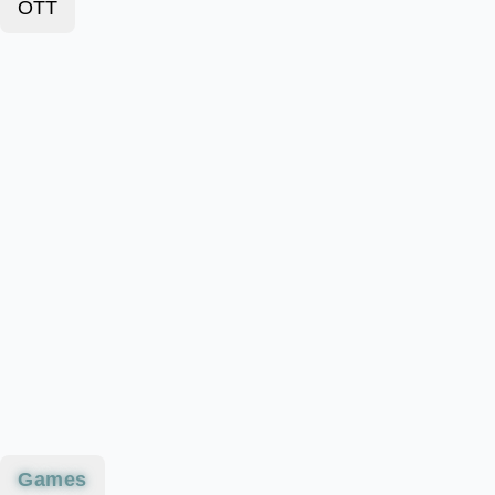
OTT
Games